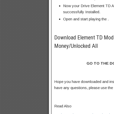
Now your Drive Element TD A
successfully Installed.
Open and start playing the .
Download Element TD Mod
Money/Unlocked All
GO TO THE 
Hope you have downloaded and ins
have any questions, please use th
Read Also