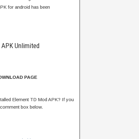
PK for android has been
 APK Unlimited
DOWNLOAD PAGE
talled Element TD Mod APK? If you
e comment box below.