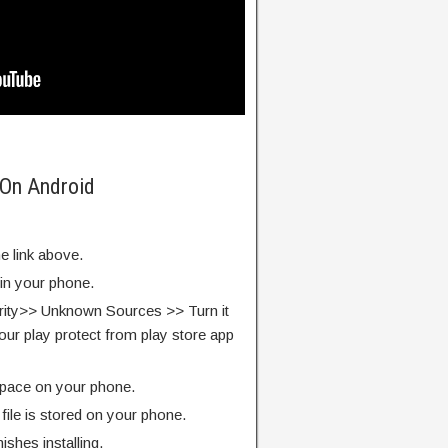
 On Android
e link above.
 in your phone.
rity>> Unknown Sources >> Turn it
our play protect from play store app
pace on your phone.
ile is stored on your phone.
finishes installing.