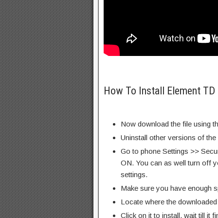
How To Install Element TD
Now download the file using th
Uninstall other versions of the
Go to phone Settings >> Secu
ON. You can as well turn off y
settings.
Make sure you have enough s
Locate where the downloaded f
Click on it to install, wait till it 