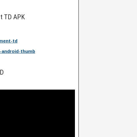
nt TD APK
ment-td
-android-thumb
TD