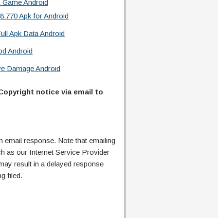
n Game Android
.770 Apk for Android
ull Apk Data Android
od Android
ive Damage Android
Copyright notice via email to
n email response. Note that emailing
ch as our Internet Service Provider
 may result in a delayed response
g filed.