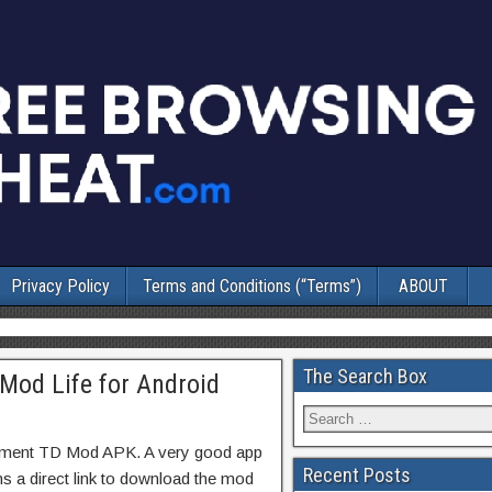
Privacy Policy
Terms and Conditions (“Terms”)
ABOUT
The Search Box
Mod Life for Android
lement TD Mod APK. A very good app
Recent Posts
ns a direct link to download the mod