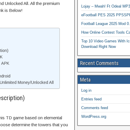
d Unlocked All. All the premium
Lojay – Mwah! Ft Odeal 
nk is Below!
eFootball PES 2025 PPSSP
Football League 2025 Mod 0
How Online Contest Tools Ca
Top 10 Video Games With Ic
Download Right Now
tion)
PK
Recent Comments
D APK
ndroid
Meta
nlimited Money/Unlocked All
Log in
scription)
Entries feed
Comments feed
WordPress.org
this TD game based on elemental
oose determine the towers that you