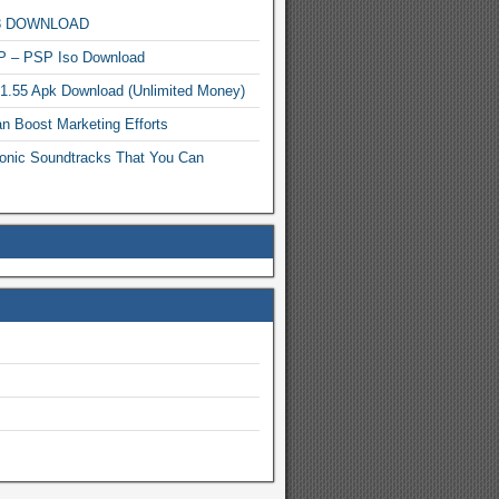
MP3 DOWNLOAD
P – PSP Iso Download
.1.55 Apk Download (Unlimited Money)
n Boost Marketing Efforts
onic Soundtracks That You Can