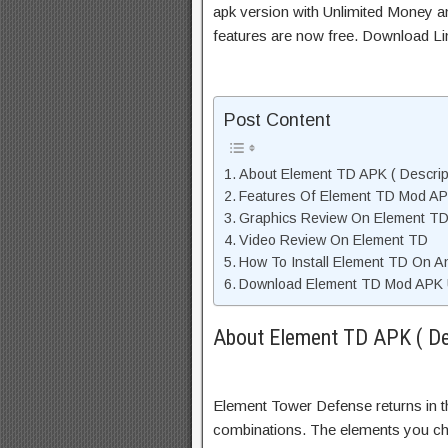
apk version with Unlimited Money an
features are now free. Download Li
Post Content
About Element TD APK ( Descrip
Features Of Element TD Mod A
Graphics Review On Element T
Video Review On Element TD
How To Install Element TD On A
Download Element TD Mod APK U
About Element TD APK ( De
Element Tower Defense returns in 
combinations. The elements you ch