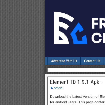
Advertise With Us
Contact Us
Element TD 1.9.1 Apk + 
Article
Download the Latest Version of E
for android users, This page contai