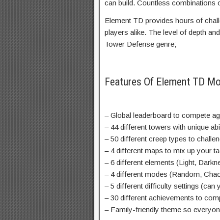
can build. Countless combinations o
Element TD provides hours of chal
players alike. The level of depth and 
Tower Defense genre;
Features Of Element TD M
– Global leaderboard to compete aga
– 44 different towers with unique abi
– 50 different creep types to chall
– 4 different maps to mix up your ta
– 6 different elements (Light, Darkn
– 4 different modes (Random, Chao
– 5 different difficulty settings (ca
– 30 different achievements to com
– Family-friendly theme so everyon