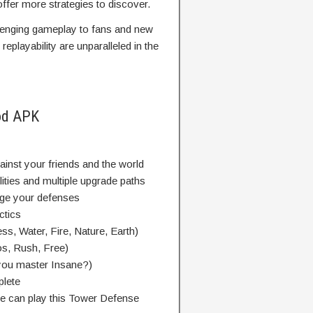
ffer more strategies to discover.
lenging gameplay to fans and new
replayability are unparalleled in the
od APK
inst your friends and the world
lities and multiple upgrade paths
enge your defenses
ctics
ess, Water, Fire, Nature, Earth)
s, Rush, Free)
n you master Insane?)
plete
e can play this Tower Defense