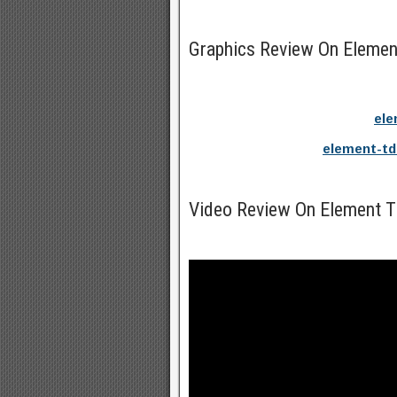
Graphics Review On Eleme
ele
element-td
Video Review On Element 