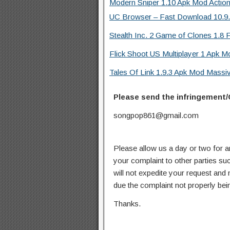
Modern Sniper 1.10 Apk Mod Actio
UC Browser – Fast Download 10.9.8
Stealth Inc. 2 Game of Clones 1.8 F
Flick Shoot US Multiplayer 1 Apk M
Tales Of Link 1.9.3 Apk Mod Mass
Please send the infringement/
songpop861@gmail.com
Please allow us a day or two for a
your complaint to other parties su
will not expedite your request and
due the complaint not properly bein
Thanks.