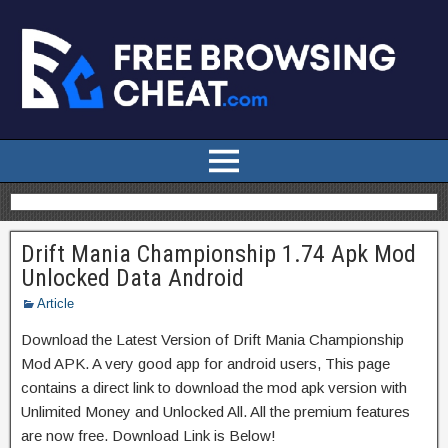
Drift Mania Championship 1.74 Apk Mod
Unlocked Data Android
Article
Download the Latest Version of Drift Mania Championship
Mod APK. A very good app for android users, This page
contains a direct link to download the mod apk version with
Unlimited Money and Unlocked All. All the premium features
are now free. Download Link is Below!