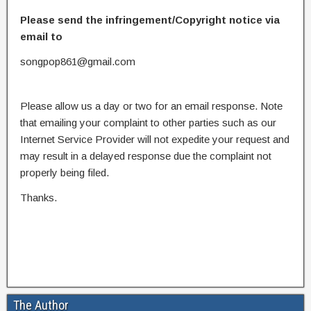
Please send the infringement/Copyright notice via
email to
songpop861@gmail.com
Please allow us a day or two for an email response. Note
that emailing your complaint to other parties such as our
Internet Service Provider will not expedite your request and
may result in a delayed response due the complaint not
properly being filed.
Thanks.
The Author