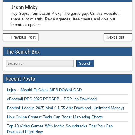
Jason Micky
Hey Guys, I am Jason Micky The game guy. On this website I
share a lot of stuff. Review games, free cheats and give out
important update.
← Previous Post
Next Post →
The Search Box
Recent Posts
Lojay – Mwah! Ft Odeal MP3 DOWNLOAD
eFootball PES 2025 PPSSPP – PSP Iso Download
Football League 2025 Mod 0.1.55 Apk Download (Unlimited Money)
How Online Contest Tools Can Boost Marketing Efforts
Top 10 Video Games With Iconic Soundtracks That You Can
Download Right Now