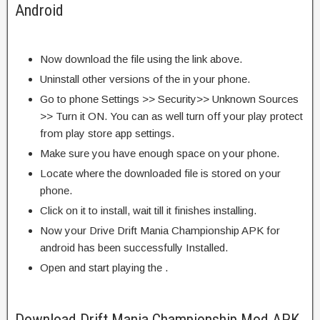
Android
Now download the file using the link above.
Uninstall other versions of the in your phone.
Go to phone Settings >> Security>> Unknown Sources
>> Turn it ON. You can as well turn off your play protect
from play store app settings.
Make sure you have enough space on your phone.
Locate where the downloaded file is stored on your
phone.
Click on it to install, wait till it finishes installing.
Now your Drive Drift Mania Championship APK for
android has been successfully Installed.
Open and start playing the .
Download Drift Mania Championship Mod APK