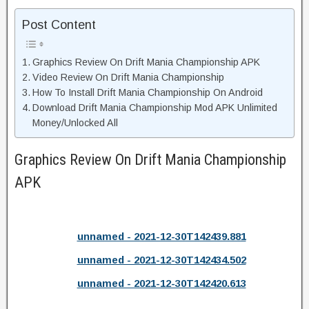
Post Content
Graphics Review On Drift Mania Championship APK
Video Review On Drift Mania Championship
How To Install Drift Mania Championship On Android
Download Drift Mania Championship Mod APK Unlimited
Money/Unlocked All
Graphics Review On Drift Mania Championship
APK
unnamed - 2021-12-30T142439.881
unnamed - 2021-12-30T142434.502
unnamed - 2021-12-30T142420.613