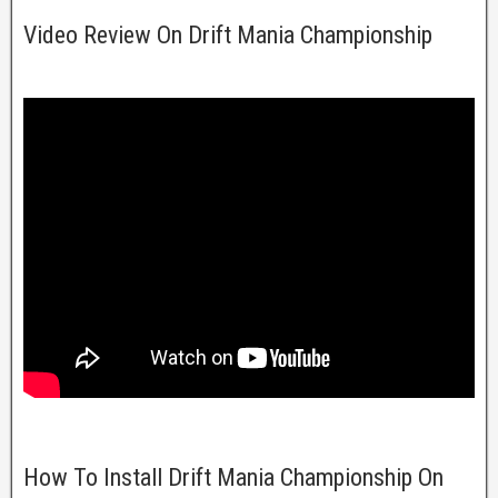
Video Review On Drift Mania Championship
How To Install Drift Mania Championship On