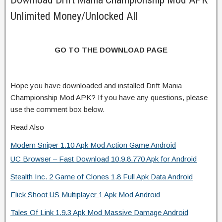
Unlimited Money/Unlocked All
GO TO THE DOWNLOAD PAGE
Hope you have downloaded and installed Drift Mania
Championship Mod APK? If you have any questions, please
use the comment box below.
Read Also
Modern Sniper 1.10 Apk Mod Action Game Android
UC Browser – Fast Download 10.9.8.770 Apk for Android
Stealth Inc. 2 Game of Clones 1.8 Full Apk Data Android
Flick Shoot US Multiplayer 1 Apk Mod Android
Tales Of Link 1.9.3 Apk Mod Massive Damage Android