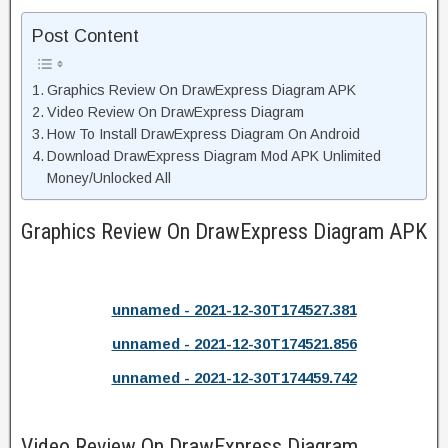
Post Content
Graphics Review On DrawExpress Diagram APK
Video Review On DrawExpress Diagram
How To Install DrawExpress Diagram On Android
Download DrawExpress Diagram Mod APK Unlimited
Money/Unlocked All
Graphics Review On DrawExpress Diagram APK
unnamed - 2021-12-30T174527.381
unnamed - 2021-12-30T174521.856
unnamed - 2021-12-30T174459.742
Video Review On DrawExpress Diagram