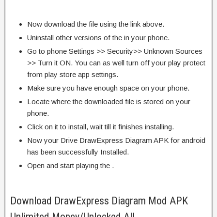
Now download the file using the link above.
Uninstall other versions of the in your phone.
Go to phone Settings >> Security>> Unknown Sources
>> Turn it ON. You can as well turn off your play protect
from play store app settings.
Make sure you have enough space on your phone.
Locate where the downloaded file is stored on your
phone.
Click on it to install, wait till it finishes installing.
Now your Drive DrawExpress Diagram APK for android
has been successfully Installed.
Open and start playing the .
Download DrawExpress Diagram Mod APK
Unlimited Money/Unlocked All