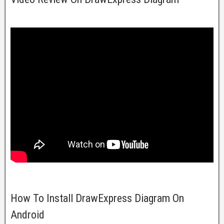
How To Install DrawExpress Diagram On
Android