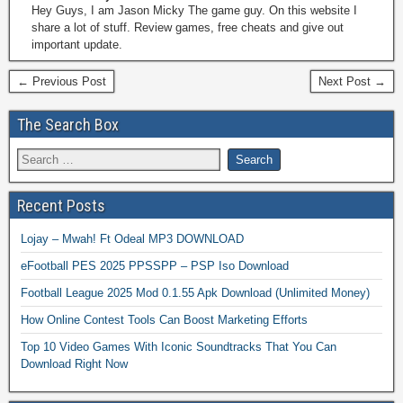
Hey Guys, I am Jason Micky The game guy. On this website I
share a lot of stuff. Review games, free cheats and give out
important update.
← Previous Post
Next Post →
The Search Box
Recent Posts
Lojay – Mwah! Ft Odeal MP3 DOWNLOAD
eFootball PES 2025 PPSSPP – PSP Iso Download
Football League 2025 Mod 0.1.55 Apk Download (Unlimited Money)
How Online Contest Tools Can Boost Marketing Efforts
Top 10 Video Games With Iconic Soundtracks That You Can
Download Right Now