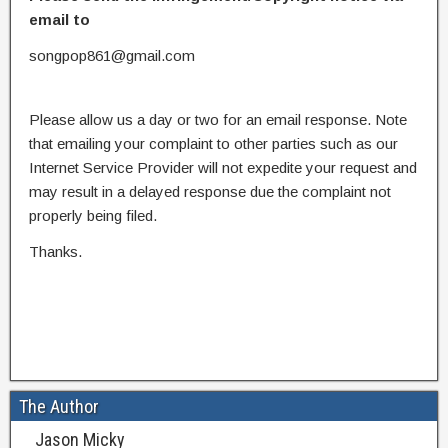
email to
songpop861@gmail.com
Please allow us a day or two for an email response. Note
that emailing your complaint to other parties such as our
Internet Service Provider will not expedite your request and
may result in a delayed response due the complaint not
properly being filed.
Thanks.
The Author
Jason Micky