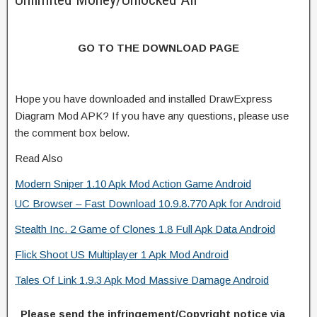
GO TO THE DOWNLOAD PAGE
Hope you have downloaded and installed DrawExpress
Diagram Mod APK? If you have any questions, please use
the comment box below.
Read Also
Modern Sniper 1.10 Apk Mod Action Game Android
UC Browser – Fast Download 10.9.8.770 Apk for Android
Stealth Inc. 2 Game of Clones 1.8 Full Apk Data Android
Flick Shoot US Multiplayer 1 Apk Mod Android
Tales Of Link 1.9.3 Apk Mod Massive Damage Android
Please send the infringement/Copyright notice via