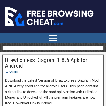
DrawExpress Diagram 1.8.6 Apk for
Android
Article
Download the Latest Version of DrawExpress Diagram Mod
APK. A very good app for android users, This page contains
a direct link to download the mod apk version with Unlimited
Money and Unlocked All. All the premium features are now
free. Download Link is Below!