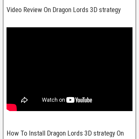
Video Review On Dragon Lords 3D strategy
How To Install Dragon Lords 3D strategy On