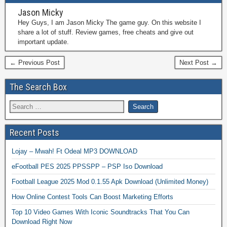
Jason Micky
Hey Guys, I am Jason Micky The game guy. On this website I
share a lot of stuff. Review games, free cheats and give out
important update.
← Previous Post
Next Post →
The Search Box
Recent Posts
Lojay – Mwah! Ft Odeal MP3 DOWNLOAD
eFootball PES 2025 PPSSPP – PSP Iso Download
Football League 2025 Mod 0.1.55 Apk Download (Unlimited Money)
How Online Contest Tools Can Boost Marketing Efforts
Top 10 Video Games With Iconic Soundtracks That You Can
Download Right Now