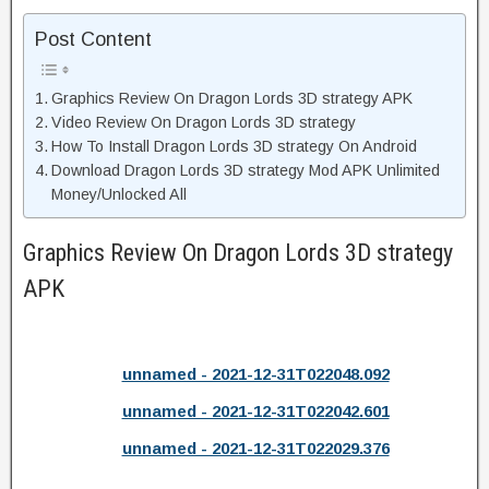
Post Content
Graphics Review On Dragon Lords 3D strategy APK
Video Review On Dragon Lords 3D strategy
How To Install Dragon Lords 3D strategy On Android
Download Dragon Lords 3D strategy Mod APK Unlimited
Money/Unlocked All
Graphics Review On Dragon Lords 3D strategy
APK
unnamed - 2021-12-31T022048.092
unnamed - 2021-12-31T022042.601
unnamed - 2021-12-31T022029.376