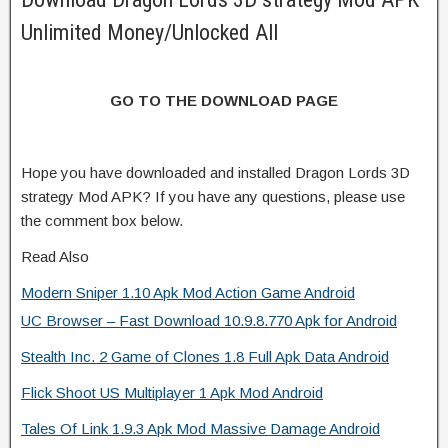
Unlimited Money/Unlocked All
GO TO THE DOWNLOAD PAGE
Hope you have downloaded and installed Dragon Lords 3D
strategy Mod APK? If you have any questions, please use
the comment box below.
Read Also
Modern Sniper 1.10 Apk Mod Action Game Android
UC Browser – Fast Download 10.9.8.770 Apk for Android
Stealth Inc. 2 Game of Clones 1.8 Full Apk Data Android
Flick Shoot US Multiplayer 1 Apk Mod Android
Tales Of Link 1.9.3 Apk Mod Massive Damage Android