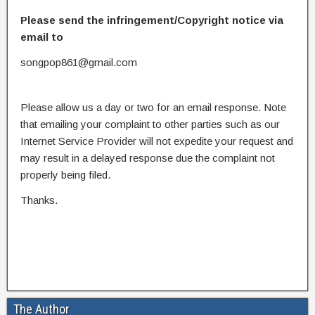
Please send the infringement/Copyright notice via
email to
songpop861@gmail.com
Please allow us a day or two for an email response. Note
that emailing your complaint to other parties such as our
Internet Service Provider will not expedite your request and
may result in a delayed response due the complaint not
properly being filed.
Thanks.
The Author