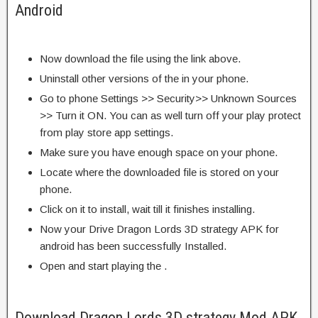
Android
Now download the file using the link above.
Uninstall other versions of the in your phone.
Go to phone Settings >> Security>> Unknown Sources
>> Turn it ON. You can as well turn off your play protect
from play store app settings.
Make sure you have enough space on your phone.
Locate where the downloaded file is stored on your
phone.
Click on it to install, wait till it finishes installing.
Now your Drive Dragon Lords 3D strategy APK for
android has been successfully Installed.
Open and start playing the .
Download Dragon Lords 3D strategy Mod APK