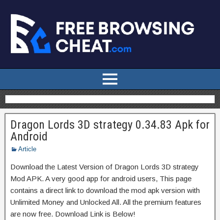
Dragon Lords 3D strategy 0.34.83 Apk for
Android
Article
Download the Latest Version of Dragon Lords 3D strategy
Mod APK. A very good app for android users, This page
contains a direct link to download the mod apk version with
Unlimited Money and Unlocked All. All the premium features
are now free. Download Link is Below!