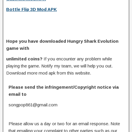
Bottle Flip 3D Mod APK
Hope you have downloaded Hungry Shark Evolution
game with
unlimited coins?
If you encounter any problem while
playing the game. Notify my team, we will help you out.
Download more mod apk from this website.
Please send the infringement/Copyright notice via
email to
songpop861@gmail.com
Please allow us a day or two for an email response. Note
that emailing your complaint to other parties such as our