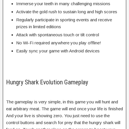
Immerse your teeth in many challenging missions
Activate the gold rush to sustain long and high scores
Regularly participate in sporting events and receive
prizes in limited editions
Attack with spontaneous touch or tilt control
No Wi-Fi required anywhere you play offline!
Easily sync your game with Android devices
Hungry Shark Evolution Gameplay
The gameplay is very simple, in this game you will hunt and
eat arbitrary meat. The game will end once your life is finished
And your live is showing zero. You just need to use the
control buttons and search for prey that the hungry shark will