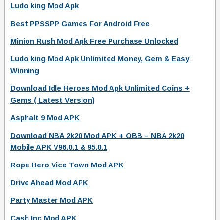
Ludo king Mod Apk
Best PPSSPP Games For Android Free
Minion Rush Mod Apk Free Purchase Unlocked
Ludo king Mod Apk Unlimited Money, Gem & Easy
Winning
Download Idle Heroes Mod Apk Unlimited Coins +
Gems ( Latest Version)
Asphalt 9 Mod APK
Download NBA 2k20 Mod APK + OBB – NBA 2k20
Mobile APK V96.0.1 & 95.0.1
Rope Hero Vice Town Mod APK
Drive Ahead Mod APK
Party Master Mod APK
Cash Inc Mod APK