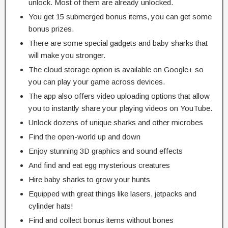
unlock. Most of them are already unlocked.
You get 15 submerged bonus items, you can get some
bonus prizes.
There are some special gadgets and baby sharks that
will make you stronger.
The cloud storage option is available on Google+ so
you can play your game across devices.
The app also offers video uploading options that allow
you to instantly share your playing videos on YouTube.
Unlock dozens of unique sharks and other microbes
Find the open-world up and down
Enjoy stunning 3D graphics and sound effects
And find and eat egg mysterious creatures
Hire baby sharks to grow your hunts
Equipped with great things like lasers, jetpacks and
cylinder hats!
Find and collect bonus items without bones