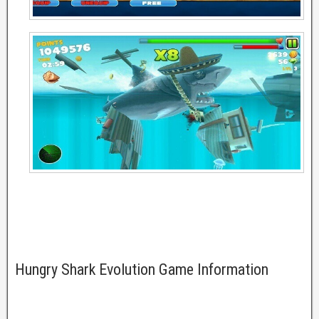
Hungry Shark Evolution Game Information