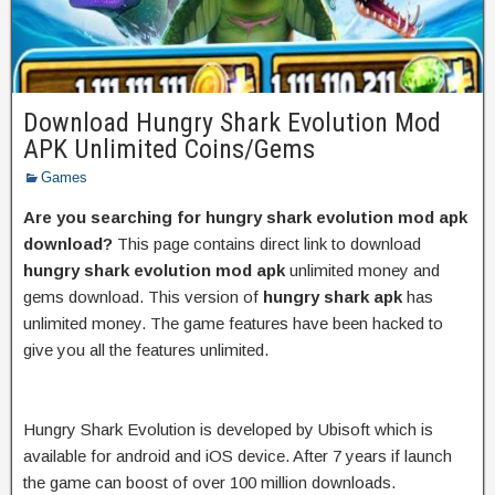
Download Hungry Shark Evolution Mod
APK Unlimited Coins/Gems
Games
Are you searching for hungry shark evolution mod apk
download?
This page contains direct link to download
hungry shark evolution mod apk
unlimited money and
gems download. This version of
hungry shark apk
has
unlimited money. The game features have been hacked to
give you all the features unlimited.
Hungry Shark Evolution is developed by Ubisoft which is
available for android and iOS device. After 7 years if launch
the game can boost of over 100 million downloads.