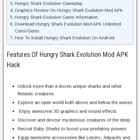
Hungry Shark Evolution Gameplay
Graphics Review On Hungry Shark Evolution Mod APK
Hungry Shark Evolution Game Information
Download Hungry Shark Evolution Mod APK Unlimited
Coins/Gems
How To Install Hungry Shark Evolution On Android
Features Of Hungry Shark Evolution Mod APK
Hack
Unlock more than a dozen unique sharks and other
fintastic creatures
Explore an open world both above and below the waves
Enjoy awesome 3D graphics and sound effects
Discover and devour mysterious creatures of the deep
Recruit Baby Sharks to boost your predatory powers
Equip awesome accessories like Lasers, Jetpacks and