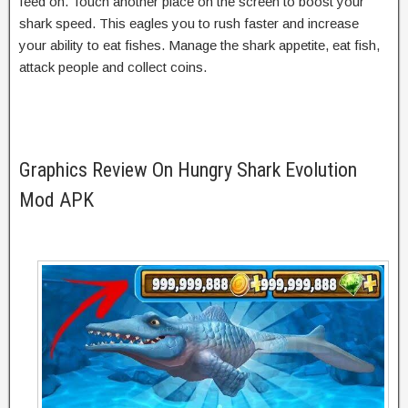
feed on. Touch another place on the screen to boost your
shark speed. This eagles you to rush faster and increase
your ability to eat fishes. Manage the shark appetite, eat fish,
attack people and collect coins.
Graphics Review On Hungry Shark Evolution
Mod APK