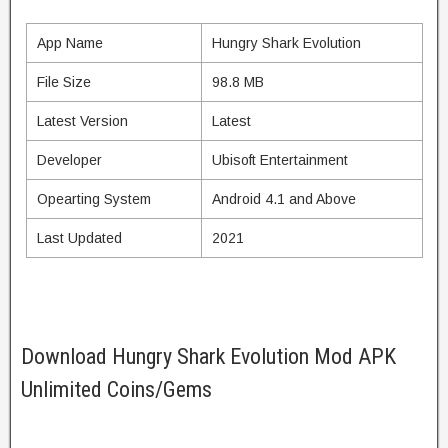
App Name
Hungry Shark Evolution
File Size
98.8 MB
Latest Version
Latest
Developer
Ubisoft Entertainment
Opearting System
Android 4.1 and Above
Last Updated
2021
Download Hungry Shark Evolution Mod APK
Unlimited Coins/Gems