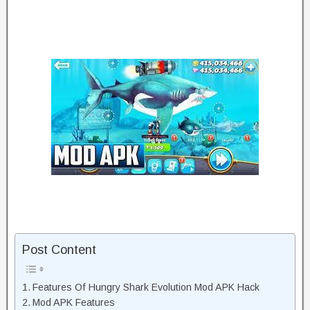
Post Content
Features Of Hungry Shark Evolution Mod APK Hack
Mod APK Features