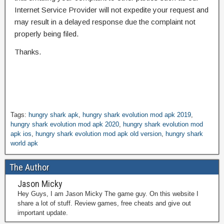
Internet Service Provider will not expedite your request and
may result in a delayed response due the complaint not
properly being filed.
Thanks.
Tags:
hungry shark apk
,
hungry shark evolution mod apk 2019
,
hungry shark evolution mod apk 2020
,
hungry shark evolution mod
apk ios
,
hungry shark evolution mod apk old version
,
hungry shark
world apk
The Author
Jason Micky
Hey Guys, I am Jason Micky The game guy. On this website I
share a lot of stuff. Review games, free cheats and give out
important update.