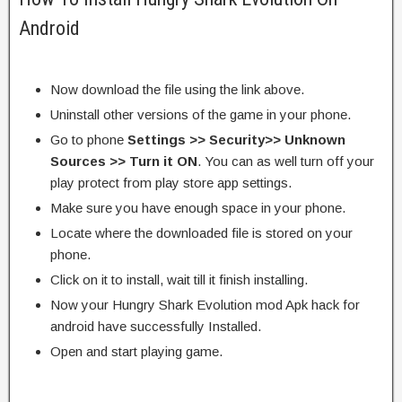
Android
Now download the file using the link above.
Uninstall other versions of the game in your phone.
Go to phone
Settings >> Security>> Unknown
Sources >> Turn it ON
. You can as well turn off your
play protect from play store app settings.
Make sure you have enough space in your phone.
Locate where the downloaded file is stored on your
phone.
Click on it to install, wait till it finish installing.
Now your Hungry Shark Evolution mod Apk hack for
android have successfully Installed.
Open and start playing game.