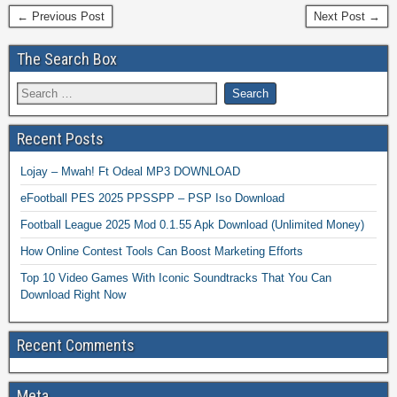
← Previous Post
Next Post →
The Search Box
Recent Posts
Lojay – Mwah! Ft Odeal MP3 DOWNLOAD
eFootball PES 2025 PPSSPP – PSP Iso Download
Football League 2025 Mod 0.1.55 Apk Download (Unlimited Money)
How Online Contest Tools Can Boost Marketing Efforts
Top 10 Video Games With Iconic Soundtracks That You Can
Download Right Now
Recent Comments
Meta