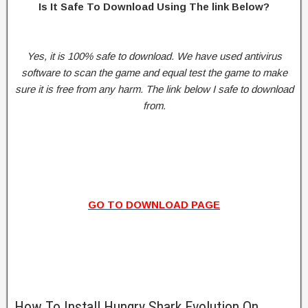
Is It Safe To Download Using The link Below?
Yes, it is 100% safe to download. We have used antivirus
software to scan the game and equal test the game to make
sure it is free from any harm. The link below I safe to download
from.
GO TO DOWNLOAD PAGE
How To Install Hungry Shark Evolution On