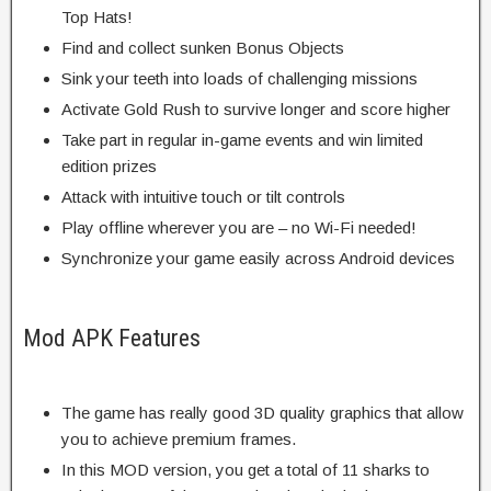
Top Hats!
Find and collect sunken Bonus Objects
Sink your teeth into loads of challenging missions
Activate Gold Rush to survive longer and score higher
Take part in regular in-game events and win limited
edition prizes
Attack with intuitive touch or tilt controls
Play offline wherever you are – no Wi-Fi needed!
Synchronize your game easily across Android devices
Mod APK Features
The game has really good 3D quality graphics that allow
you to achieve premium frames.
In this MOD version, you get a total of 11 sharks to