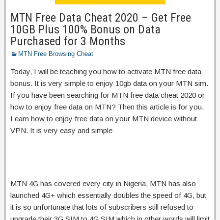
MTN Free Data Cheat 2020 – Get Free
10GB Plus 100% Bonus on Data
Purchased for 3 Months
MTN Free Browsing Cheat
Today, I will be teaching you how to activate MTN free data
bonus. It is very simple to enjoy 10gb data on your MTN sim.
If you have been searching for MTN free data cheat 2020 or
how to enjoy free data on MTN? Then this article is for you.
Learn how to enjoy free data on your MTN device without
VPN. It is very easy and simple
MTN 4G has covered every city in Nigeria, MTN has also
launched 4G+ which essentially doubles the speed of 4G, but
it is so unfortunate that lots of subscribers still refused to
upgrade their 3G SIM to 4G SIM which in other words will limit