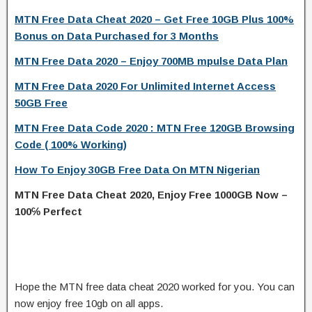
MTN Free Data Cheat 2020 – Get Free 10GB Plus 100%
Bonus on Data Purchased for 3 Months
MTN Free Data 2020 – Enjoy 700MB mpulse Data Plan
MTN Free Data 2020 For Unlimited Internet Access
50GB Free
MTN Free Data Code 2020 : MTN Free 120GB Browsing
Code ( 100% Working)
How To Enjoy 30GB Free Data On MTN Nigerian
MTN Free Data Cheat 2020, Enjoy Free 1000GB Now –
100℅ Perfect
Hope the MTN free data cheat 2020 worked for you. You can
now enjoy free 10gb on all apps.