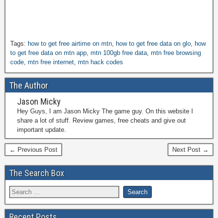
Tags:
how to get free airtime on mtn
,
how to get free data on glo
,
how
to get free data on mtn app
,
mtn 100gb free data
,
mtn free browsing
code
,
mtn free internet
,
mtn hack codes
The Author
Jason Micky
Hey Guys, I am Jason Micky The game guy. On this website I
share a lot of stuff. Review games, free cheats and give out
important update.
← Previous Post
Next Post →
The Search Box
Recent Posts