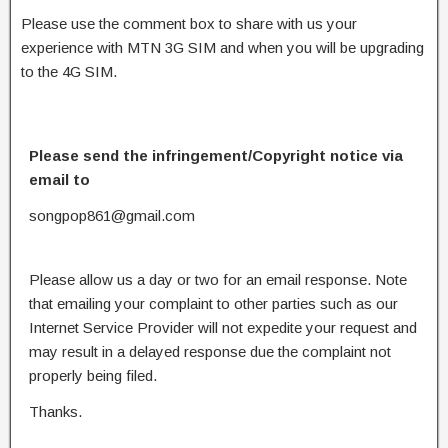
Please use the comment box to share with us your
experience with MTN 3G SIM and when you will be upgrading
to the 4G SIM.
Please send the infringement/Copyright notice via
email to
songpop861@gmail.com
Please allow us a day or two for an email response. Note
that emailing your complaint to other parties such as our
Internet Service Provider will not expedite your request and
may result in a delayed response due the complaint not
properly being filed.
Thanks.