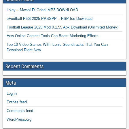
Lojay – Mwah! Ft Odeal MP3 DOWNLOAD
eFootball PES 2025 PPSSPP – PSP Iso Download
Football League 2025 Mod 0.1.55 Apk Download (Unlimited Money)
How Online Contest Tools Can Boost Marketing Efforts
Top 10 Video Games With Iconic Soundtracks That You Can
Download Right Now
Recent Comments
Meta
Log in
Entries feed
Comments feed
WordPress.org