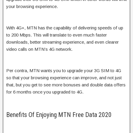
your browsing experience.
With 4G+, MTN has the capability of delivering speeds of up
to 200 Mbps. This will translate to even much faster
downloads, better streaming experience, and even clearer
video calls on MTN’s 4G network.
Per contra, MTN wants you to upgrade your 3G SIM to 4G
so that your browsing experience can improve, and not just
that, but you get to see more bonuses and double data offers
for 6 months once you upgraded to 4G.
Benefits Of Enjoying MTN Free Data 2020