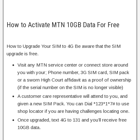
How to Activate MTN 10GB Data For Free
How to Upgrade Your SIM to 4G Be aware that the SIM
upgrade is free.
Visit any MTN service center or connect store around
you with your; Phone number, 3G SIM card, SIM pack
or a sworn High Court affidavit as a proof of ownership
(if the serial number on the SIM is no longer visible)
A customer care representative will attend to you, and
given a new SIM Pack. You can Dial *123*1*7# to use
shop locator if you are having challenges locating one.
Once upgraded, text 4G to 131 and you’ll receive free
10GB data.