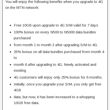
You will enjoy the following benefits when you upgrade to 4G
on the MTN network:
Free 10GB upon upgrade to 4G SIM valid for 7 days
100% bonus on every N500 to N5000 data bundles
purchased
from month 1 to month 3 after upgrading SIM to 4G.
25% bonus on all data bundles purchased from month 4
to
month 6 after upgrading to 4G. Newly activated and
existing
4G customers will enjoy only 25% bonus for 6 months.
Initially, once you upgrade your SIM, you only get free
4GB
data, but now, it has been increased to a whopping
10GB free data.