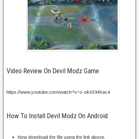
Video Review On Devil Modz Game
https://www.youtube.com/watch?v=z-okXEMKac4
How To Install Devil Modz On Android
Now download the file using the link above.