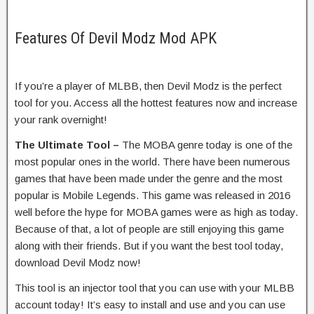
Features Of Devil Modz Mod APK
If you’re a player of MLBB, then Devil Modz is the perfect
tool for you. Access all the hottest features now and increase
your rank overnight!
The Ultimate Tool –
The MOBA genre today is one of the
most popular ones in the world. There have been numerous
games that have been made under the genre and the most
popular is Mobile Legends. This game was released in 2016
well before the hype for MOBA games were as high as today.
Because of that, a lot of people are still enjoying this game
along with their friends. But if you want the best tool today,
download Devil Modz now!
This tool is an injector tool that you can use with your MLBB
account today! It’s easy to install and use and you can use