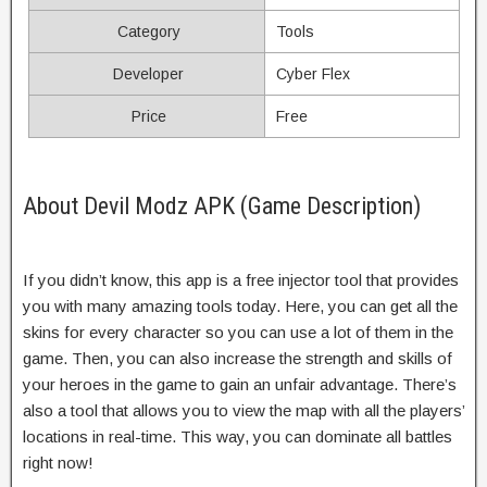
Category
Tools
Developer
Cyber Flex
Price
Free
About Devil Modz APK (Game Description)
If you didn’t know, this app is a free injector tool that provides
you with many amazing tools today. Here, you can get all the
skins for every character so you can use a lot of them in the
game. Then, you can also increase the strength and skills of
your heroes in the game to gain an unfair advantage. There’s
also a tool that allows you to view the map with all the players’
locations in real-time. This way, you can dominate all battles
right now!