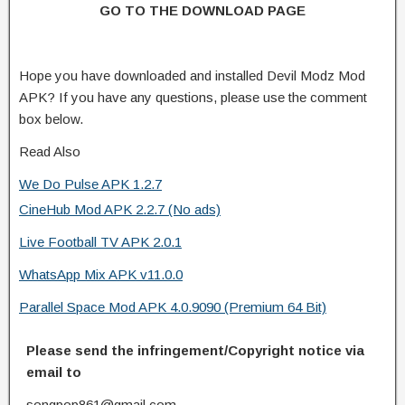
GO TO THE DOWNLOAD PAGE
Hope you have downloaded and installed Devil Modz Mod
APK? If you have any questions, please use the comment
box below.
Read Also
We Do Pulse APK 1.2.7
CineHub Mod APK 2.2.7 (No ads)
Live Football TV APK 2.0.1
WhatsApp Mix APK v11.0.0
Parallel Space Mod APK 4.0.9090 (Premium 64 Bit)
Please send the infringement/Copyright notice via
email to
songpop861@gmail.com