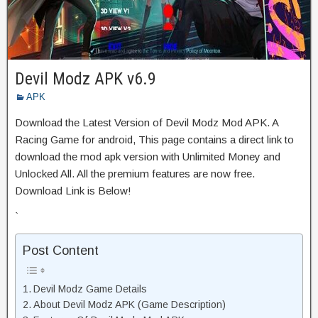
Devil Modz APK v6.9
APK
Download the Latest Version of Devil Modz Mod APK. A
Racing Game for android, This page contains a direct link to
download the mod apk version with Unlimited Money and
Unlocked All. All the premium features are now free.
Download Link is Below!
`
Post Content
Devil Modz Game Details
About Devil Modz APK (Game Description)