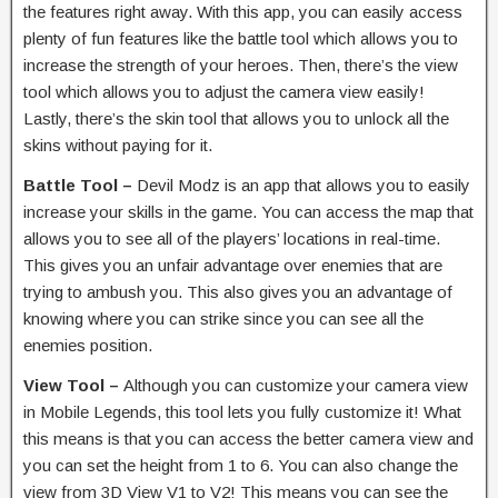
the features right away. With this app, you can easily access
plenty of fun features like the battle tool which allows you to
increase the strength of your heroes. Then, there’s the view
tool which allows you to adjust the camera view easily!
Lastly, there’s the skin tool that allows you to unlock all the
skins without paying for it.
Battle Tool –
Devil Modz is an app that allows you to easily
increase your skills in the game. You can access the map that
allows you to see all of the players’ locations in real-time.
This gives you an unfair advantage over enemies that are
trying to ambush you. This also gives you an advantage of
knowing where you can strike since you can see all the
enemies position.
View Tool –
Although you can customize your camera view
in Mobile Legends, this tool lets you fully customize it! What
this means is that you can access the better camera view and
you can set the height from 1 to 6. You can also change the
view from 3D View V1 to V2! This means you can see the