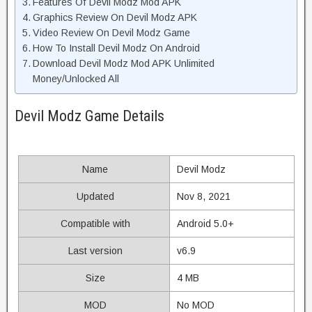
Features Of Devil Modz Mod APK
Graphics Review On Devil Modz APK
Video Review On Devil Modz Game
How To Install Devil Modz On Android
Download Devil Modz Mod APK Unlimited
Money/Unlocked All
Devil Modz Game Details
Name
Devil Modz
Updated
Nov 8, 2021
Compatible with
Android 5.0+
Last version
v6.9
Size
4 MB
MOD
No MOD