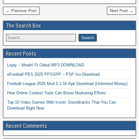
← Previous Post
Next Post →
The Search Box
Recent Posts
Lojay – Mwah! Ft Odeal MP3 DOWNLOAD
eFootball PES 2025 PPSSPP – PSP Iso Download
Football League 2025 Mod 0.1.55 Apk Download (Unlimited Money)
How Online Contest Tools Can Boost Marketing Efforts
Top 10 Video Games With Iconic Soundtracks That You Can
Download Right Now
Recent Comments