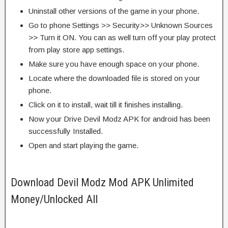
Uninstall other versions of the game in your phone.
Go to phone Settings >> Security>> Unknown Sources
>> Turn it ON. You can as well turn off your play protect
from play store app settings.
Make sure you have enough space on your phone.
Locate where the downloaded file is stored on your
phone.
Click on it to install, wait till it finishes installing.
Now your Drive Devil Modz APK for android has been
successfully Installed.
Open and start playing the game.
Download Devil Modz Mod APK Unlimited
Money/Unlocked All