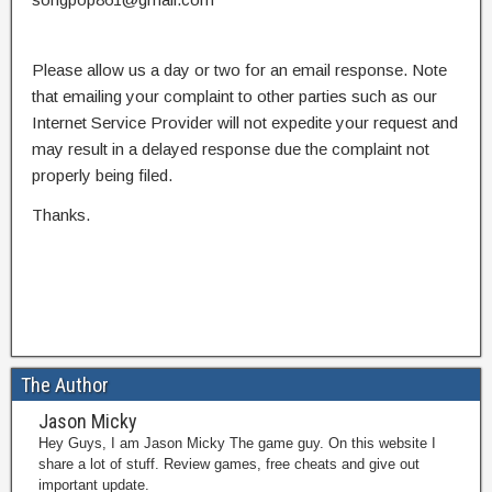
Please allow us a day or two for an email response. Note
that emailing your complaint to other parties such as our
Internet Service Provider will not expedite your request and
may result in a delayed response due the complaint not
properly being filed.
Thanks.
The Author
Jason Micky
Hey Guys, I am Jason Micky The game guy. On this website I
share a lot of stuff. Review games, free cheats and give out
important update.