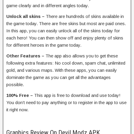
game clearly and in different angles today.
Unlock all skins –
There are hundreds of skins available in
the game today. There are free skins but most are paid ones.
In this app, you can easily unlock all of the skins today for
each hero! You can then show off and enjoy plenty of skins
for different heroes in the game today.
Other Features –
The app also allows you to get these
following extra features: No cool down, spam chat, unlimited
gold, and various maps. With these apps, you can easily
dominate the game as you can get all the advantages
possible.
100% Free –
This app is free to download and use today!
You don’t need to pay anything or to register in the app to use
it right now.
Graphics Review On Devil Modz APK