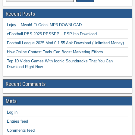
Recent Posts
Lojay – Mwah! Ft Odeal MP3 DOWNLOAD
eFootball PES 2025 PPSSPP – PSP Iso Download
Football League 2025 Mod 0.1.55 Apk Download (Unlimited Money)
How Online Contest Tools Can Boost Marketing Efforts
Top 10 Video Games With Iconic Soundtracks That You Can
Download Right Now
Recent Comments
Meta
Log in
Entries feed
Comments feed