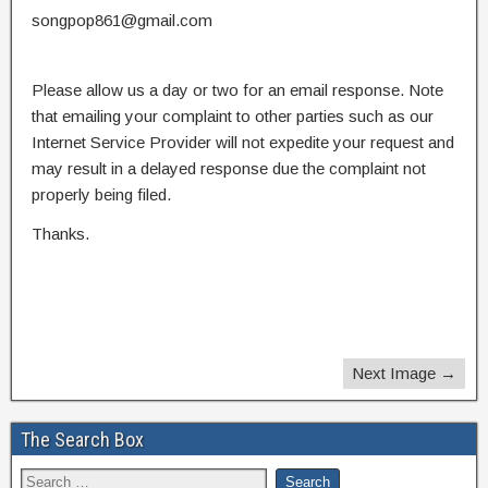
songpop861@gmail.com
Please allow us a day or two for an email response. Note
that emailing your complaint to other parties such as our
Internet Service Provider will not expedite your request and
may result in a delayed response due the complaint not
properly being filed.
Thanks.
Next Image →
The Search Box