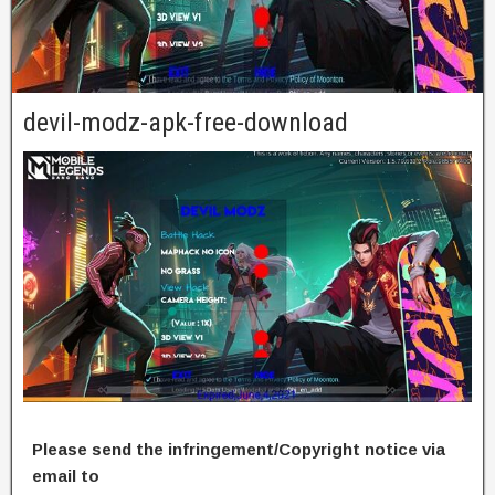
devil-modz-apk-free-download
Please send the infringement/Copyright notice via
email to