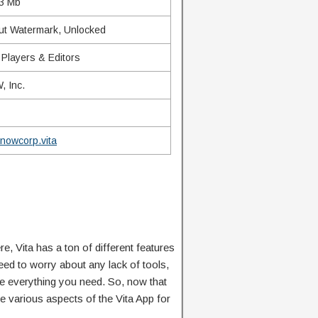
3 Mb
ut Watermark, Unlocked
 Players & Editors
 Inc.
nowcorp.vita
e, Vita has a ton of different features
ed to worry about any lack of tools,
ve everything you need. So, now that
e various aspects of the Vita App for