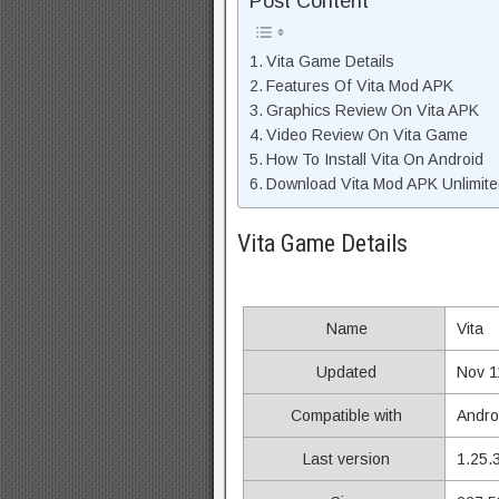
Post Content
Vita Game Details
Features Of Vita Mod APK
Graphics Review On Vita APK
Video Review On Vita Game
How To Install Vita On Android
Download Vita Mod APK Unlimite
Vita Game Details
Name
Vita
Updated
Nov 1
Compatible with
Andro
Last version
1.25.