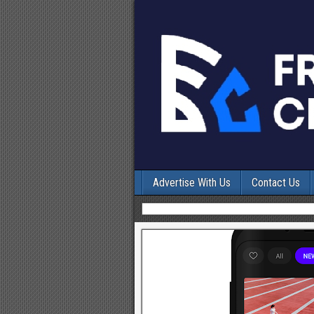
Advertise With Us
Contact Us