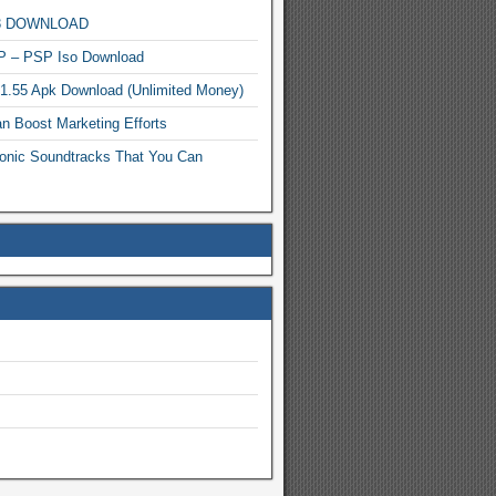
MP3 DOWNLOAD
P – PSP Iso Download
.1.55 Apk Download (Unlimited Money)
n Boost Marketing Efforts
onic Soundtracks That You Can