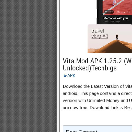
Vita Mod APK 1.25.2 (W
Unlocked)Techbigs
APK
Download the Latest Version of Vi
android, This page contains a direc
version with Unlimited Money and Un
are now free. Download Link is Bel