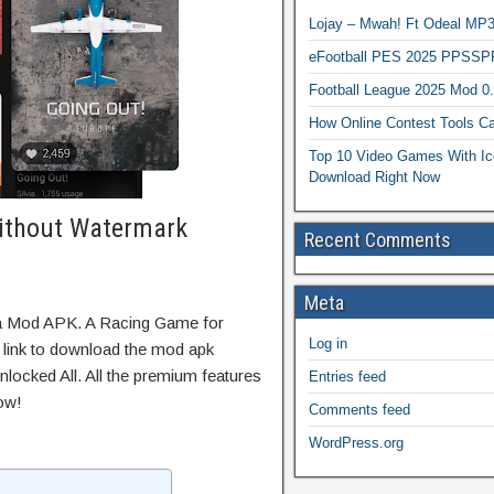
Lojay – Mwah! Ft Odeal 
eFootball PES 2025 PPSSP
Football League 2025 Mod 0
How Online Contest Tools Ca
Top 10 Video Games With Ic
Download Right Now
ithout Watermark
Recent Comments
Meta
ta Mod APK. A Racing Game for
Log in
t link to download the mod apk
locked All. All the premium features
Entries feed
ow!
Comments feed
WordPress.org