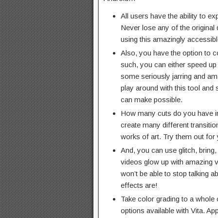
All users have the ability to exp
Never lose any of the original 
using this amazingly accessibl
Also, you have the option to c
such, you can either speed up
some seriously jarring and am
play around with this tool and 
can make possible.
How many cuts do you have i
create many different transition
works of art. Try them out fo
And, you can use glitch, bring,
videos glow up with amazing vi
won’t be able to stop talking 
effects are!
Take color grading to a whole ot
options available with Vita. App