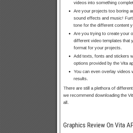
videos into something complete
Are your projects too boring
sound effects and music! Furth
tone for the different content 
Are you trying to create your 
different video templates that
format for your projects.
Add texts, fonts and stickers w
options provided by the Vita ap
You can even overlay videos 
results.
There are still a plethora of differen
we recommend downloading the Vita
all.
Graphics Review On Vita A