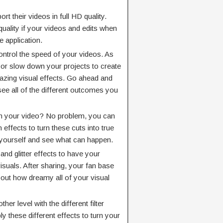
ort their videos in full HD quality.
quality if your videos and edits when
e application.
ontrol the speed of your videos. As
 or slow down your projects to create
azing visual effects. Go ahead and
see all of the different outcomes you
n your video? No problem, you can
 effects to turn these cuts into true
r yourself and see what can happen.
 and glitter effects to have your
suals. After sharing, your fan base
about how dreamy all of your visual
her level with the different filter
ly these different effects to turn your