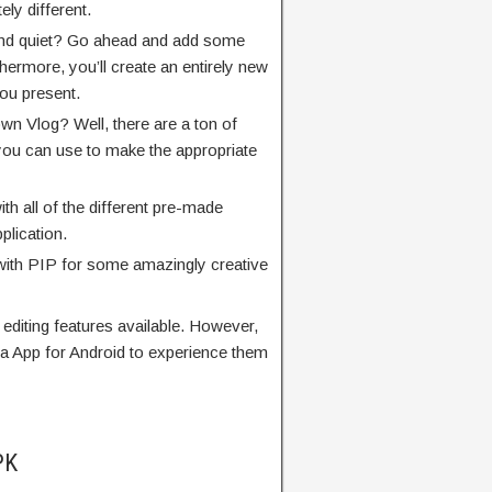
ly different.
 and quiet? Go ahead and add some
ermore, you’ll create an entirely new
you present.
own Vlog? Well, there are a ton of
 you can use to make the appropriate
ith all of the different pre-made
plication.
with PIP for some amazingly creative
t editing features available. However,
 App for Android to experience them
PK