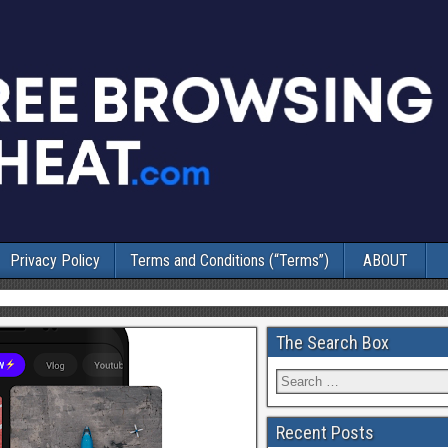
Privacy Policy
Terms and Conditions (“Terms”)
ABOUT
The Search Box
Recent Posts