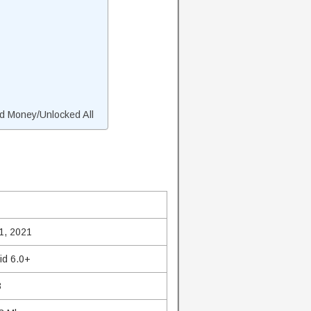
d Money/Unlocked All
1, 2021
id 6.0+
3