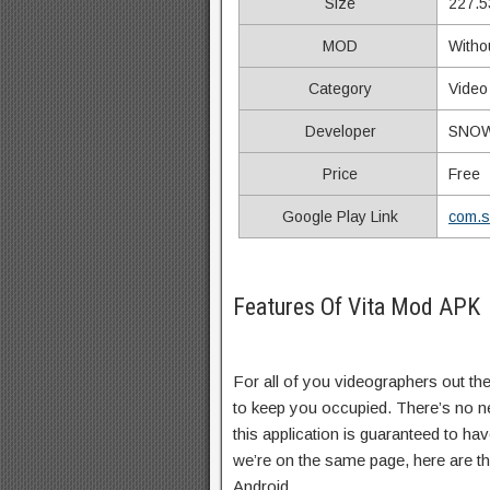
Size
227.5
MOD
Witho
Category
Video
Developer
SNOW,
Price
Free
Google Play Link
com.s
Features Of Vita Mod APK
For all of you videographers out ther
to keep you occupied. There’s no ne
this application is guaranteed to ha
we’re on the same page, here are th
Android…