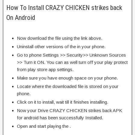
How To Install CRAZY CHICKEN strikes back
On Android
Now download the file using the link above.
Uninstall other versions of the in your phone.
Go to phone Settings >> Security>> Unknown Sources
>> Turn it ON. You can as well turn off your play protect
from play store app settings.
Make sure you have enough space on your phone.
Locate where the downloaded file is stored on your
phone.
Click on it to install, wait till it finishes installing.
Now your Drive CRAZY CHICKEN strikes back APK
for android has been successfully Installed.
Open and start playing the .