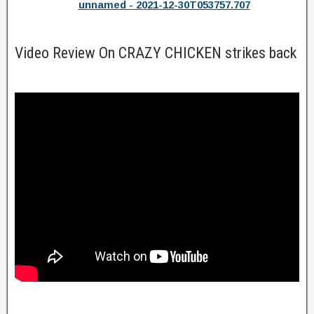
unnamed - 2021-12-30T053757.707
Video Review On CRAZY CHICKEN strikes back