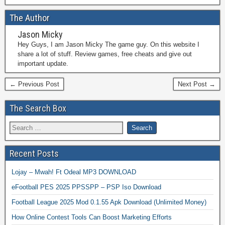
The Author
Jason Micky
Hey Guys, I am Jason Micky The game guy. On this website I
share a lot of stuff. Review games, free cheats and give out
important update.
← Previous Post
Next Post →
The Search Box
Recent Posts
Lojay – Mwah! Ft Odeal MP3 DOWNLOAD
eFootball PES 2025 PPSSPP – PSP Iso Download
Football League 2025 Mod 0.1.55 Apk Download (Unlimited Money)
How Online Contest Tools Can Boost Marketing Efforts