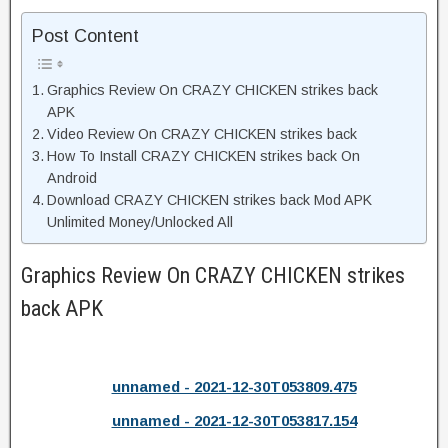
Post Content
Graphics Review On CRAZY CHICKEN strikes back
APK
Video Review On CRAZY CHICKEN strikes back
How To Install CRAZY CHICKEN strikes back On
Android
Download CRAZY CHICKEN strikes back Mod APK
Unlimited Money/Unlocked All
Graphics Review On CRAZY CHICKEN strikes
back APK
unnamed - 2021-12-30T053809.475
unnamed - 2021-12-30T053817.154