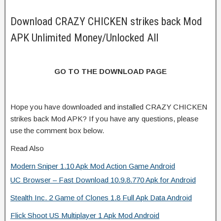
Download CRAZY CHICKEN strikes back Mod
APK Unlimited Money/Unlocked All
GO TO THE DOWNLOAD PAGE
Hope you have downloaded and installed CRAZY CHICKEN
strikes back Mod APK? If you have any questions, please
use the comment box below.
Read Also
Modern Sniper 1.10 Apk Mod Action Game Android
UC Browser – Fast Download 10.9.8.770 Apk for Android
Stealth Inc. 2 Game of Clones 1.8 Full Apk Data Android
Flick Shoot US Multiplayer 1 Apk Mod Android