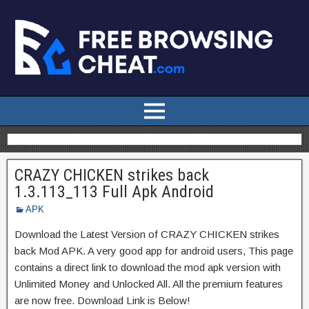
CRAZY CHICKEN strikes back
1.3.113_113 Full Apk Android
APK
Download the Latest Version of CRAZY CHICKEN strikes
back Mod APK. A very good app for android users, This page
contains a direct link to download the mod apk version with
Unlimited Money and Unlocked All. All the premium features
are now free. Download Link is Below!