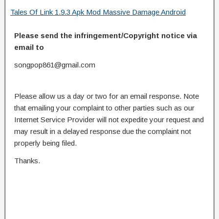
Tales Of Link 1.9.3 Apk Mod Massive Damage Android
Please send the infringement/Copyright notice via
email to
songpop861@gmail.com
Please allow us a day or two for an email response. Note
that emailing your complaint to other parties such as our
Internet Service Provider will not expedite your request and
may result in a delayed response due the complaint not
properly being filed.
Thanks.