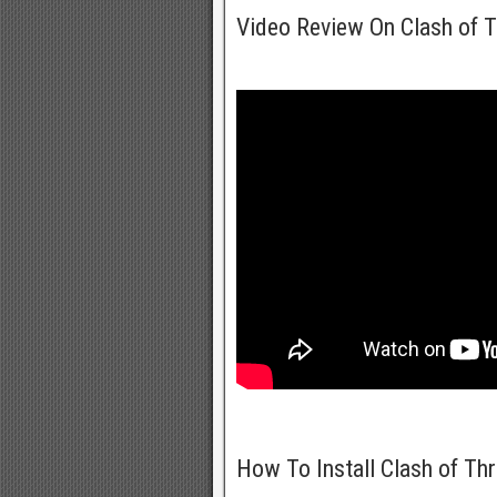
Video Review On Clash of 
How To Install Clash of Th