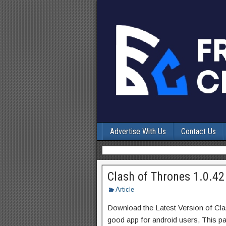
Advertise With Us
Contact Us
Clash of Thrones 1.0.42
Article
Download the Latest Version of Cl
good app for android users, This pa