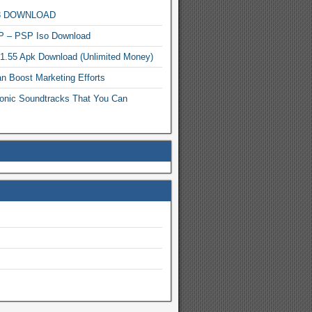
MP3 DOWNLOAD
P – PSP Iso Download
.1.55 Apk Download (Unlimited Money)
n Boost Marketing Efforts
onic Soundtracks That You Can