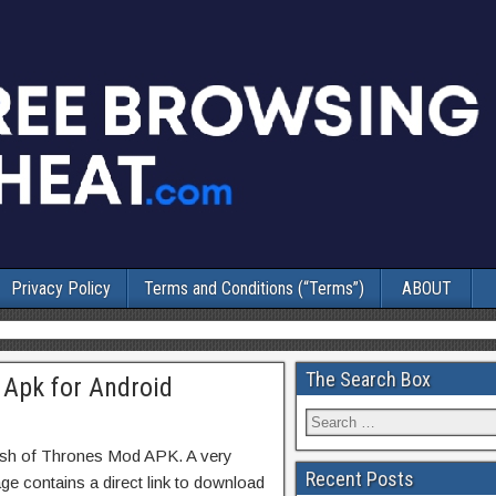
Privacy Policy
Terms and Conditions (“Terms”)
ABOUT
The Search Box
 Apk for Android
ash of Thrones Mod APK. A very
Recent Posts
ge contains a direct link to download