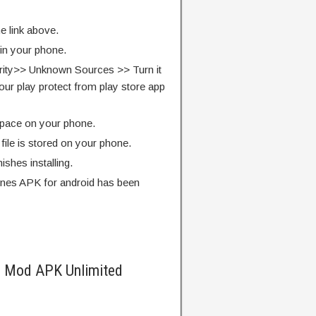
e link above.
 in your phone.
rity>> Unknown Sources >> Turn it
our play protect from play store app
pace on your phone.
ile is stored on your phone.
finishes installing.
nes APK for android has been
s Mod APK Unlimited