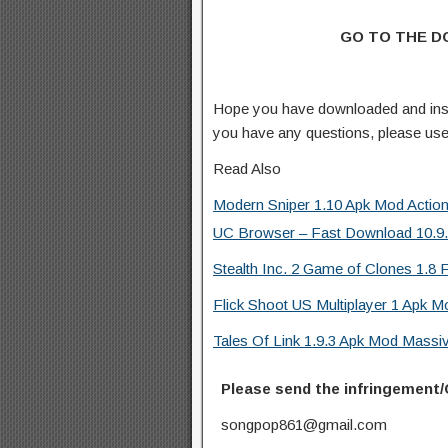
GO TO THE 
Hope you have downloaded and ins
you have any questions, please us
Read Also
Modern Sniper 1.10 Apk Mod Actio
UC Browser – Fast Download 10.9.8
Stealth Inc. 2 Game of Clones 1.8 F
Flick Shoot US Multiplayer 1 Apk M
Tales Of Link 1.9.3 Apk Mod Mass
Please send the infringement/
songpop861@gmail.com