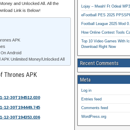
Money and Unlocked All. All the
Lojay – Mwah! Ft Odeal 
wnload Link is Below!
eFootball PES 2025 PPSSP
Football League 2025 Mod 0
How Online Contest Tools Ca
hrones APK
Top 10 Video Games With Ic
nes
Download Right Now
 On Android
APK Unlimited Money/Unlocked All
Recent Comments
of Thrones APK
Meta
Log in
1-12-30T194512.030
Entries feed
1-12-30T194449.745
Comments feed
WordPress.org
1-12-30T194353.036