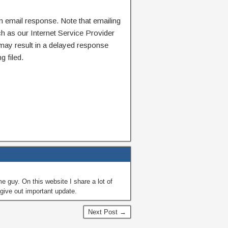
n email response. Note that emailing
ch as our Internet Service Provider
 may result in a delayed response
g filed.
guy. On this website I share a lot of
give out important update.
Next Post →