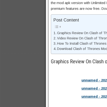
the mod apk version with Unlimited 
premium features are now free. Do
Post Content
Graphics Review On Clash of T
Video Review On Clash of Thro
How To Install Clash of Thrones
Download Clash of Thrones Mod 
Graphics Review On Clash 
unnamed - 202
unnamed - 202
unnamed - 202