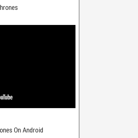
Thrones
rones On Android