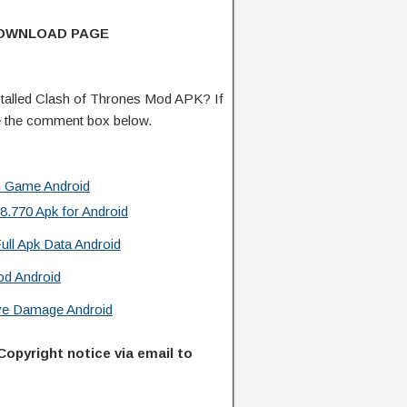
DOWNLOAD PAGE
talled Clash of Thrones Mod APK? If
e the comment box below.
n Game Android
.770 Apk for Android
ull Apk Data Android
od Android
ive Damage Android
Copyright notice via email to