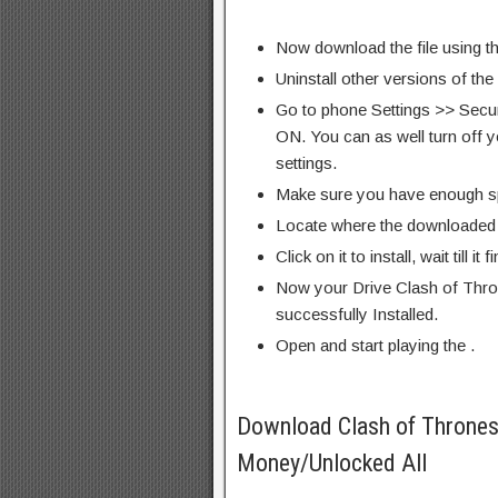
Now download the file using th
Uninstall other versions of the
Go to phone Settings >> Secu
ON. You can as well turn off y
settings.
Make sure you have enough s
Locate where the downloaded f
Click on it to install, wait till it 
Now your Drive Clash of Thro
successfully Installed.
Open and start playing the .
Download Clash of Throne
Money/Unlocked All