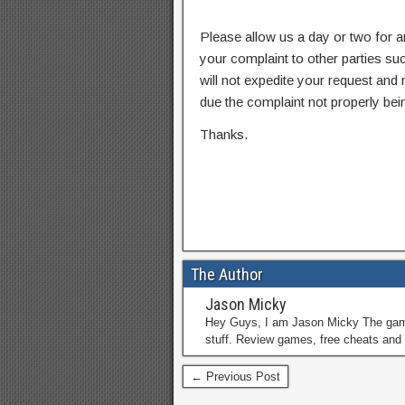
Please allow us a day or two for a
your complaint to other parties su
will not expedite your request and
due the complaint not properly bein
Thanks.
The Author
Jason Micky
Hey Guys, I am Jason Micky The game 
stuff. Review games, free cheats and 
← Previous Post