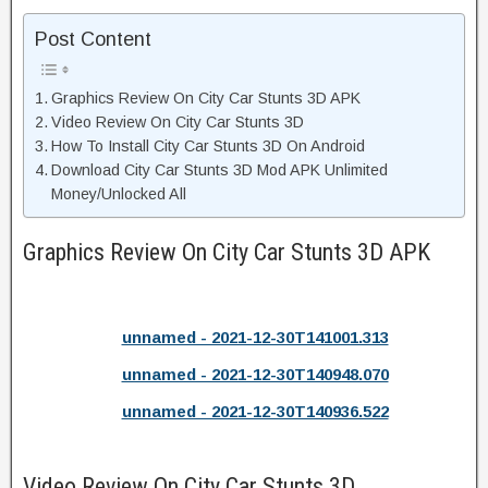
Post Content
Graphics Review On City Car Stunts 3D APK
Video Review On City Car Stunts 3D
How To Install City Car Stunts 3D On Android
Download City Car Stunts 3D Mod APK Unlimited
Money/Unlocked All
Graphics Review On City Car Stunts 3D APK
unnamed - 2021-12-30T141001.313
unnamed - 2021-12-30T140948.070
unnamed - 2021-12-30T140936.522
Video Review On City Car Stunts 3D