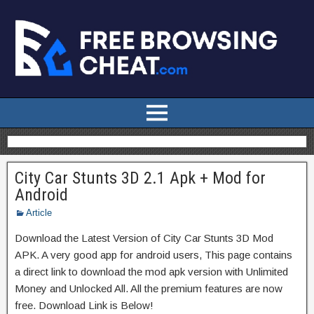
City Car Stunts 3D 2.1 Apk + Mod for
Android
Article
Download the Latest Version of City Car Stunts 3D Mod
APK. A very good app for android users, This page contains
a direct link to download the mod apk version with Unlimited
Money and Unlocked All. All the premium features are now
free. Download Link is Below!