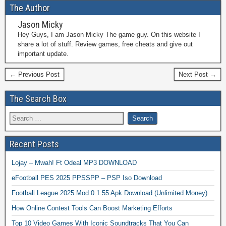
The Author
Jason Micky
Hey Guys, I am Jason Micky The game guy. On this website I
share a lot of stuff. Review games, free cheats and give out
important update.
← Previous Post
Next Post →
The Search Box
Recent Posts
Lojay – Mwah! Ft Odeal MP3 DOWNLOAD
eFootball PES 2025 PPSSPP – PSP Iso Download
Football League 2025 Mod 0.1.55 Apk Download (Unlimited Money)
How Online Contest Tools Can Boost Marketing Efforts
Top 10 Video Games With Iconic Soundtracks That You Can