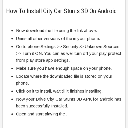
How To Install City Car Stunts 3D On Android
Now download the file using the link above.
Uninstall other versions of the in your phone.
Go to phone Settings >> Security>> Unknown Sources
>> Turn it ON. You can as well turn off your play protect
from play store app settings.
Make sure you have enough space on your phone.
Locate where the downloaded file is stored on your
phone.
Click on it to install, wait till it finishes installing.
Now your Drive City Car Stunts 3D APK for android has
been successfully Installed.
Open and start playing the .