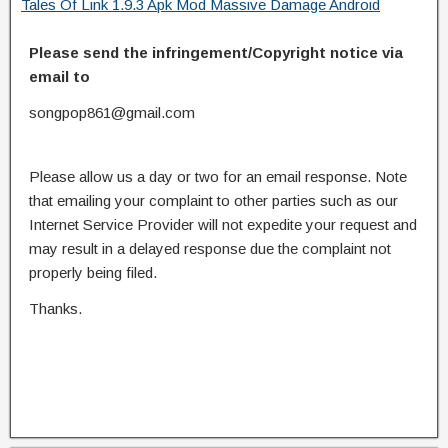
Tales Of Link 1.9.3 Apk Mod Massive Damage Android
Please send the infringement/Copyright notice via
email to
songpop861@gmail.com
Please allow us a day or two for an email response. Note
that emailing your complaint to other parties such as our
Internet Service Provider will not expedite your request and
may result in a delayed response due the complaint not
properly being filed.
Thanks.