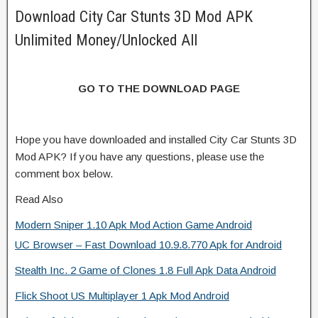
Download City Car Stunts 3D Mod APK
Unlimited Money/Unlocked All
GO TO THE DOWNLOAD PAGE
Hope you have downloaded and installed City Car Stunts 3D
Mod APK? If you have any questions, please use the
comment box below.
Read Also
Modern Sniper 1.10 Apk Mod Action Game Android
UC Browser – Fast Download 10.9.8.770 Apk for Android
Stealth Inc. 2 Game of Clones 1.8 Full Apk Data Android
Flick Shoot US Multiplayer 1 Apk Mod Android