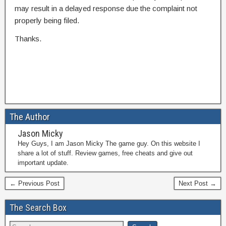
may result in a delayed response due the complaint not
properly being filed.
Thanks.
The Author
Jason Micky
Hey Guys, I am Jason Micky The game guy. On this website I
share a lot of stuff. Review games, free cheats and give out
important update.
← Previous Post
Next Post →
The Search Box