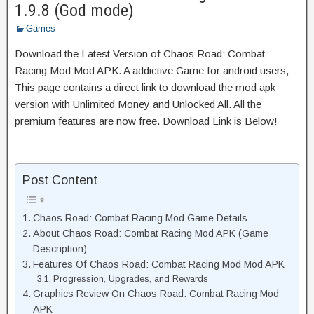
1.9.8 (God mode)
Games
Download the Latest Version of Chaos Road: Combat
Racing Mod Mod APK. A addictive Game for android users,
This page contains a direct link to download the mod apk
version with Unlimited Money and Unlocked All. All the
premium features are now free. Download Link is Below!
Post Content
Chaos Road: Combat Racing Mod Game Details
About Chaos Road: Combat Racing Mod APK (Game
Description)
Features Of Chaos Road: Combat Racing Mod Mod APK
Progression, Upgrades, and Rewards
Graphics Review On Chaos Road: Combat Racing Mod
APK