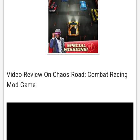
Video Review On Chaos Road: Combat Racing
Mod Game