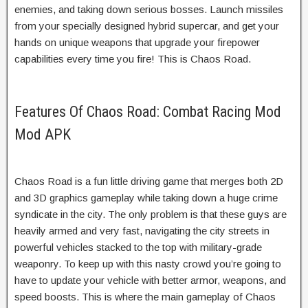
enemies, and taking down serious bosses. Launch missiles
from your specially designed hybrid supercar, and get your
hands on unique weapons that upgrade your firepower
capabilities every time you fire! This is Chaos Road.
Features Of Chaos Road: Combat Racing Mod
Mod APK
Chaos Road is a fun little driving game that merges both 2D
and 3D graphics gameplay while taking down a huge crime
syndicate in the city. The only problem is that these guys are
heavily armed and very fast, navigating the city streets in
powerful vehicles stacked to the top with military-grade
weaponry. To keep up with this nasty crowd you’re going to
have to update your vehicle with better armor, weapons, and
speed boosts. This is where the main gameplay of Chaos