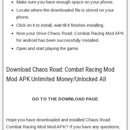
Make sure you have enough space on your phone.
Locate where the downloaded file is stored on your
phone.
Click on it to install, wait till it finishes installing.
Now your Drive Chaos Road: Combat Racing Mod APK
for android has been successfully Installed.
Open and start playing the game.
Download Chaos Road: Combat Racing Mod
Mod APK Unlimited Money/Unlocked All
GO TO THE DOWNLOAD PAGE
Hope you have downloaded and installed Chaos Road:
Combat Racing Mod Mod APK? If you have any questions,