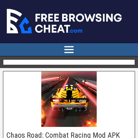
Chaos Road: Combat Racing Mod APK