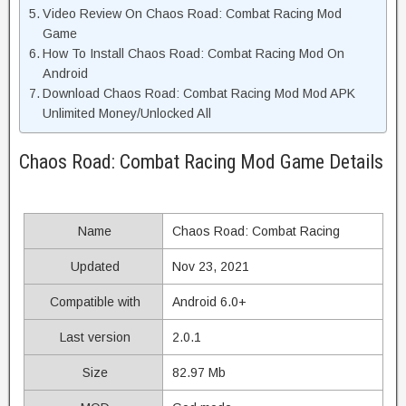
Video Review On Chaos Road: Combat Racing Mod
Game
How To Install Chaos Road: Combat Racing Mod On
Android
Download Chaos Road: Combat Racing Mod Mod APK
Unlimited Money/Unlocked All
Chaos Road: Combat Racing Mod Game Details
Name
Chaos Road: Combat Racing
Updated
Nov 23, 2021
Compatible with
Android 6.0+
Last version
2.0.1
Size
82.97 Mb