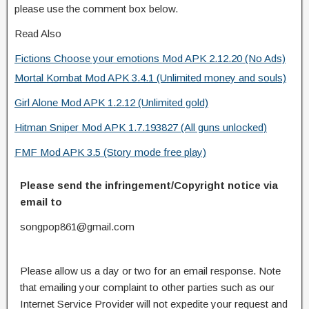
please use the comment box below.
Read Also
Fictions Choose your emotions Mod APK 2.12.20 (No Ads)
Mortal Kombat Mod APK 3.4.1 (Unlimited money and souls)
Girl Alone Mod APK 1.2.12 (Unlimited gold)
Hitman Sniper Mod APK 1.7.193827 (All guns unlocked)
FMF Mod APK 3.5 (Story mode free play)
Please send the infringement/Copyright notice via
email to
songpop861@gmail.com
Please allow us a day or two for an email response. Note
that emailing your complaint to other parties such as our
Internet Service Provider will not expedite your request and