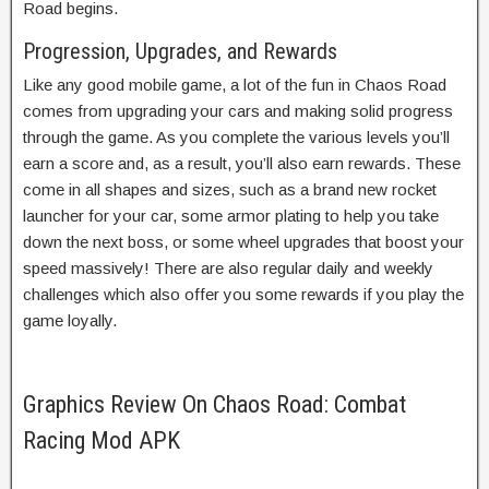
Road begins.
Progression, Upgrades, and Rewards
Like any good mobile game, a lot of the fun in Chaos Road
comes from upgrading your cars and making solid progress
through the game. As you complete the various levels you’ll
earn a score and, as a result, you’ll also earn rewards. These
come in all shapes and sizes, such as a brand new rocket
launcher for your car, some armor plating to help you take
down the next boss, or some wheel upgrades that boost your
speed massively! There are also regular daily and weekly
challenges which also offer you some rewards if you play the
game loyally.
Graphics Review On Chaos Road: Combat
Racing Mod APK