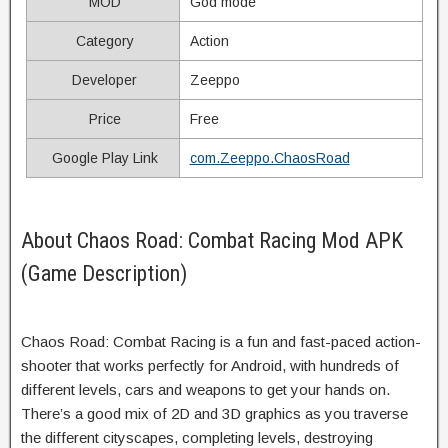
MOD
God mode
Category
Action
Developer
Zeeppo
Price
Free
Google Play Link
com.Zeeppo.ChaosRoad
About Chaos Road: Combat Racing Mod APK
(Game Description)
Chaos Road: Combat Racing is a fun and fast-paced action-
shooter that works perfectly for Android, with hundreds of
different levels, cars and weapons to get your hands on.
There’s a good mix of 2D and 3D graphics as you traverse
the different cityscapes, completing levels, destroying