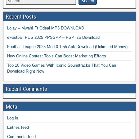
Recent Posts
Lojay – Mwah! Ft Odeal MP3 DOWNLOAD
eFootball PES 2025 PPSSPP – PSP Iso Download
Football League 2025 Mod 0.1.55 Apk Download (Unlimited Money)
How Online Contest Tools Can Boost Marketing Efforts
Top 10 Video Games With Iconic Soundtracks That You Can
Download Right Now
Recent Comments
Meta
Log in
Entries feed
Comments feed