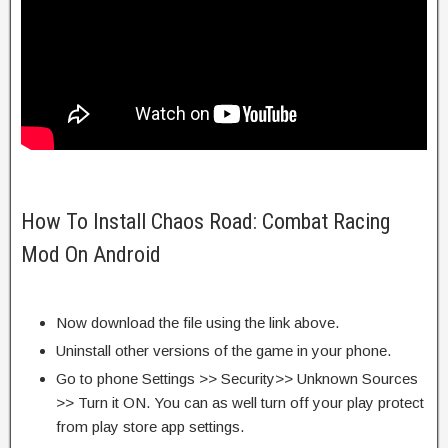
How To Install Chaos Road: Combat Racing
Mod On Android
Now download the file using the link above.
Uninstall other versions of the game in your phone.
Go to phone Settings >> Security>> Unknown Sources
>> Turn it ON. You can as well turn off your play protect
from play store app settings.