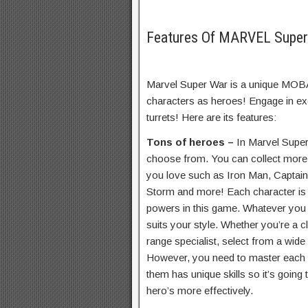
Features Of MARVEL Supe
Marvel Super War is a unique MOBA
characters as heroes! Engage in ex
turrets! Here are its features:
Tons of heroes –
In Marvel Super
choose from. You can collect mor
you love such as Iron Man, Captai
Storm and more! Each character is u
powers in this game. Whatever you n
suits your style. Whether you’re a 
range specialist, select from a wide
However, you need to master each he
them has unique skills so it’s going t
hero’s more effectively.