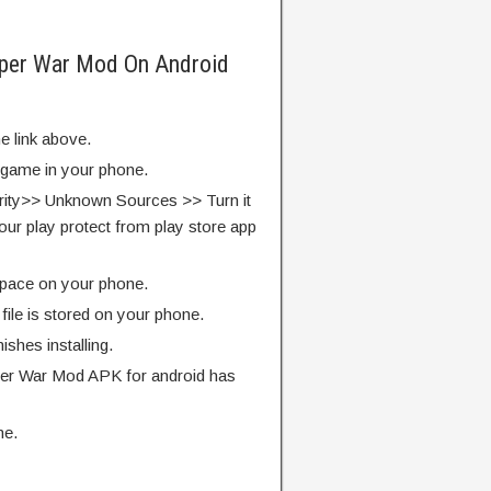
per War Mod On Android
e link above.
e game in your phone.
rity>> Unknown Sources >> Turn it
our play protect from play store app
pace on your phone.
ile is stored on your phone.
finishes installing.
r War Mod APK for android has
me.