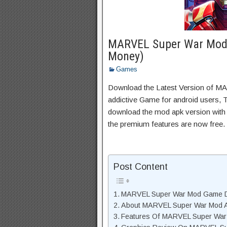
MARVEL Super War Mod 
Money)
Games
Download the Latest Version of 
addictive Game for android users, Th
download the mod apk version with 
the premium features are now free.
Post Content
MARVEL Super War Mod Game D
About MARVEL Super War Mod A
Features Of MARVEL Super Wa