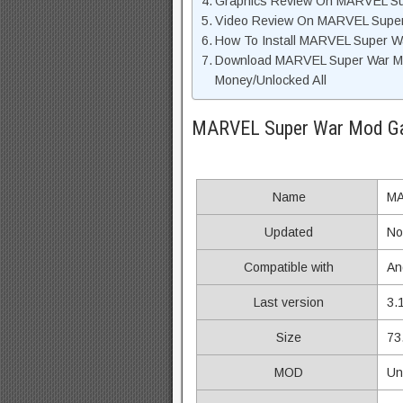
Graphics Review On MARVEL S
Video Review On MARVEL Supe
How To Install MARVEL Super W
Download MARVEL Super War Mo
Money/Unlocked All
MARVEL Super War Mod Ga
Name
MA
Updated
No
Compatible with
An
Last version
3.
Size
73
MOD
Un