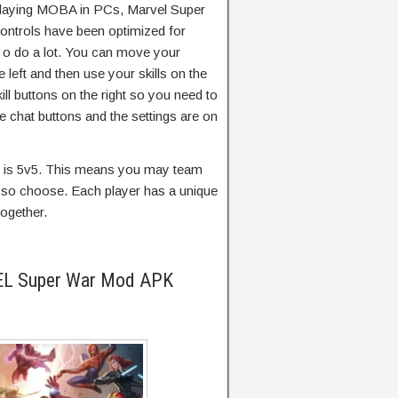
laying MOBA in PCs, Marvel Super
ontrols have been optimized for
 o do a lot. You can move your
e left and then use your skills on the
ill buttons on the right so you need to
he chat buttons and the settings are on
p is 5v5. This means you may team
ou so choose. Each player has a unique
together.
EL Super War Mod APK