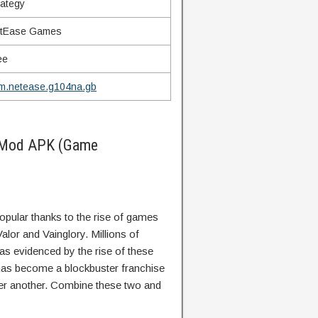
rategy
tEase Games
ee
m.netease.g104na.gb
 Mod APK (Game
ular thanks to the rise of games
lor and Vainglory. Millions of
s evidenced by the rise of these
has become a blockbuster franchise
er another. Combine these two and