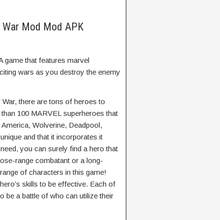
r War Mod Mod APK
 game that features marvel
citing wars as you destroy the enemy
 War, there are tons of heroes to
e than 100 MARVEL superheroes that
n America, Wolverine, Deadpool,
nique and that it incorporates it
eed, you can surely find a hero that
close-range combatant or a long-
 range of characters in this game!
ro’s skills to be effective. Each of
o be a battle of who can utilize their