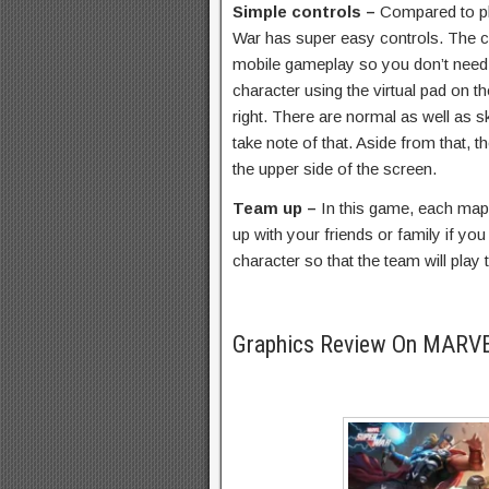
Simple controls –
Compared to p
War has super easy controls. The c
mobile gameplay so you don’t need
character using the virtual pad on th
right. There are normal as well as sk
take note of that. Aside from that, t
the upper side of the screen.
Team up –
In this game, each ma
up with your friends or family if y
character so that the team will play 
Graphics Review On MARV