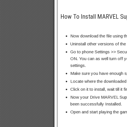
How To Install MARVEL Su
Now download the file using th
Uninstall other versions of th
Go to phone Settings >> Secu
ON. You can as well turn off y
settings.
Make sure you have enough s
Locate where the downloaded f
Click on it to install, wait till it 
Now your Drive MARVEL Supe
been successfully Installed.
Open and start playing the ga