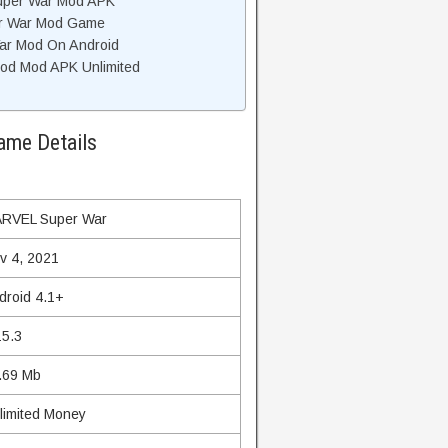
uper War Mod APK
r War Mod Game
ar Mod On Android
d Mod APK Unlimited
me Details
RVEL Super War
v 4, 2021
droid 4.1+
15.3
.69 Mb
limited Money