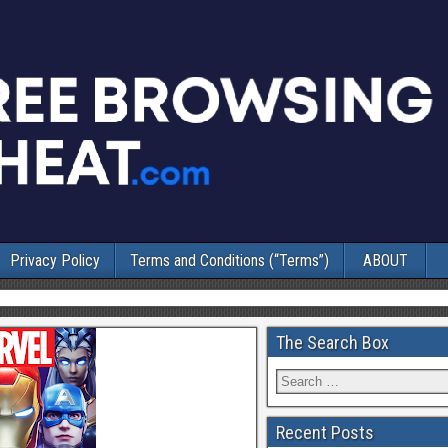
Privacy Policy
Terms and Conditions (“Terms”)
ABOUT
The Search Box
Recent Posts