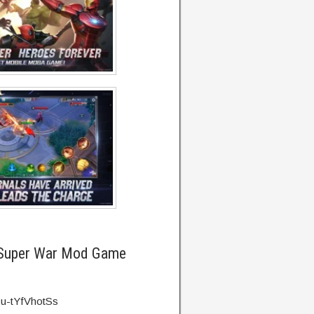
Super War Mod Game
=u-tYfVhotSs