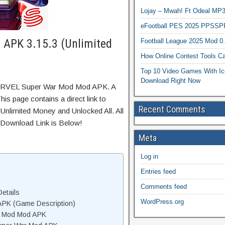
Lojay – Mwah! Ft Odeal 
eFootball PES 2025 PPSSP
APK 3.15.3 (Unlimited
Football League 2025 Mod 0
How Online Contest Tools Ca
Top 10 Video Games With Ic
Download Right Now
MARVEL Super War Mod Mod APK. A
is page contains a direct link to
Recent Comments
Unlimited Money and Unlocked All. All
 Download Link is Below!
Meta
Log in
Entries feed
Comments feed
etails
WordPress.org
PK (Game Description)
r Mod Mod APK