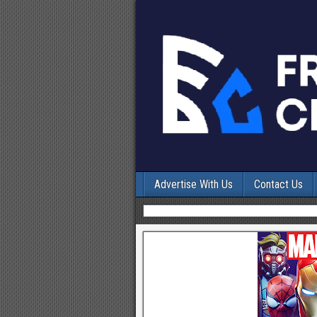
Advertise With Us
Contact Us