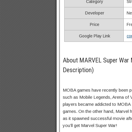
Category
St
Developer
Ne
Price
Fr
Google Play Link
co
About MARVEL Super War
Description)
MOBA games have recently been pop
such as Mobile Legends, Arena of Va
players became addicted to MOBA a
games. On the other hand, Marvel 
as it spawned successful movie aft
you’ll get Marvel Super War!