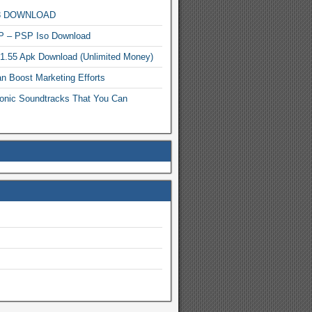
MP3 DOWNLOAD
P – PSP Iso Download
.1.55 Apk Download (Unlimited Money)
n Boost Marketing Efforts
onic Soundtracks That You Can