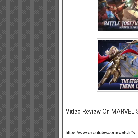
Video Review On MARVEL 
https://www.youtube.com/watch?v