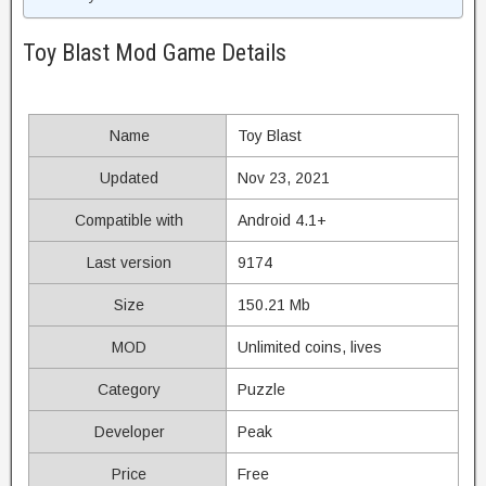
Toy Blast Mod Game Details
Name
Toy Blast
Updated
Nov 23, 2021
Compatible with
Android 4.1+
Last version
9174
Size
150.21 Mb
MOD
Unlimited coins, lives
Category
Puzzle
Developer
Peak
Price
Free