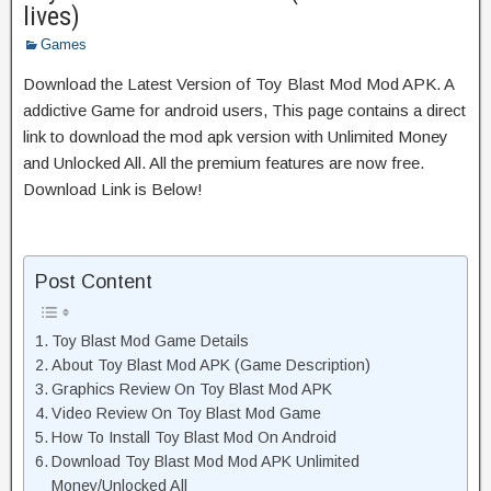
lives)
Games
Download the Latest Version of Toy Blast Mod Mod APK. A
addictive Game for android users, This page contains a direct
link to download the mod apk version with Unlimited Money
and Unlocked All. All the premium features are now free.
Download Link is Below!
Post Content
Toy Blast Mod Game Details
About Toy Blast Mod APK (Game Description)
Graphics Review On Toy Blast Mod APK
Video Review On Toy Blast Mod Game
How To Install Toy Blast Mod On Android
Download Toy Blast Mod Mod APK Unlimited
Money/Unlocked All