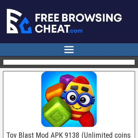
Toy Blast Mod APK 9138 (Unlimited coins