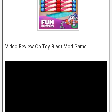
Video Review On Toy Blast Mod Game