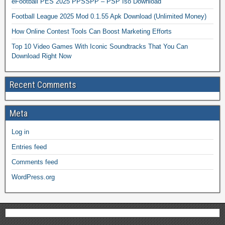
eFootball PES 2025 PPSSPP – PSP Iso Download
Football League 2025 Mod 0.1.55 Apk Download (Unlimited Money)
How Online Contest Tools Can Boost Marketing Efforts
Top 10 Video Games With Iconic Soundtracks That You Can
Download Right Now
Recent Comments
Meta
Log in
Entries feed
Comments feed
WordPress.org