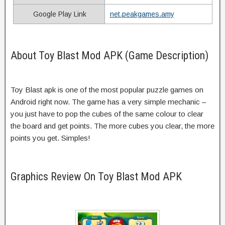
Google Play Link
net.peakgames.amy
About Toy Blast Mod APK (Game Description)
Toy Blast apk is one of the most popular puzzle games on
Android right now. The game has a very simple mechanic –
you just have to pop the cubes of the same colour to clear
the board and get points. The more cubes you clear, the more
points you get. Simples!
Graphics Review On Toy Blast Mod APK