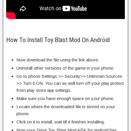
How To Install Toy Blast Mod On Android
Now download the file using the link above.
Uninstall other versions of the game in your phone.
Go to phone Settings >> Security>> Unknown Sources
>> Turn it ON. You can as well turn off your play protect
from play store app settings.
Make sure you have enough space on your phone.
Locate where the downloaded file is stored on your
phone.
Click on it to install, wait till it finishes installing.
Now your Drive Toy Blast Mod APK for android has