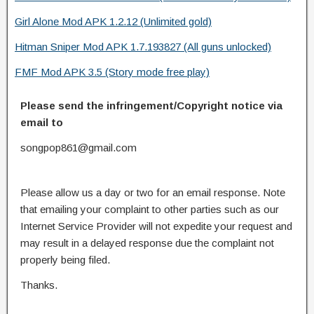
Girl Alone Mod APK 1.2.12 (Unlimited gold)
Hitman Sniper Mod APK 1.7.193827 (All guns unlocked)
FMF Mod APK 3.5 (Story mode free play)
Please send the infringement/Copyright notice via
email to
songpop861@gmail.com
Please allow us a day or two for an email response. Note
that emailing your complaint to other parties such as our
Internet Service Provider will not expedite your request and
may result in a delayed response due the complaint not
properly being filed.
Thanks.