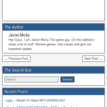
The Author
Jason Micky
Hey Guys, I am Jason Micky The game guy. On this website I
share a lot of stuff. Review games, free cheats and give out
important update.
← Previous Post
Next Post →
The Search Box
Recent Posts
Lojay – Mwah! Ft Odeal MP3 DOWNLOAD