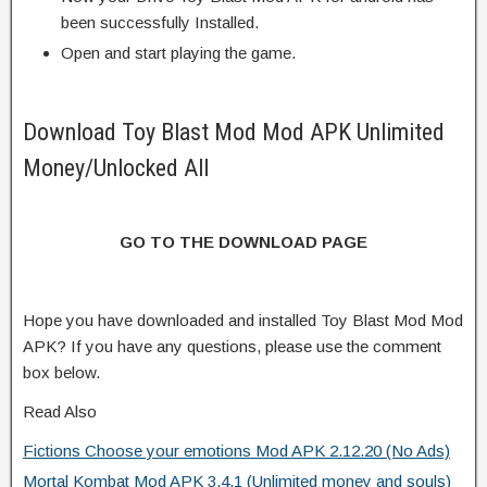
been successfully Installed.
Open and start playing the game.
Download Toy Blast Mod Mod APK Unlimited
Money/Unlocked All
GO TO THE DOWNLOAD PAGE
Hope you have downloaded and installed Toy Blast Mod Mod
APK? If you have any questions, please use the comment
box below.
Read Also
Fictions Choose your emotions Mod APK 2.12.20 (No Ads)
Mortal Kombat Mod APK 3.4.1 (Unlimited money and souls)