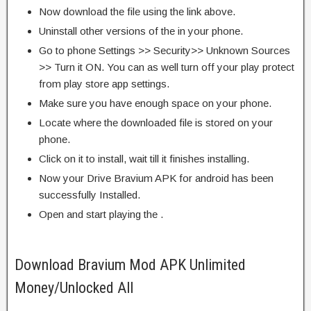
Now download the file using the link above.
Uninstall other versions of the in your phone.
Go to phone Settings >> Security>> Unknown Sources
>> Turn it ON. You can as well turn off your play protect
from play store app settings.
Make sure you have enough space on your phone.
Locate where the downloaded file is stored on your
phone.
Click on it to install, wait till it finishes installing.
Now your Drive Bravium APK for android has been
successfully Installed.
Open and start playing the .
Download Bravium Mod APK Unlimited
Money/Unlocked All