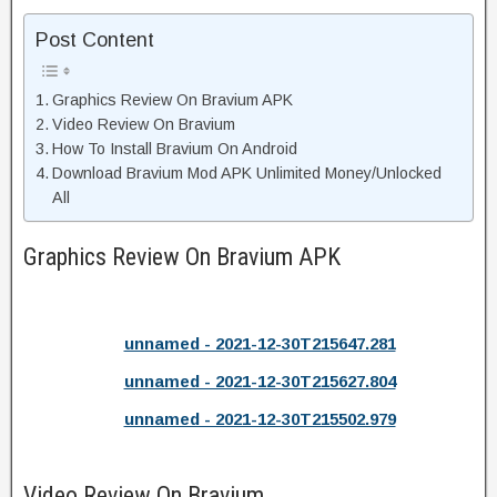
Post Content
Graphics Review On Bravium APK
Video Review On Bravium
How To Install Bravium On Android
Download Bravium Mod APK Unlimited Money/Unlocked
All
Graphics Review On Bravium APK
unnamed - 2021-12-30T215647.281
unnamed - 2021-12-30T215627.804
unnamed - 2021-12-30T215502.979
Video Review On Bravium