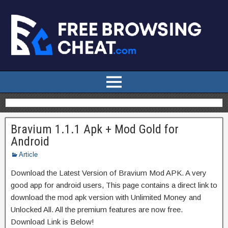
Bravium 1.1.1 Apk + Mod Gold for
Android
Article
Download the Latest Version of Bravium Mod APK. A very
good app for android users, This page contains a direct link to
download the mod apk version with Unlimited Money and
Unlocked All. All the premium features are now free.
Download Link is Below!