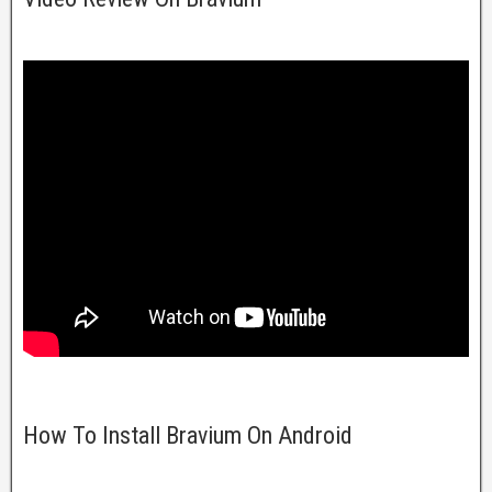
How To Install Bravium On Android