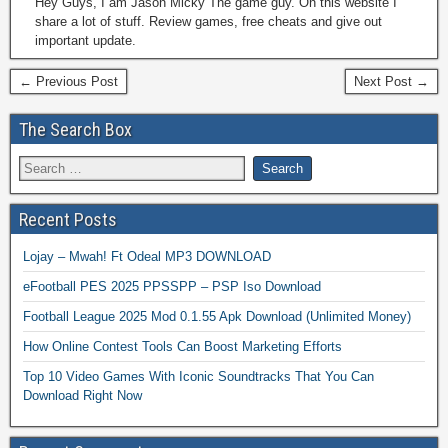
Hey Guys, I am Jason Micky The game guy. On this website I
share a lot of stuff. Review games, free cheats and give out
important update.
← Previous Post
Next Post →
The Search Box
Recent Posts
Lojay – Mwah! Ft Odeal MP3 DOWNLOAD
eFootball PES 2025 PPSSPP – PSP Iso Download
Football League 2025 Mod 0.1.55 Apk Download (Unlimited Money)
How Online Contest Tools Can Boost Marketing Efforts
Top 10 Video Games With Iconic Soundtracks That You Can
Download Right Now