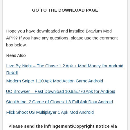
GO TO THE DOWNLOAD PAGE
Hope you have downloaded and installed Bravium Mod
APK? If you have any questions, please use the comment
box below.
Read Also
Live By Night – The Chase 1.2 Apk + Mod Money for Android
ReXdl
Modern Sniper 1.10 Apk Mod Action Game Android
UC Browser – Fast Download 10.9.8.770 Apk for Android
Stealth Inc. 2 Game of Clones 1.8 Full Apk Data Android
Flick Shoot US Multiplayer 1 Apk Mod Android
Please send the infringement/Copyright notice via