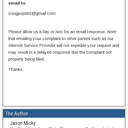
email to
songpop861@gmail.com
Please allow us a day or two for an email response. Note
that emailing your complaint to other parties such as our
Internet Service Provider will not expedite your request and
may result in a delayed response due the complaint not
properly being filed.
Thanks.
The Author
Jason Micky