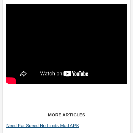
MORE ARTICLES
Need For Speed No Limits Mod APK