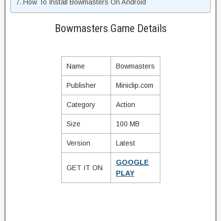
How To Install Bowmasters On Android
Bowmasters Game Details
Name
Bowmasters
Publisher
Miniclip.com
Category
Action
Size
100 MB
Version
Latest
GOOGLE
GET IT ON
PLAY