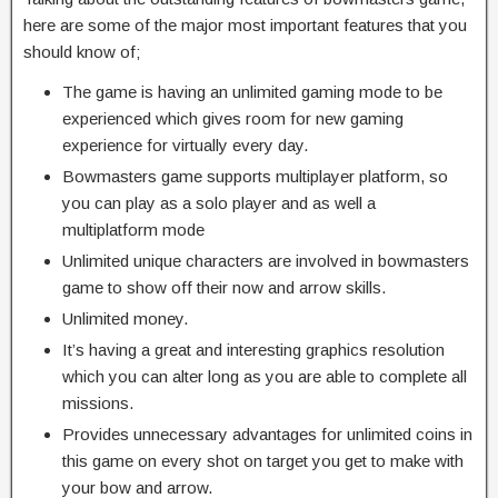
here are some of the major most important features that you
should know of;
The game is having an unlimited gaming mode to be
experienced which gives room for new gaming
experience for virtually every day.
Bowmasters game supports multiplayer platform, so
you can play as a solo player and as well a
multiplatform mode
Unlimited unique characters are involved in bowmasters
game to show off their now and arrow skills.
Unlimited money.
It’s having a great and interesting graphics resolution
which you can alter long as you are able to complete all
missions.
Provides unnecessary advantages for unlimited coins in
this game on every shot on target you get to make with
your bow and arrow.