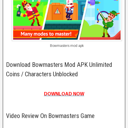
Bowmasters mod apk
Download Bowmasters Mod APK Unlimited
Coins / Characters Unblocked
DOWNLOAD NOW
Video Review On Bowmasters Game