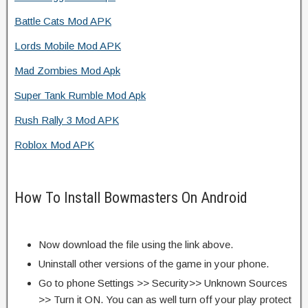
Battle Cats Mod APK
Lords Mobile Mod APK
Mad Zombies Mod Apk
Super Tank Rumble Mod Apk
Rush Rally 3 Mod APK
Roblox Mod APK
How To Install Bowmasters On Android
Now download the file using the link above.
Uninstall other versions of the game in your phone.
Go to phone Settings >> Security>> Unknown Sources
>> Turn it ON. You can as well turn off your play protect