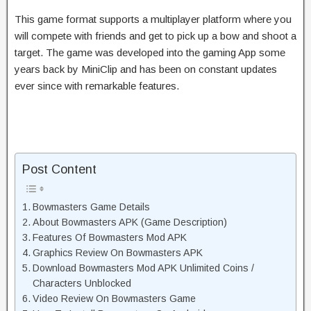
This game format supports a multiplayer platform where you
will compete with friends and get to pick up a bow and shoot a
target. The game was developed into the gaming App some
years back by MiniClip and has been on constant updates
ever since with remarkable features.
Post Content
Bowmasters Game Details
About Bowmasters APK (Game Description)
Features Of Bowmasters Mod APK
Graphics Review On Bowmasters APK
Download Bowmasters Mod APK Unlimited Coins /
Characters Unblocked
Video Review On Bowmasters Game