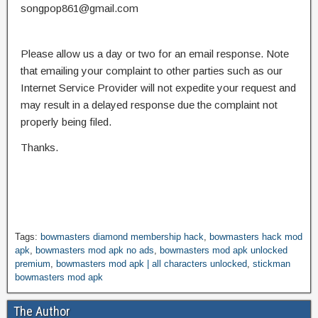
songpop861@gmail.com
Please allow us a day or two for an email response. Note
that emailing your complaint to other parties such as our
Internet Service Provider will not expedite your request and
may result in a delayed response due the complaint not
properly being filed.
Thanks.
Tags:
bowmasters diamond membership hack
,
bowmasters hack mod
apk
,
bowmasters mod apk no ads
,
bowmasters mod apk unlocked
premium
,
bowmasters mod apk | all characters unlocked
,
stickman
bowmasters mod apk
The Author