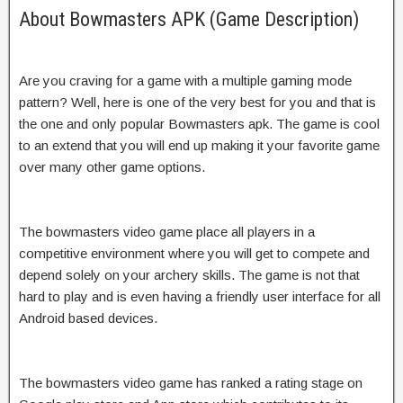
About Bowmasters APK (Game Description)
Are you craving for a game with a multiple gaming mode
pattern? Well, here is one of the very best for you and that is
the one and only popular Bowmasters apk. The game is cool
to an extend that you will end up making it your favorite game
over many other game options.
The bowmasters video game place all players in a
competitive environment where you will get to compete and
depend solely on your archery skills. The game is not that
hard to play and is even having a friendly user interface for all
Android based devices.
The bowmasters video game has ranked a rating stage on