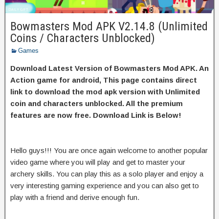
Bowmasters Mod APK V2.14.8 (Unlimited
Coins / Characters Unblocked)
Games
Download Latest Version of Bowmasters Mod APK. An
Action game for android, This page contains direct
link to download the mod apk version with Unlimited
coin and characters unblocked. All the premium
features are now free. Download Link is Below!
Hello guys!!! You are once again welcome to another popular
video game where you will play and get to master your
archery skills. You can play this as a solo player and enjoy a
very interesting gaming experience and you can also get to
play with a friend and derive enough fun.