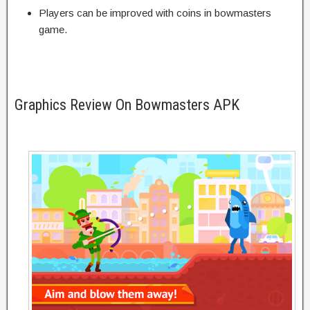
Players can be improved with coins in bowmasters
game.
Graphics Review On Bowmasters APK