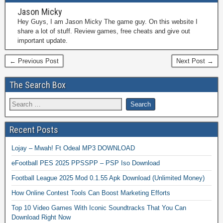
Jason Micky
Hey Guys, I am Jason Micky The game guy. On this website I
share a lot of stuff. Review games, free cheats and give out
important update.
← Previous Post
Next Post →
The Search Box
Recent Posts
Lojay – Mwah! Ft Odeal MP3 DOWNLOAD
eFootball PES 2025 PPSSPP – PSP Iso Download
Football League 2025 Mod 0.1.55 Apk Download (Unlimited Money)
How Online Contest Tools Can Boost Marketing Efforts
Top 10 Video Games With Iconic Soundtracks That You Can
Download Right Now