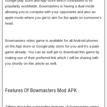
Google play store and App store which contributes to its
popularity worldwide. Bowmasters is having a dual mode
allowing you to compete with your opponents and also an
apple mode where you get to aim for the apple on someone’s
head.
Bowmasters video game is available for all Android phones
on the App store or Google play store for you and it’s a paid
game already. You can as well get to download this game by
making use of their preferred link which I will be sharing with
you shortly on this article as well.
Features Of Bowmasters Mod APK
Talking about the outstanding features of bowmasters game,