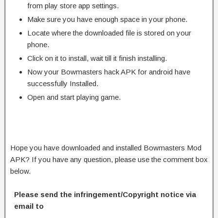
from play store app settings.
Make sure you have enough space in your phone.
Locate where the downloaded file is stored on your
phone.
Click on it to install, wait till it finish installing.
Now your Bowmasters hack APK for android have
successfully Installed.
Open and start playing game.
Hope you have downloaded and installed Bowmasters Mod
APK? If you have any question, please use the comment box
below.
Please send the infringement/Copyright notice via
email to