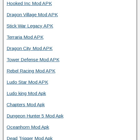
Hooked Inc Mod APK
Dragon Village Mod APK
Stick War Legacy APK
Terraria Mod APK
Dragon City Mod APK
Tower Defense Mod APK
Rebel Racing Mod APK
Ludo Star Mod APK
Ludo king Mod Apk
Chapters Mod Apk
Dungeon Hunter 5 Mod Apk
Oceanhorn Mod Apk
Dead Trigger Mod Apk