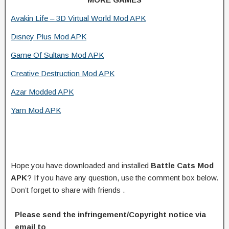
Avakin Life – 3D Virtual World Mod APK
Disney Plus Mod APK
Game Of Sultans Mod APK
Creative Destruction Mod APK
Azar Modded APK
Yarn Mod APK
Hope you have downloaded and installed
Battle Cats Mod
APK
? If you have any question, use the comment box below.
Don’t forget to share with friends .
Please send the infringement/Copyright notice via
email to