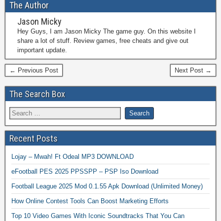
The Author
Jason Micky
Hey Guys, I am Jason Micky The game guy. On this website I
share a lot of stuff. Review games, free cheats and give out
important update.
← Previous Post
Next Post →
The Search Box
Recent Posts
Lojay – Mwah! Ft Odeal MP3 DOWNLOAD
eFootball PES 2025 PPSSPP – PSP Iso Download
Football League 2025 Mod 0.1.55 Apk Download (Unlimited Money)
How Online Contest Tools Can Boost Marketing Efforts
Top 10 Video Games With Iconic Soundtracks That You Can