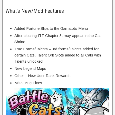
What’s New/Mod Features
Added Fortune Slips to the Gamatoto Menu
After clearing ITF Chapter 3, may appear in the Cat
Shrine
True Forms/Talents – 3rd forms/Talents added for
certain Cats. Talent Orb Slots added to all Cats with
Talents unlocked
New Legend Maps
Other – New User Rank Rewards
Misc. Bug Fixes