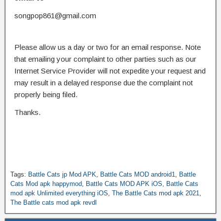
songpop861@gmail.com
Please allow us a day or two for an email response. Note
that emailing your complaint to other parties such as our
Internet Service Provider will not expedite your request and
may result in a delayed response due the complaint not
properly being filed.
Thanks.
Tags:
Battle Cats jp Mod APK
,
Battle Cats MOD android1
,
Battle
Cats Mod apk happymod
,
Battle Cats MOD APK iOS
,
Battle Cats
mod apk Unlimited everything iOS
,
The Battle Cats mod apk 2021
,
The Battle cats mod apk revdl