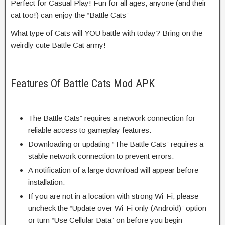
Perfect for Casual Play! Fun for all ages, anyone (and their
cat too!) can enjoy the “Battle Cats”
What type of Cats will YOU battle with today? Bring on the
weirdly cute Battle Cat army!
Features Of Battle Cats Mod APK
The Battle Cats” requires a network connection for
reliable access to gameplay features.
Downloading or updating “The Battle Cats” requires a
stable network connection to prevent errors.
A notification of a large download will appear before
installation.
If you are not in a location with strong Wi-Fi, please
uncheck the “Update over Wi-Fi only (Android)” option
or turn “Use Cellular Data” on before you begin