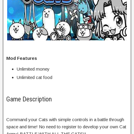
Mod Features
Unlimited money
Unlimited cat food
Game Description
Command your Cats with simple controls in a battle through
space and time! No need to register to develop your own Cat
Army! BATTLE WITH ALL THE CATS!!