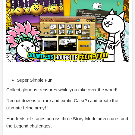
Super Simple Fun
Collect glorious treasures while you take over the world!
Recruit dozens of rare and exotic Cats(?) and create the
ultimate feline army!!
Hundreds of stages across three Story Mode adventures and
the Legend challenges.