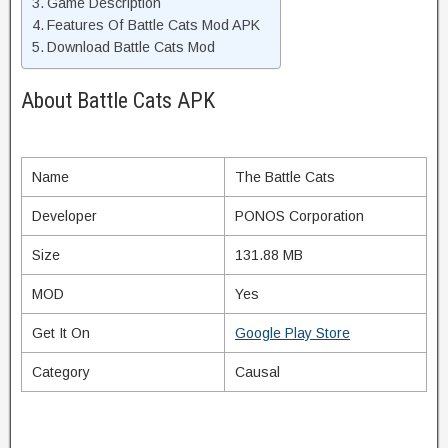
Game Description
Features Of Battle Cats Mod APK
Download Battle Cats Mod
About Battle Cats APK
Name
The Battle Cats
Developer
PONOS Corporation
Size
131.88 MB
MOD
Yes
Get It On
Google Play Store
Category
Causal