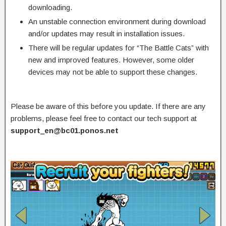
downloading.
An unstable connection environment during download
and/or updates may result in installation issues.
There will be regular updates for “The Battle Cats” with
new and improved features. However, some older
devices may not be able to support these changes.
Please be aware of this before you update. If there are any
problems, please feel free to contact our tech support at
support_en@bc01.ponos.net