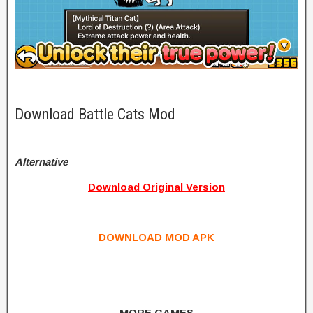
Download Battle Cats Mod
Alternative
Download Original Version
DOWNLOAD MOD APK
MORE GAMES