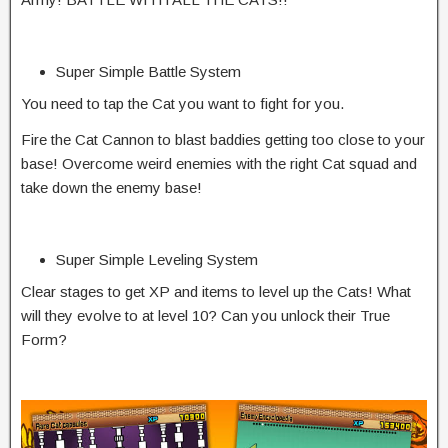
Super Simple Battle System
You need to tap the Cat you want to fight for you.
Fire the Cat Cannon to blast baddies getting too close to your
base! Overcome weird enemies with the right Cat squad and
take down the enemy base!
Super Simple Leveling System
Clear stages to get XP and items to level up the Cats! What
will they evolve to at level 10? Can you unlock their True
Form?