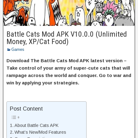
Battle Cats Mod APK V10.0.0 (Unlimited
Money, XP/Cat Food)
Games
Download The Battle Cats Mod APK latest version –
Take control of your army of super-cute cats that will
rampage across the world and conquer. Go to war and
win by applying your strategies.
Post Content
About Battle Cats APK
What’s New/Mod Features