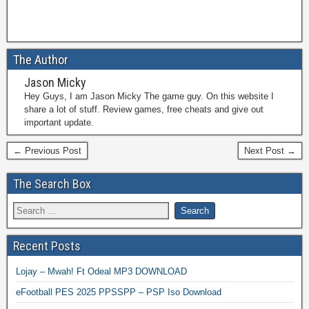
The Author
Jason Micky
Hey Guys, I am Jason Micky The game guy. On this website I
share a lot of stuff. Review games, free cheats and give out
important update.
← Previous Post
Next Post →
The Search Box
Recent Posts
Lojay – Mwah! Ft Odeal MP3 DOWNLOAD
eFootball PES 2025 PPSSPP – PSP Iso Download