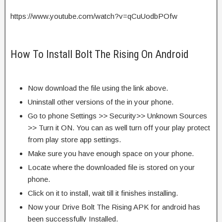
https://www.youtube.com/watch?v=qCuUodbPOfw
How To Install Bolt The Rising On Android
Now download the file using the link above.
Uninstall other versions of the in your phone.
Go to phone Settings >> Security>> Unknown Sources
>> Turn it ON. You can as well turn off your play protect
from play store app settings.
Make sure you have enough space on your phone.
Locate where the downloaded file is stored on your
phone.
Click on it to install, wait till it finishes installing.
Now your Drive Bolt The Rising APK for android has
been successfully Installed.