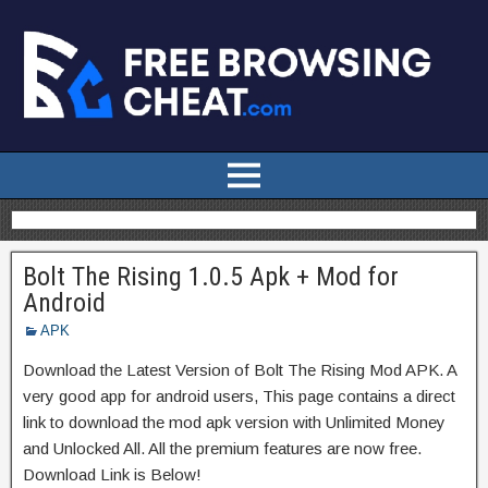
Bolt The Rising 1.0.5 Apk + Mod for
Android
APK
Download the Latest Version of Bolt The Rising Mod APK. A
very good app for android users, This page contains a direct
link to download the mod apk version with Unlimited Money
and Unlocked All. All the premium features are now free.
Download Link is Below!