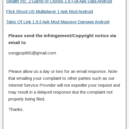
Stealth Inc. 2 Game of Clones 1.8 Full Apk Data Android
Flick Shoot US Multiplayer 1 Apk Mod Android
Tales Of Link 1.9.3 Apk Mod Massive Damage Android
Please send the infringement/Copyright notice via
email to
songpop861@gmail.com
Please allow us a day or two for an email response. Note
that emailing your complaint to other parties such as our
Internet Service Provider will not expedite your request and
may result in a delayed response due the complaint not
properly being filed.
Thanks.