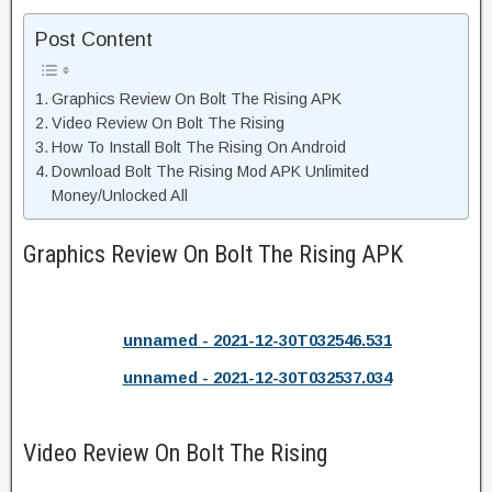
Post Content
Graphics Review On Bolt The Rising APK
Video Review On Bolt The Rising
How To Install Bolt The Rising On Android
Download Bolt The Rising Mod APK Unlimited
Money/Unlocked All
Graphics Review On Bolt The Rising APK
unnamed - 2021-12-30T032546.531
unnamed - 2021-12-30T032537.034
Video Review On Bolt The Rising