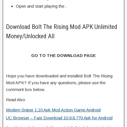
Open and start playing the .
Download Bolt The Rising Mod APK Unlimited
Money/Unlocked All
GO TO THE DOWNLOAD PAGE
Hope you have downloaded and installed Bolt The Rising
Mod APK? If you have any questions, please use the
comment box below.
Read Also
Modern Sniper 1.10 Apk Mod Action Game Android
UC Browser – Fast Download 10.9.8.770 Apk for Android