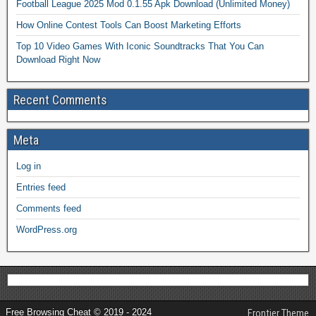
Football League 2025 Mod 0.1.55 Apk Download (Unlimited Money)
How Online Contest Tools Can Boost Marketing Efforts
Top 10 Video Games With Iconic Soundtracks That You Can
Download Right Now
Recent Comments
Meta
Log in
Entries feed
Comments feed
WordPress.org
Free Browsing Cheat © 2019 - 2024
Frontier Theme