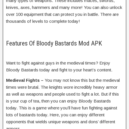
many types of weapons. These includes maces, swords,
knives, axes, hammers and many more! You can also unlock
over 100 equipment that can protect you in battle. There are
thousands of levels to complete today!
Features Of Bloody Bastards Mod APK
Want to fight against guys in the medieval times? Enjoy
Bloody Bastards today and fight to your heart’s content.
Medieval Fights –
You may not know this but the medieval
times were brutal. The knights wore incredibly heavy armor
as well as weapons and people used to fight a lot. But if this
is your cup of tea, then you can enjoy Bloody Bastards
today. This is a game where you’ll have fun fighting against
lots of bastards today. Here, you can enjoy different
opponents that wields unique weapons and dons’ different
armors.