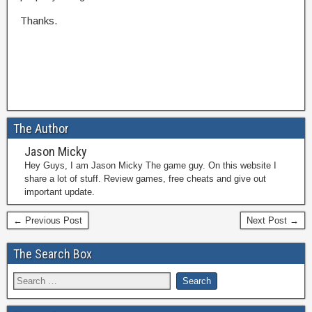
Thanks.
The Author
Jason Micky
Hey Guys, I am Jason Micky The game guy. On this website I
share a lot of stuff. Review games, free cheats and give out
important update.
← Previous Post
Next Post →
The Search Box