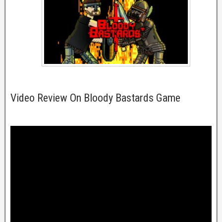
Video Review On Bloody Bastards Game