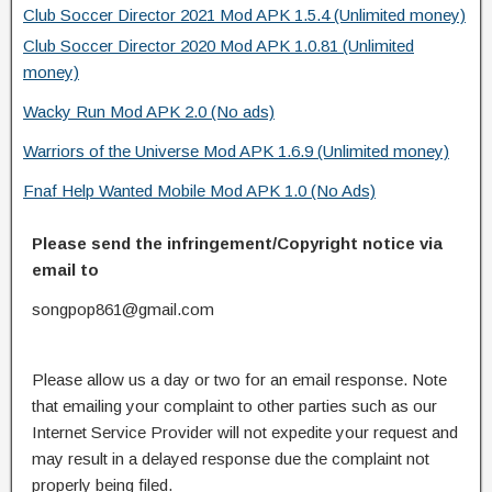
Club Soccer Director 2021 Mod APK 1.5.4 (Unlimited money)
Club Soccer Director 2020 Mod APK 1.0.81 (Unlimited
money)
Wacky Run Mod APK 2.0 (No ads)
Warriors of the Universe Mod APK 1.6.9 (Unlimited money)
Fnaf Help Wanted Mobile Mod APK 1.0 (No Ads)
Please send the infringement/Copyright notice via
email to
songpop861@gmail.com
Please allow us a day or two for an email response. Note
that emailing your complaint to other parties such as our
Internet Service Provider will not expedite your request and
may result in a delayed response due the complaint not
properly being filed.