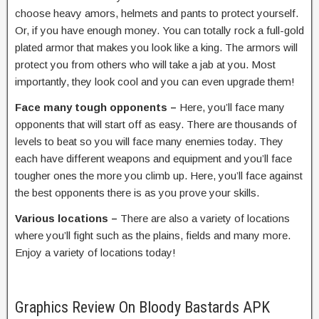
choose heavy amors, helmets and pants to protect yourself.
Or, if you have enough money. You can totally rock a full-gold
plated armor that makes you look like a king. The armors will
protect you from others who will take a jab at you. Most
importantly, they look cool and you can even upgrade them!
Face many tough opponents –
Here, you’ll face many
opponents that will start off as easy. There are thousands of
levels to beat so you will face many enemies today. They
each have different weapons and equipment and you’ll face
tougher ones the more you climb up. Here, you’ll face against
the best opponents there is as you prove your skills.
Various locations –
There are also a variety of locations
where you’ll fight such as the plains, fields and many more.
Enjoy a variety of locations today!
Graphics Review On Bloody Bastards APK