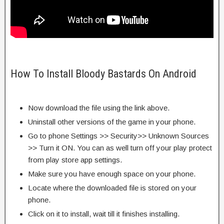
How To Install Bloody Bastards On Android
Now download the file using the link above.
Uninstall other versions of the game in your phone.
Go to phone Settings >> Security>> Unknown Sources
>> Turn it ON. You can as well turn off your play protect
from play store app settings.
Make sure you have enough space on your phone.
Locate where the downloaded file is stored on your
phone.
Click on it to install, wait till it finishes installing.