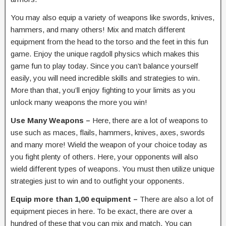
You may also equip a variety of weapons like swords, knives,
hammers, and many others! Mix and match different
equipment from the head to the torso and the feet in this fun
game. Enjoy the unique ragdoll physics which makes this
game fun to play today. Since you can’t balance yourself
easily, you will need incredible skills and strategies to win.
More than that, you’ll enjoy fighting to your limits as you
unlock many weapons the more you win!
Use Many Weapons –
Here, there are a lot of weapons to
use such as maces, flails, hammers, knives, axes, swords
and many more! Wield the weapon of your choice today as
you fight plenty of others. Here, your opponents will also
wield different types of weapons. You must then utilize unique
strategies just to win and to outfight your opponents.
Equip more than 1,00 equipment –
There are also a lot of
equipment pieces in here. To be exact, there are over a
hundred of these that you can mix and match. You can