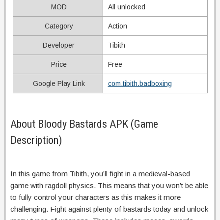
MOD
All unlocked
Category
Action
Developer
Tibith
Price
Free
Google Play Link
com.tibith.badboxing
About Bloody Bastards APK (Game
Description)
In this game from Tibith, you’ll fight in a medieval-based
game with ragdoll physics. This means that you won’t be able
to fully control your characters as this makes it more
challenging. Fight against plenty of bastards today and unlock