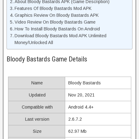
About Bloody Bastards APK (Game Description)
Features Of Bloody Bastards Mod APK
Graphics Review On Bloody Bastards APK
Video Review On Bloody Bastards Game
How To Install Bloody Bastards On Android
Download Bloody Bastards Mod APK Unlimited
Money/Unlocked All
Bloody Bastards Game Details
Name
Bloody Bastards
Updated
Nov 20, 2021
Compatible with
Android 4.4+
Last version
2.6.7.2
Size
62.97 Mb