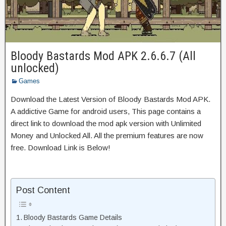
Bloody Bastards Mod APK 2.6.6.7 (All
unlocked)
Games
Download the Latest Version of Bloody Bastards Mod APK.
A addictive Game for android users, This page contains a
direct link to download the mod apk version with Unlimited
Money and Unlocked All. All the premium features are now
free. Download Link is Below!
Post Content
Bloody Bastards Game Details