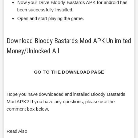
Now your Drive Bloody Bastards APK for android has
been successfully Installed.
Open and start playing the game.
Download Bloody Bastards Mod APK Unlimited
Money/Unlocked All
GO TO THE DOWNLOAD PAGE
Hope you have downloaded and installed Bloody Bastards
Mod APK? If you have any questions, please use the
comment box below.
Read Also