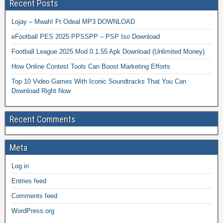
Recent Posts
Lojay – Mwah! Ft Odeal MP3 DOWNLOAD
eFootball PES 2025 PPSSPP – PSP Iso Download
Football League 2025 Mod 0.1.55 Apk Download (Unlimited Money)
How Online Contest Tools Can Boost Marketing Efforts
Top 10 Video Games With Iconic Soundtracks That You Can
Download Right Now
Recent Comments
Meta
Log in
Entries feed
Comments feed
WordPress.org