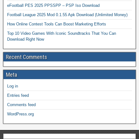
eFootball PES 2025 PPSSPP – PSP Iso Download
Football League 2025 Mod 0.1.55 Apk Download (Unlimited Money)
How Online Contest Tools Can Boost Marketing Efforts
Top 10 Video Games With Iconic Soundtracks That You Can
Download Right Now
Recent Comments
Meta
Log in
Entries feed
Comments feed
WordPress.org