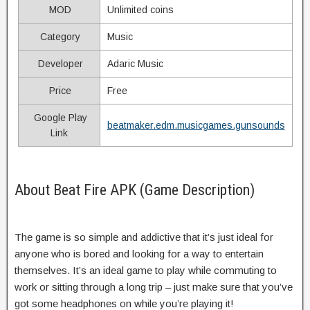
MOD
Unlimited coins
Category
Music
Developer
Adaric Music
Price
Free
Google Play
beatmaker.edm.musicgames.gunsounds
Link
About Beat Fire APK (Game Description)
The game is so simple and addictive that it’s just ideal for
anyone who is bored and looking for a way to entertain
themselves. It’s an ideal game to play while commuting to
work or sitting through a long trip – just make sure that you’ve
got some headphones on while you’re playing it!