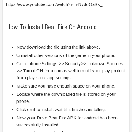
https://www.youtube.com/watch?v=vNvdoOaSs_E
How To Install Beat Fire On Android
Now download the file using the link above.
Uninstall other versions of the game in your phone.
Go to phone Settings >> Security>> Unknown Sources
>> Turn it ON. You can as well turn off your play protect
from play store app settings.
Make sure you have enough space on your phone.
Locate where the downloaded file is stored on your
phone.
Click on it to install, wait till it finishes installing.
Now your Drive Beat Fire APK for android has been
successfully Installed.