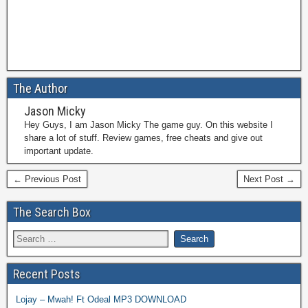
The Author
Jason Micky
Hey Guys, I am Jason Micky The game guy. On this website I
share a lot of stuff. Review games, free cheats and give out
important update.
← Previous Post
Next Post →
The Search Box
Recent Posts
Lojay – Mwah! Ft Odeal MP3 DOWNLOAD