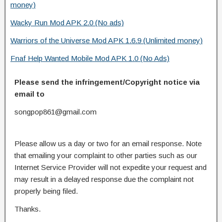
money)
Wacky Run Mod APK 2.0 (No ads)
Warriors of the Universe Mod APK 1.6.9 (Unlimited money)
Fnaf Help Wanted Mobile Mod APK 1.0 (No Ads)
Please send the infringement/Copyright notice via
email to
songpop861@gmail.com
Please allow us a day or two for an email response. Note
that emailing your complaint to other parties such as our
Internet Service Provider will not expedite your request and
may result in a delayed response due the complaint not
properly being filed.
Thanks.