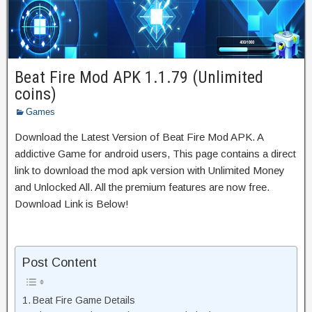
Beat Fire Mod APK 1.1.79 (Unlimited
coins)
Games
Download the Latest Version of Beat Fire Mod APK. A
addictive Game for android users, This page contains a direct
link to download the mod apk version with Unlimited Money
and Unlocked All. All the premium features are now free.
Download Link is Below!
Post Content
Beat Fire Game Details