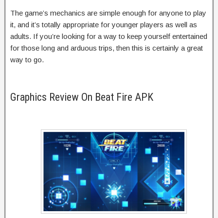
The game’s mechanics are simple enough for anyone to play
it, and it’s totally appropriate for younger players as well as
adults. If you’re looking for a way to keep yourself entertained
for those long and arduous trips, then this is certainly a great
way to go.
Graphics Review On Beat Fire APK