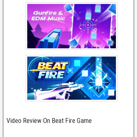
Video Review On Beat Fire Game