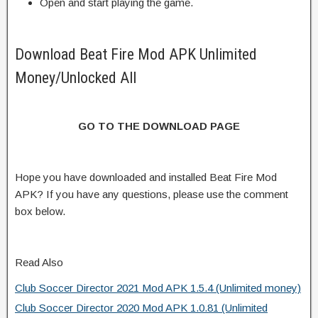
Open and start playing the game.
Download Beat Fire Mod APK Unlimited
Money/Unlocked All
GO TO THE DOWNLOAD PAGE
Hope you have downloaded and installed Beat Fire Mod
APK? If you have any questions, please use the comment
box below.
Read Also
Club Soccer Director 2021 Mod APK 1.5.4 (Unlimited money)
Club Soccer Director 2020 Mod APK 1.0.81 (Unlimited