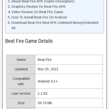
About Beat Fire APK (Game Description)
Graphics Review On Beat Fire APK
Video Review On Beat Fire Game
How To Install Beat Fire On Android
Download Beat Fire Mod APK Unlimited Money/Unlocked
All
Beat Fire Game Details
Name
Beat Fire
Updated
Nov 25, 2021
Compatible
Android 4.1+
with
Last version
1.1.82
Size
39.70 Mb