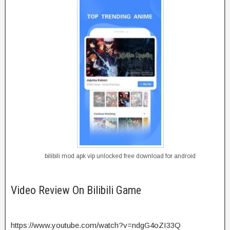
bilibili mod apk vip unlocked free download for android
Video Review On Bilibili Game
https://www.youtube.com/watch?v=ndgG4oZI33Q