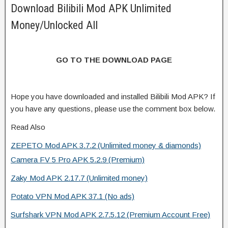
Download Bilibili Mod APK Unlimited
Money/Unlocked All
GO TO THE DOWNLOAD PAGE
Hope you have downloaded and installed Bilibili Mod APK? If
you have any questions, please use the comment box below.
Read Also
ZEPETO Mod APK 3.7.2 (Unlimited money & diamonds)
Camera FV 5 Pro APK 5.2.9 (Premium)
Zaky Mod APK 2.17.7 (Unlimited money)
Potato VPN Mod APK 37.1 (No ads)
Surfshark VPN Mod APK 2.7.5.12 (Premium Account Free)