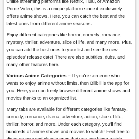
Unlike streaming platforms like Netflix, Hulu, or Amazon
Prime Video, this is a unique platform since it exclusively
offers anime shows. Here, you can catch the best and the
latest ones from different anime seasons.
Enjoy different categories like horror, comedy, romance,
mystery, thriller, adventure, slice of life, and many more. Plus,
you can add the best ones to your list and see the new
episodes’ release date! There are also subtitles, dubs, and
many other features here.
Various Anime Categories –
If you’re someone who
wants to enjoy anime without limits, then Bilibili is the app for
you. Here, you can freely browse different anime shows and
movies thanks to an organized list.
Many tabs are available for different categories like fantasy,
comedy, romance, drama, adventure, action, slice of life,
thriller, horror, and more. Under each category, you’ll find
hundreds of anime shows and movies to watch! Feel free to
discover new and classic ones that you can binge-watch