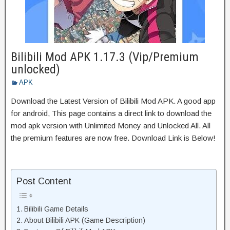
Bilibili Mod APK 1.17.3 (Vip/Premium
unlocked)
APK
Download the Latest Version of Bilibili Mod APK. A good app
for android, This page contains a direct link to download the
mod apk version with Unlimited Money and Unlocked All. All
the premium features are now free. Download Link is Below!
Post Content
Bilibili Game Details
About Bilibili APK (Game Description)