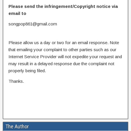
Please send the infringement/Copyright notice via
email to
songpop861@gmail.com
Please allow us a day or two for an email response. Note
that emailing your complaint to other parties such as our
Internet Service Provider will not expedite your request and
may result in a delayed response due the complaint not
properly being filed.
Thanks.
The Author