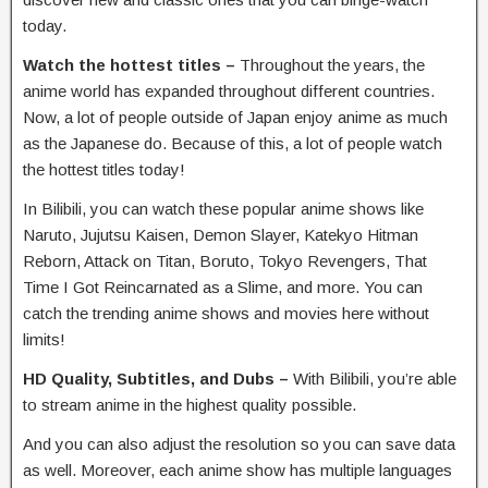
today.
Watch the hottest titles –
Throughout the years, the
anime world has expanded throughout different countries.
Now, a lot of people outside of Japan enjoy anime as much
as the Japanese do. Because of this, a lot of people watch
the hottest titles today!
In Bilibili, you can watch these popular anime shows like
Naruto, Jujutsu Kaisen, Demon Slayer, Katekyo Hitman
Reborn, Attack on Titan, Boruto, Tokyo Revengers, That
Time I Got Reincarnated as a Slime, and more. You can
catch the trending anime shows and movies here without
limits!
HD Quality, Subtitles, and Dubs –
With
Bilibili, you’re able
to stream anime in the highest quality possible.
And you can also adjust the resolution so you can save data
as well. Moreover, each anime show has multiple languages