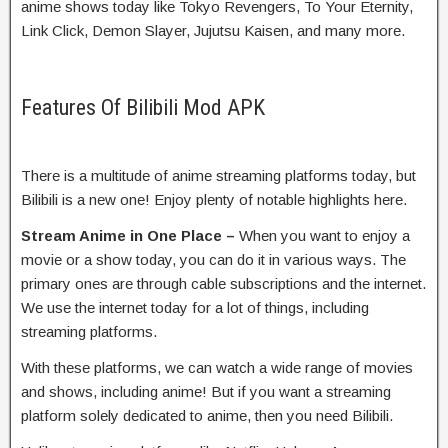
anime shows today like Tokyo Revengers, To Your Eternity,
Link Click, Demon Slayer, Jujutsu Kaisen, and many more.
Features Of Bilibili Mod APK
There is a multitude of anime streaming platforms today, but
Bilibili is a new one! Enjoy plenty of notable highlights here.
Stream Anime in One Place –
When you want to enjoy a
movie or a show today, you can do it in various ways. The
primary ones are through cable subscriptions and the internet.
We use the internet today for a lot of things, including
streaming platforms.
With these platforms, we can watch a wide range of movies
and shows, including anime! But if you want a streaming
platform solely dedicated to anime, then you need Bilibili.