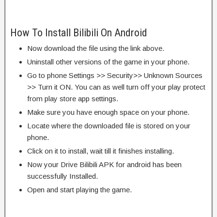
How To Install Bilibili On Android
Now download the file using the link above.
Uninstall other versions of the game in your phone.
Go to phone Settings >> Security>> Unknown Sources
>> Turn it ON. You can as well turn off your play protect
from play store app settings.
Make sure you have enough space on your phone.
Locate where the downloaded file is stored on your
phone.
Click on it to install, wait till it finishes installing.
Now your Drive Bilibili APK for android has been
successfully Installed.
Open and start playing the game.