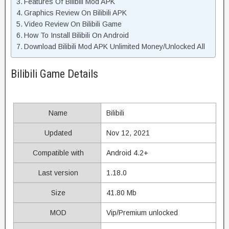
Features Of Bilibili Mod APK
Graphics Review On Bilibili APK
Video Review On Bilibili Game
How To Install Bilibili On Android
Download Bilibili Mod APK Unlimited Money/Unlocked All
Bilibili Game Details
Name
Bilibili
Updated
Nov 12, 2021
Compatible with
Android 4.2+
Last version
1.18.0
Size
41.80 Mb
MOD
Vip/Premium unlocked