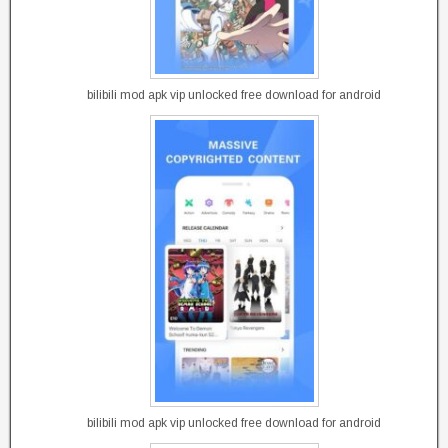
bilibili mod apk vip unlocked free download for android
bilibili mod apk vip unlocked free download for android