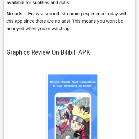
available for subtitles and dubs.
No ads –
Enjoy a smooth streaming experience today with
this app since there are no ads! This means you won’t be
annoyed when you’re watching.
Graphics Review On Bilibili APK