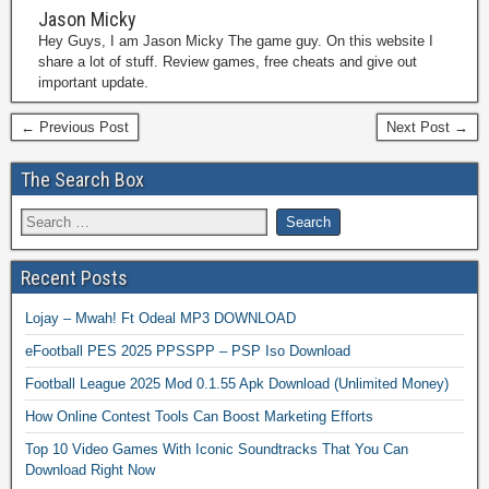
Jason Micky
Hey Guys, I am Jason Micky The game guy. On this website I
share a lot of stuff. Review games, free cheats and give out
important update.
← Previous Post
Next Post →
The Search Box
Recent Posts
Lojay – Mwah! Ft Odeal MP3 DOWNLOAD
eFootball PES 2025 PPSSPP – PSP Iso Download
Football League 2025 Mod 0.1.55 Apk Download (Unlimited Money)
How Online Contest Tools Can Boost Marketing Efforts
Top 10 Video Games With Iconic Soundtracks That You Can
Download Right Now