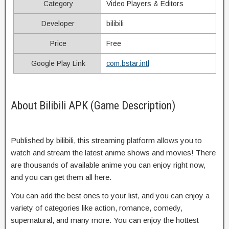
Category
Video Players & Editors
Developer
bilibili
Price
Free
Google Play Link
com.bstar.intl
About Bilibili APK (Game Description)
Published by bilibili, this streaming platform allows you to
watch and stream the latest anime shows and movies! There
are thousands of available anime you can enjoy right now,
and you can get them all here.
You can add the best ones to your list, and you can enjoy a
variety of categories like action, romance, comedy,
supernatural, and many more. You can enjoy the hottest