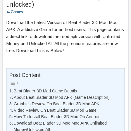
unlocked)
Games
Download the Latest Version of Beat Blader 3D Mod Mod
APK. A addictive Game for android users, This page contains
a direct link to download the mod apk version with Unlimited
Money and Unlocked All. All the premium features are now
free. Download Link is Below!
Post Content
Beat Blader 3D Mod Game Details
About Beat Blader 3D Mod APK (Game Description)
Graphics Review On Beat Blader 3D Mod APK
Video Review On Beat Blader 3D Mod Game
How To Install Beat Blader 3D Mod On Android
Download Beat Blader 3D Mod Mod APK Unlimited
Money/Unlocked All