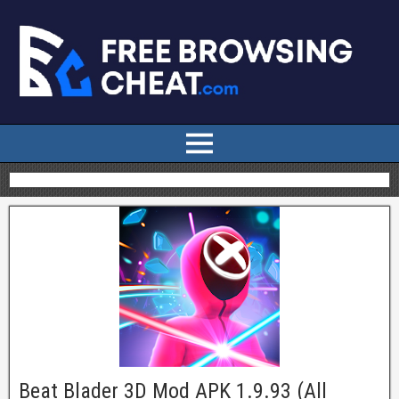
Beat Blader 3D Mod APK 1.9.93 (All