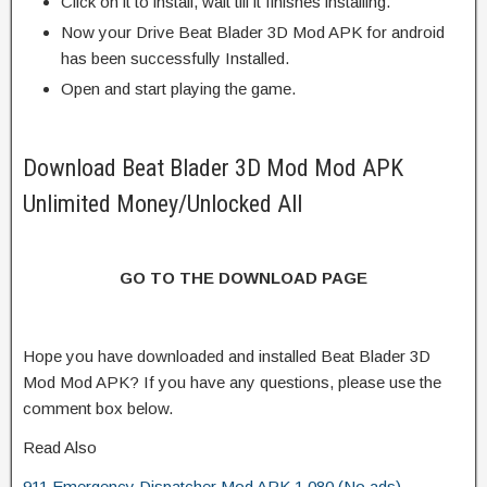
Click on it to install, wait till it finishes installing.
Now your Drive Beat Blader 3D Mod APK for android
has been successfully Installed.
Open and start playing the game.
Download Beat Blader 3D Mod Mod APK
Unlimited Money/Unlocked All
GO TO THE DOWNLOAD PAGE
Hope you have downloaded and installed Beat Blader 3D
Mod Mod APK? If you have any questions, please use the
comment box below.
Read Also
911 Emergency Dispatcher Mod APK 1.080 (No ads)