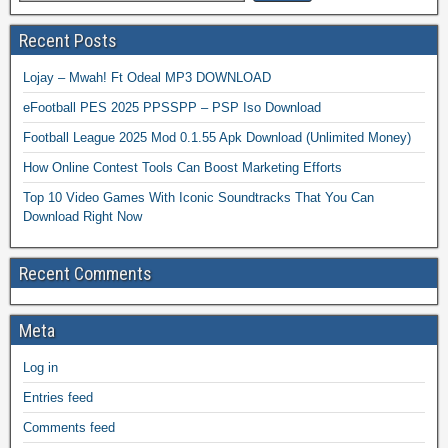
Recent Posts
Lojay – Mwah! Ft Odeal MP3 DOWNLOAD
eFootball PES 2025 PPSSPP – PSP Iso Download
Football League 2025 Mod 0.1.55 Apk Download (Unlimited Money)
How Online Contest Tools Can Boost Marketing Efforts
Top 10 Video Games With Iconic Soundtracks That You Can
Download Right Now
Recent Comments
Meta
Log in
Entries feed
Comments feed