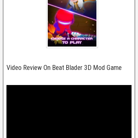
Video Review On Beat Blader 3D Mod Game