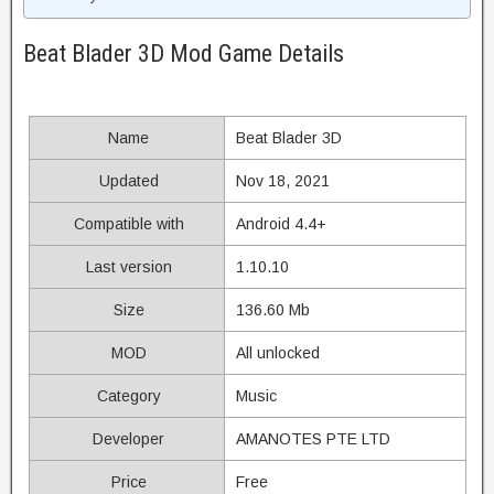
Beat Blader 3D Mod Game Details
Name
Beat Blader 3D
Updated
Nov 18, 2021
Compatible with
Android 4.4+
Last version
1.10.10
Size
136.60 Mb
MOD
All unlocked
Category
Music
Developer
AMANOTES PTE LTD
Price
Free