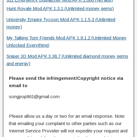
Hunt Royale Mod APK 1.3.1 (Unlimited money gems)
University Empire Tycoon Mod APK 1.1.5.3 (Unlimited
money)
My Talking Tom Friends Mod APK 1.9.1.2 (Unlimited Money
Unlocked Everything)
Sniper 3D Mod APK 3.38.7 (Unlimited diamond money gems
and energy)
Please send the infringement/Copyright notice via
email to
songpop861@gmail.com
Please allow us a day or two for an email response. Note
that emailing your complaint to other parties such as our
Internet Service Provider will not expedite your request and