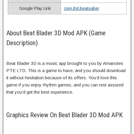
Google Play Link
com.ihd.beatsaber
About Beat Blader 3D Mod APK (Game
Description)
Beat Blader 3D is a music app brought to you by Amanotes
PTE LTD. This is a game to have, and you should download
it without hesitation because of its offers. You’d love this
game if you enjoy rhythm games, and you can rest assured
that you’d get the best experience.
Graphics Review On Beat Blader 3D Mod APK