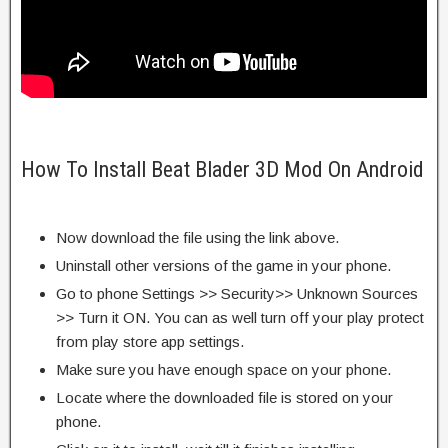
How To Install Beat Blader 3D Mod On Android
Now download the file using the link above.
Uninstall other versions of the game in your phone.
Go to phone Settings >> Security>> Unknown Sources
>> Turn it ON. You can as well turn off your play protect
from play store app settings.
Make sure you have enough space on your phone.
Locate where the downloaded file is stored on your
phone.