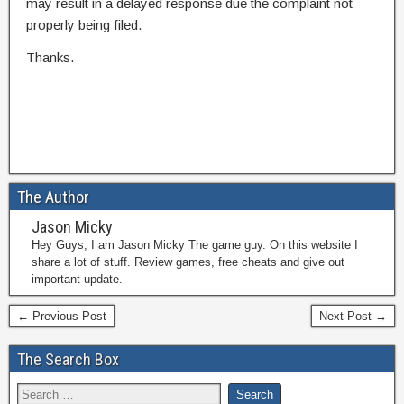
may result in a delayed response due the complaint not
properly being filed.
Thanks.
The Author
Jason Micky
Hey Guys, I am Jason Micky The game guy. On this website I
share a lot of stuff. Review games, free cheats and give out
important update.
← Previous Post
Next Post →
The Search Box