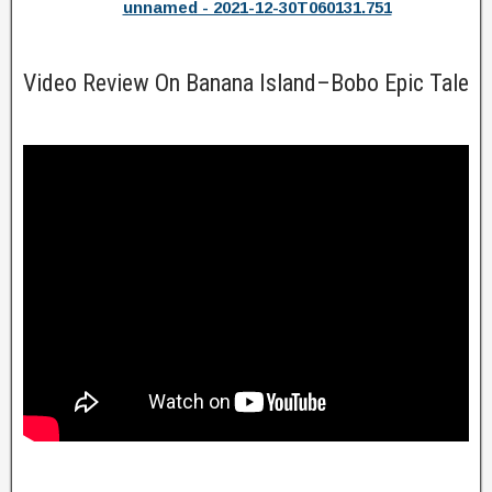
unnamed - 2021-12-30T060131.751
Video Review On Banana Island–Bobo Epic Tale