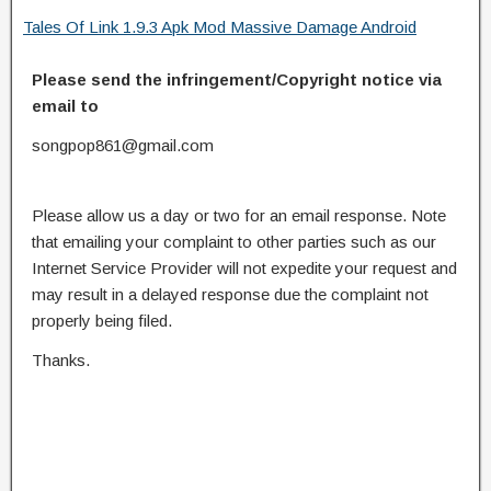
Tales Of Link 1.9.3 Apk Mod Massive Damage Android
Please send the infringement/Copyright notice via
email to
songpop861@gmail.com
Please allow us a day or two for an email response. Note
that emailing your complaint to other parties such as our
Internet Service Provider will not expedite your request and
may result in a delayed response due the complaint not
properly being filed.
Thanks.