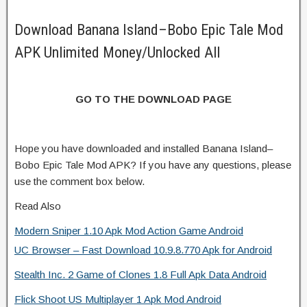
Download Banana Island–Bobo Epic Tale Mod
APK Unlimited Money/Unlocked All
GO TO THE DOWNLOAD PAGE
Hope you have downloaded and installed Banana Island–
Bobo Epic Tale Mod APK? If you have any questions, please
use the comment box below.
Read Also
Modern Sniper 1.10 Apk Mod Action Game Android
UC Browser – Fast Download 10.9.8.770 Apk for Android
Stealth Inc. 2 Game of Clones 1.8 Full Apk Data Android
Flick Shoot US Multiplayer 1 Apk Mod Android