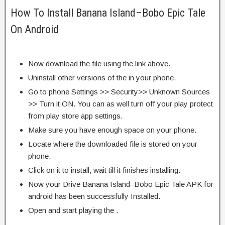
How To Install Banana Island–Bobo Epic Tale
On Android
Now download the file using the link above.
Uninstall other versions of the in your phone.
Go to phone Settings >> Security>> Unknown Sources
>> Turn it ON. You can as well turn off your play protect
from play store app settings.
Make sure you have enough space on your phone.
Locate where the downloaded file is stored on your
phone.
Click on it to install, wait till it finishes installing.
Now your Drive Banana Island–Bobo Epic Tale APK for
android has been successfully Installed.
Open and start playing the .