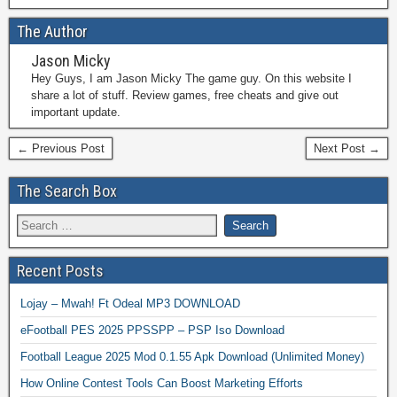
The Author
Jason Micky
Hey Guys, I am Jason Micky The game guy. On this website I
share a lot of stuff. Review games, free cheats and give out
important update.
← Previous Post
Next Post →
The Search Box
Recent Posts
Lojay – Mwah! Ft Odeal MP3 DOWNLOAD
eFootball PES 2025 PPSSPP – PSP Iso Download
Football League 2025 Mod 0.1.55 Apk Download (Unlimited Money)
How Online Contest Tools Can Boost Marketing Efforts