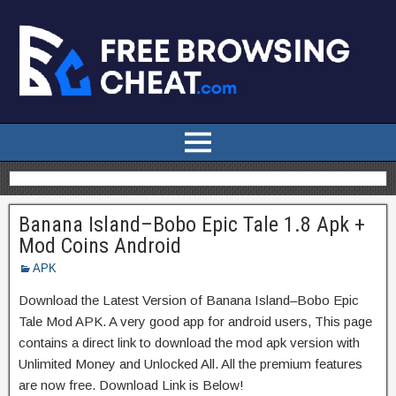
Banana Island–Bobo Epic Tale 1.8 Apk +
Mod Coins Android
APK
Download the Latest Version of Banana Island–Bobo Epic
Tale Mod APK. A very good app for android users, This page
contains a direct link to download the mod apk version with
Unlimited Money and Unlocked All. All the premium features
are now free. Download Link is Below!