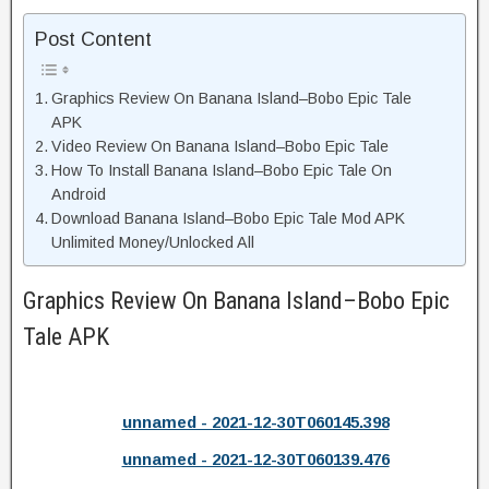
Post Content
Graphics Review On Banana Island–Bobo Epic Tale
APK
Video Review On Banana Island–Bobo Epic Tale
How To Install Banana Island–Bobo Epic Tale On
Android
Download Banana Island–Bobo Epic Tale Mod APK
Unlimited Money/Unlocked All
Graphics Review On Banana Island–Bobo Epic
Tale APK
unnamed - 2021-12-30T060145.398
unnamed - 2021-12-30T060139.476