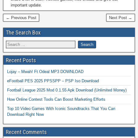
important update.
← Previous Post
Next Post →
The Search Box
Recent Posts
Lojay – Mwah! Ft Odeal MP3 DOWNLOAD
eFootball PES 2025 PPSSPP – PSP Iso Download
Football League 2025 Mod 0.1.55 Apk Download (Unlimited Money)
How Online Contest Tools Can Boost Marketing Efforts
Top 10 Video Games With Iconic Soundtracks That You Can
Download Right Now
Recent Comments