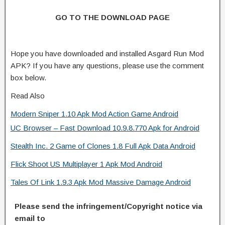
GO TO THE DOWNLOAD PAGE
Hope you have downloaded and installed Asgard Run Mod
APK? If you have any questions, please use the comment
box below.
Read Also
Modern Sniper 1.10 Apk Mod Action Game Android
UC Browser – Fast Download 10.9.8.770 Apk for Android
Stealth Inc. 2 Game of Clones 1.8 Full Apk Data Android
Flick Shoot US Multiplayer 1 Apk Mod Android
Tales Of Link 1.9.3 Apk Mod Massive Damage Android
Please send the infringement/Copyright notice via
email to