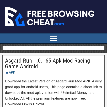
Asgard Run 1.0.165 Apk Mod Racing
Game Android
APK
Download the Latest Version of Asgard Run Mod APK. A very
good app for android users, This page contains a direct link to
download the mod apk version with Unlimited Money and
Unlocked All. All the premium features are now free.
Download Link is Below!