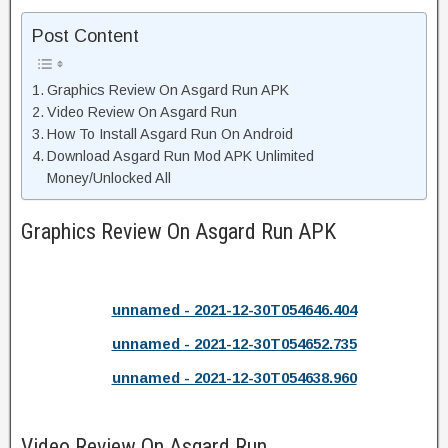
Post Content
Graphics Review On Asgard Run APK
Video Review On Asgard Run
How To Install Asgard Run On Android
Download Asgard Run Mod APK Unlimited
Money/Unlocked All
Graphics Review On Asgard Run APK
unnamed - 2021-12-30T054646.404
unnamed - 2021-12-30T054652.735
unnamed - 2021-12-30T054638.960
Video Review On Asgard Run