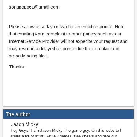
songpop861@gmail.com
Please allow us a day or two for an email response. Note
that emailing your complaint to other parties such as our
Internet Service Provider will not expedite your request and
may result in a delayed response due the complaint not
properly being filed.
Thanks.
The Author
Jason Micky
Hey Guys, I am Jason Micky The game guy. On this website I
share a lot of stuff. Review games, free cheats and give out