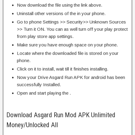
Now download the file using the link above.
Uninstall other versions of the in your phone.
Go to phone Settings >> Security>> Unknown Sources
>> Turn it ON. You can as well turn off your play protect
from play store app settings.
Make sure you have enough space on your phone.
Locate where the downloaded file is stored on your
phone.
Click on it to install, wait till it finishes installing.
Now your Drive Asgard Run APK for android has been
successfully Installed.
Open and start playing the .
Download Asgard Run Mod APK Unlimited
Money/Unlocked All