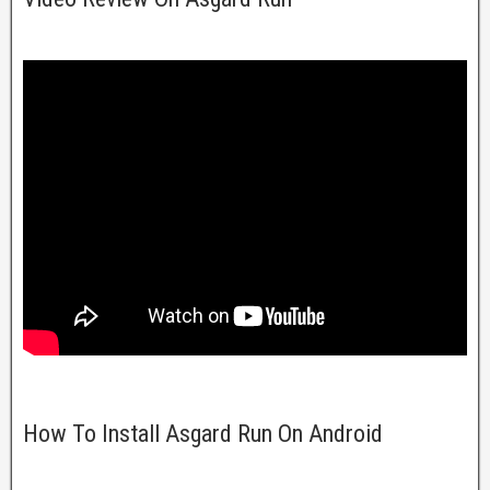
How To Install Asgard Run On Android