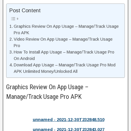
Post Content
Graphics Review On App Usage – Manage/Track Usage
Pro APK
Video Review On App Usage – Manage/Track Usage
Pro
How To Install App Usage – Manage/Track Usage Pro
On Android
Download App Usage – Manage/Track Usage Pro Mod
APK Unlimited Money/Unlocked All
Graphics Review On App Usage –
Manage/Track Usage Pro APK
unnamed - 2021-12-30T232848.510
unnamed - 2021-12-30T232843.027