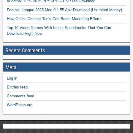
eFootball PES 2025 PPSSPP – PSP Iso Download
Football League 2025 Mod 0.1.55 Apk Download (Unlimited Money)
How Online Contest Tools Can Boost Marketing Efforts
Top 10 Video Games With Iconic Soundtracks That You Can
Download Right Now
Recent Comments
Meta
Log in
Entries feed
Comments feed
WordPress.org