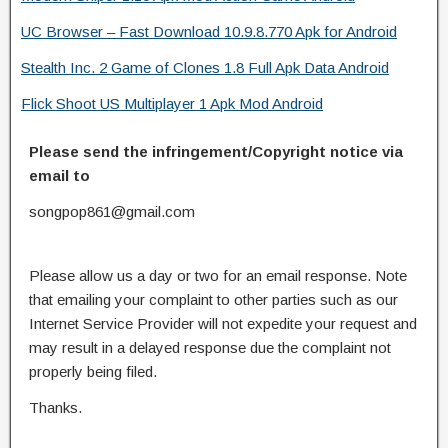
UC Browser – Fast Download 10.9.8.770 Apk for Android
Stealth Inc. 2 Game of Clones 1.8 Full Apk Data Android
Flick Shoot US Multiplayer 1 Apk Mod Android
Please send the infringement/Copyright notice via
email to
songpop861@gmail.com
Please allow us a day or two for an email response. Note
that emailing your complaint to other parties such as our
Internet Service Provider will not expedite your request and
may result in a delayed response due the complaint not
properly being filed.
Thanks.