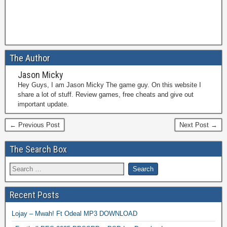
The Author
Jason Micky
Hey Guys, I am Jason Micky The game guy. On this website I
share a lot of stuff. Review games, free cheats and give out
important update.
← Previous Post
Next Post →
The Search Box
Recent Posts
Lojay – Mwah! Ft Odeal MP3 DOWNLOAD