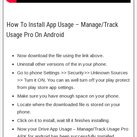
How To Install App Usage – Manage/Track
Usage Pro On Android
Now download the file using the link above.
Uninstall other versions of the in your phone.
Go to phone Settings >> Security>> Unknown Sources
>> Turn it ON. You can as well turn off your play protect
from play store app settings.
Make sure you have enough space on your phone.
Locate where the downloaded file is stored on your
phone.
Click on it to install, wait till it finishes installing.
Now your Drive App Usage – Manage/Track Usage Pro
APK for android has been successfully Installed.