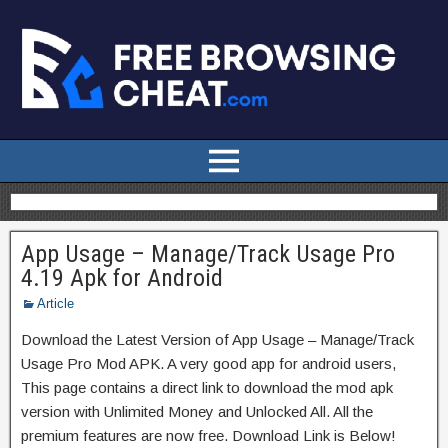
App Usage – Manage/Track Usage Pro
4.19 Apk for Android
Article
Download the Latest Version of App Usage – Manage/Track
Usage Pro Mod APK. A very good app for android users,
This page contains a direct link to download the mod apk
version with Unlimited Money and Unlocked All. All the
premium features are now free. Download Link is Below!