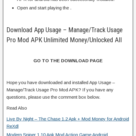
Open and start playing the .
Download App Usage – Manage/Track Usage
Pro Mod APK Unlimited Money/Unlocked All
GO TO THE DOWNLOAD PAGE
Hope you have downloaded and installed App Usage –
Manage/Track Usage Pro Mod APK? If you have any
questions, please use the comment box below.
Read Also
Live By Night – The Chase 1.2 Apk + Mod Money for Android
ReXdl
Modern Sniper 1.10 Apk Mod Action Game Android