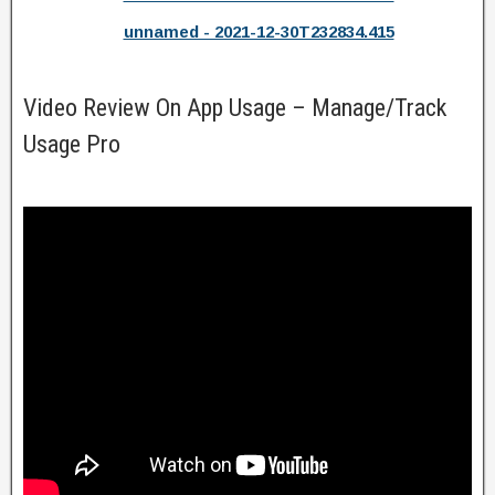
unnamed - 2021-12-30T232834.415
Video Review On App Usage – Manage/Track
Usage Pro