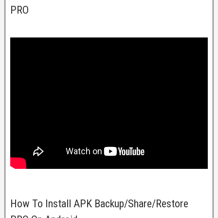
PRO
How To Install APK Backup/Share/Restore