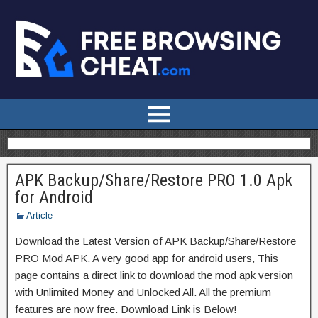
APK Backup/Share/Restore PRO 1.0 Apk
for Android
Article
Download the Latest Version of APK Backup/Share/Restore
PRO Mod APK. A very good app for android users, This
page contains a direct link to download the mod apk version
with Unlimited Money and Unlocked All. All the premium
features are now free. Download Link is Below!