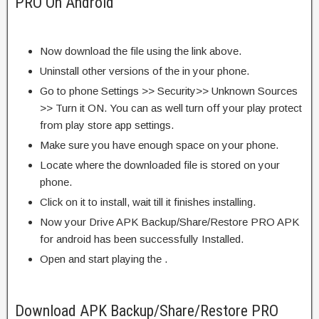
PRO On Android
Now download the file using the link above.
Uninstall other versions of the in your phone.
Go to phone Settings >> Security>> Unknown Sources
>> Turn it ON. You can as well turn off your play protect
from play store app settings.
Make sure you have enough space on your phone.
Locate where the downloaded file is stored on your
phone.
Click on it to install, wait till it finishes installing.
Now your Drive APK Backup/Share/Restore PRO APK
for android has been successfully Installed.
Open and start playing the .
Download APK Backup/Share/Restore PRO