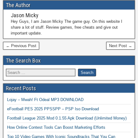
The Author
Jason Micky
Hey Guys, I am Jason Micky The game guy. On this website I
share a lot of stuff. Review games, free cheats and give out
important update.
← Previous Post
Next Post →
The Search Box
Recent Posts
Lojay – Mwah! Ft Odeal MP3 DOWNLOAD
eFootball PES 2025 PPSSPP – PSP Iso Download
Football League 2025 Mod 0.1.55 Apk Download (Unlimited Money)
How Online Contest Tools Can Boost Marketing Efforts
Top 10 Video Games With Iconic Soundtracks That You Can