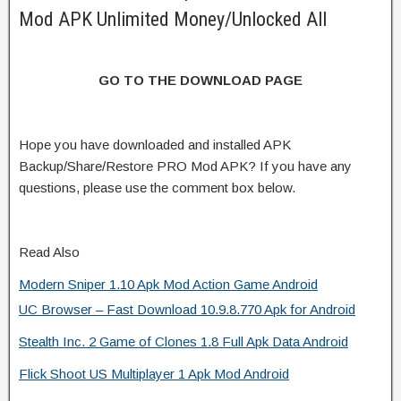
Mod APK Unlimited Money/Unlocked All
GO TO THE DOWNLOAD PAGE
Hope you have downloaded and installed APK
Backup/Share/Restore PRO Mod APK? If you have any
questions, please use the comment box below.
Read Also
Modern Sniper 1.10 Apk Mod Action Game Android
UC Browser – Fast Download 10.9.8.770 Apk for Android
Stealth Inc. 2 Game of Clones 1.8 Full Apk Data Android
Flick Shoot US Multiplayer 1 Apk Mod Android