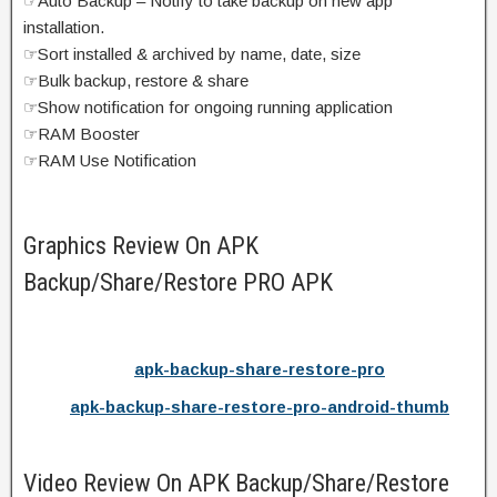
☞Auto Backup – Notify to take backup on new app
installation.
☞Sort installed & archived by name, date, size
☞Bulk backup, restore & share
☞Show notification for ongoing running application
☞RAM Booster
☞RAM Use Notification
Graphics Review On APK
Backup/Share/Restore PRO APK
apk-backup-share-restore-pro
apk-backup-share-restore-pro-android-thumb
Video Review On APK Backup/Share/Restore