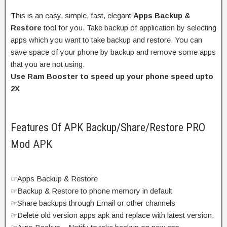
This is an easy, simple, fast, elegant
Apps Backup &
Restore
tool for you. Take backup of application by selecting
apps which you want to take backup and restore. You can
save space of your phone by backup and remove some apps
that you are not using.
Use Ram Booster to speed up your phone speed upto
2X
Features Of APK Backup/Share/Restore PRO
Mod APK
☞Apps Backup & Restore
☞Backup & Restore to phone memory in default
☞Share backups through Email or other channels
☞Delete old version apps apk and replace with latest version.