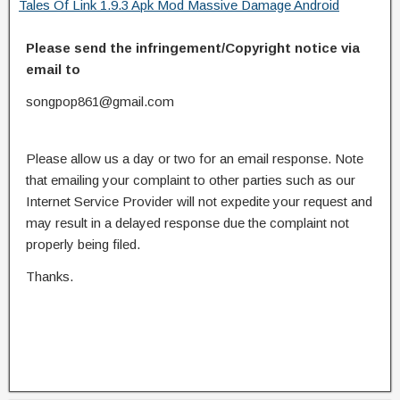
Tales Of Link 1.9.3 Apk Mod Massive Damage Android
Please send the infringement/Copyright notice via
email to
songpop861@gmail.com
Please allow us a day or two for an email response. Note
that emailing your complaint to other parties such as our
Internet Service Provider will not expedite your request and
may result in a delayed response due the complaint not
properly being filed.
Thanks.