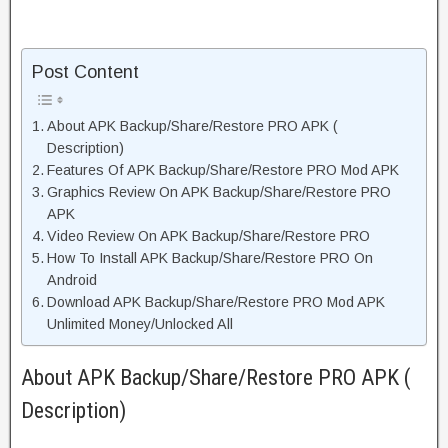
Post Content
About APK Backup/Share/Restore PRO APK (
Description)
Features Of APK Backup/Share/Restore PRO Mod APK
Graphics Review On APK Backup/Share/Restore PRO
APK
Video Review On APK Backup/Share/Restore PRO
How To Install APK Backup/Share/Restore PRO On
Android
Download APK Backup/Share/Restore PRO Mod APK
Unlimited Money/Unlocked All
About APK Backup/Share/Restore PRO APK (
Description)