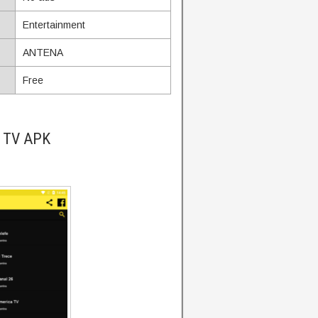
Entertainment
ANTENA
Free
a TV APK