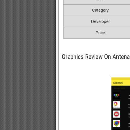
Category
Developer
Price
Graphics Review On Anten