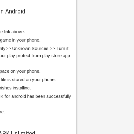
On Android
e link above.
e game in your phone.
rity>> Unknown Sources >> Turn it
our play protect from play store app
pace on your phone.
ile is stored on your phone.
finishes installing.
 for android has been successfully
me.
APK Unlimited