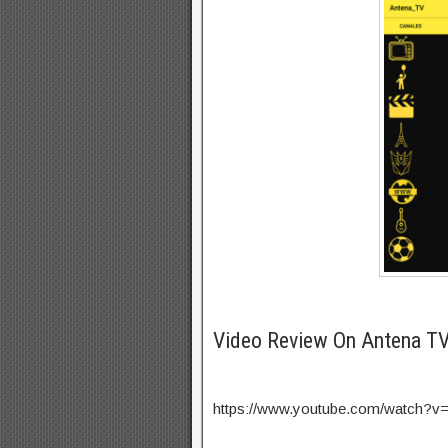
Video Review On Antena T
https://www.youtube.com/watch?