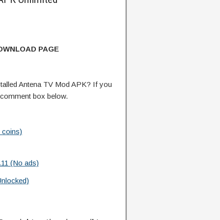
DOWNLOAD PAGE
talled Antena TV Mod APK? If you
e comment box below.
 coins)
.11 (No ads)
Unlocked)