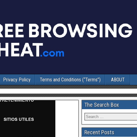
Privacy Policy
Terms and Conditions (“Terms”)
ABOUT
The Search Box
Recent Posts