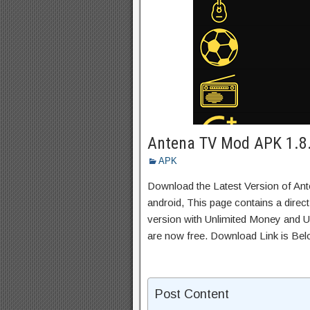
Antena TV Mod APK 1.8.
APK
Download the Latest Version of An
android, This page contains a direc
version with Unlimited Money and Un
are now free. Download Link is Bel
Post Content