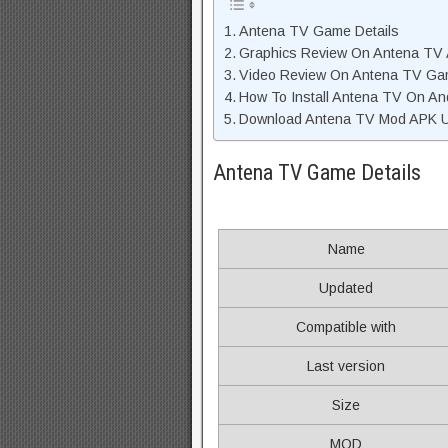
Antena TV Game Details
Graphics Review On Antena TV
Video Review On Antena TV G
How To Install Antena TV On An
Download Antena TV Mod APK Un
Antena TV Game Details
Name
Updated
Compatible with
Last version
Size
MOD