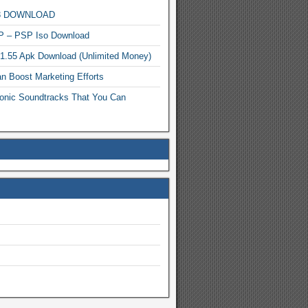
MP3 DOWNLOAD
P – PSP Iso Download
.1.55 Apk Download (Unlimited Money)
n Boost Marketing Efforts
onic Soundtracks That You Can