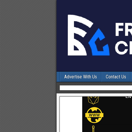
Advertise With Us
Contact Us