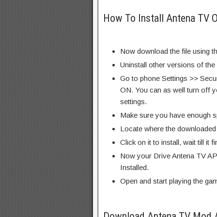
How To Install Antena TV 
Now download the file using th
Uninstall other versions of th
Go to phone Settings >> Secu
ON. You can as well turn off y
settings.
Make sure you have enough s
Locate where the downloaded f
Click on it to install, wait till it 
Now your Drive Antena TV APK
Installed.
Open and start playing the ga
Download Antena TV Mod 