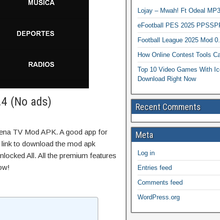
Lojay – Mwah! Ft Odeal 
eFootball PES 2025 PPSSP
Football League 2025 Mod 0
How Online Contest Tools Ca
Top 10 Video Games With Ic
Download Right Now
4 (No ads)
Recent Comments
tena TV Mod APK. A good app for
Meta
t link to download the mod apk
Log in
locked All. All the premium features
ow!
Entries feed
Comments feed
WordPress.org