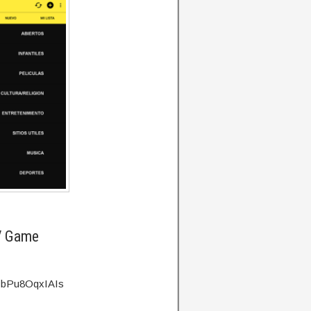
V Game
v=bPu8OqxIAIs