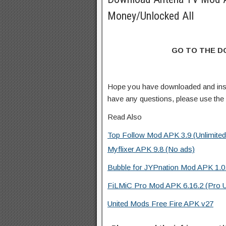
Money/Unlocked All
GO TO THE 
Hope you have downloaded and ins
have any questions, please use th
Read Also
Top Follow Mod APK 3.9 (Unlimited
Myflixer APK 9.8 (No ads)
Bubble for JYPnation Mod APK 1.0
FiLMiC Pro Mod APK 6.16.2 (Pro 
United Mods Free Fire APK v27