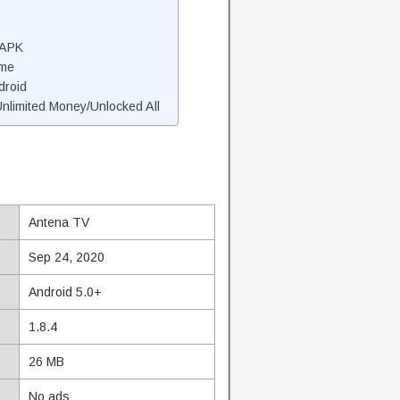
 APK
ame
droid
limited Money/Unlocked All
Antena TV
Sep 24, 2020
Android 5.0+
1.8.4
26 MB
No ads