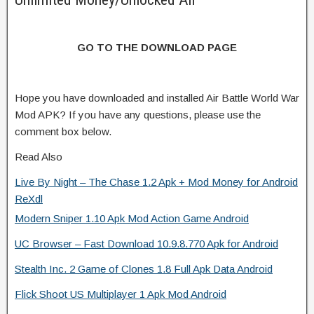
GO TO THE DOWNLOAD PAGE
Hope you have downloaded and installed Air Battle World War
Mod APK? If you have any questions, please use the
comment box below.
Read Also
Live By Night – The Chase 1.2 Apk + Mod Money for Android
ReXdl
Modern Sniper 1.10 Apk Mod Action Game Android
UC Browser – Fast Download 10.9.8.770 Apk for Android
Stealth Inc. 2 Game of Clones 1.8 Full Apk Data Android
Flick Shoot US Multiplayer 1 Apk Mod Android