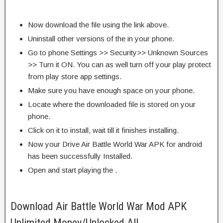
Now download the file using the link above.
Uninstall other versions of the in your phone.
Go to phone Settings >> Security>> Unknown Sources
>> Turn it ON. You can as well turn off your play protect
from play store app settings.
Make sure you have enough space on your phone.
Locate where the downloaded file is stored on your
phone.
Click on it to install, wait till it finishes installing.
Now your Drive Air Battle World War APK for android
has been successfully Installed.
Open and start playing the .
Download Air Battle World War Mod APK
Unlimited Money/Unlocked All