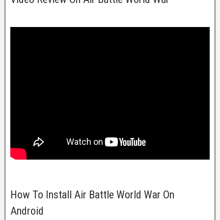
How To Install Air Battle World War On
Android