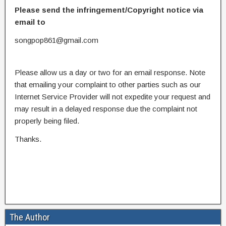
Please send the infringement/Copyright notice via
email to
songpop861@gmail.com
Please allow us a day or two for an email response. Note
that emailing your complaint to other parties such as our
Internet Service Provider will not expedite your request and
may result in a delayed response due the complaint not
properly being filed.
Thanks.
The Author