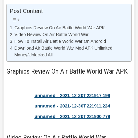
Post Content
Graphics Review On Air Battle World War APK
Video Review On Air Battle World War
How To Install Air Battle World War On Android
Download Air Battle World War Mod APK Unlimited
Money/Unlocked All
Graphics Review On Air Battle World War APK
unnamed - 2021-12-30T221917.199
unnamed - 2021-12-30T221911.224
unnamed - 2021-12-30T221900.779
Video Review On Air Battle World War