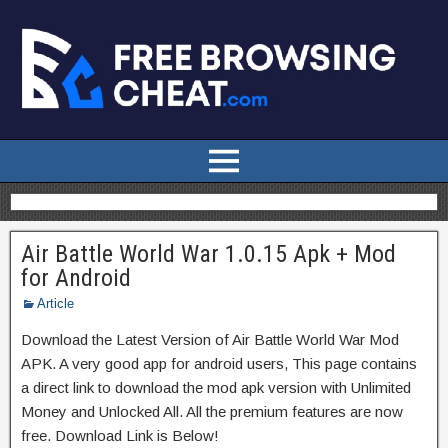
Air Battle World War 1.0.15 Apk + Mod
for Android
Article
Download the Latest Version of Air Battle World War Mod
APK. A very good app for android users, This page contains
a direct link to download the mod apk version with Unlimited
Money and Unlocked All. All the premium features are now
free. Download Link is Below!