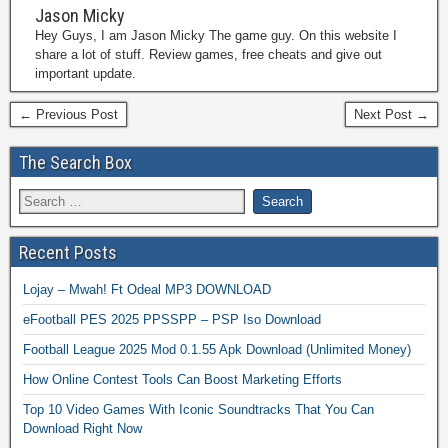
Jason Micky
Hey Guys, I am Jason Micky The game guy. On this website I
share a lot of stuff. Review games, free cheats and give out
important update.
← Previous Post
Next Post →
The Search Box
Recent Posts
Lojay – Mwah! Ft Odeal MP3 DOWNLOAD
eFootball PES 2025 PPSSPP – PSP Iso Download
Football League 2025 Mod 0.1.55 Apk Download (Unlimited Money)
How Online Contest Tools Can Boost Marketing Efforts
Top 10 Video Games With Iconic Soundtracks That You Can
Download Right Now