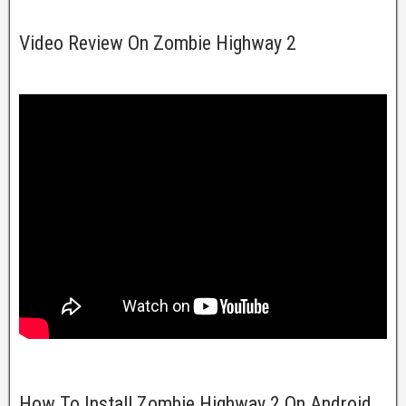
Video Review On Zombie Highway 2
How To Install Zombie Highway 2 On Android