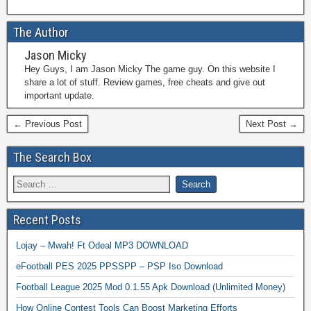
The Author
Jason Micky
Hey Guys, I am Jason Micky The game guy. On this website I
share a lot of stuff. Review games, free cheats and give out
important update.
← Previous Post
Next Post →
The Search Box
Recent Posts
Lojay – Mwah! Ft Odeal MP3 DOWNLOAD
eFootball PES 2025 PPSSPP – PSP Iso Download
Football League 2025 Mod 0.1.55 Apk Download (Unlimited Money)
How Online Contest Tools Can Boost Marketing Efforts