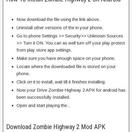
Now download the file using the link above.
Uninstall other versions of the in your phone.
Go to phone Settings >> Security>> Unknown Sources
>> Turn it ON. You can as well turn off your play protect
from play store app settings.
Make sure you have enough space on your phone.
Locate where the downloaded file is stored on your
phone.
Click on it to install, wait till it finishes installing.
Now your Drive Zombie Highway 2 APK for android has
been successfully Installed.
Open and start playing the .
Download Zombie Highway 2 Mod APK