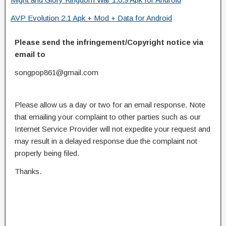
AVP Evolution 2.1 Apk + Mod + Data for Android
Please send the infringement/Copyright notice via
email to
songpop861@gmail.com
Please allow us a day or two for an email response. Note
that emailing your complaint to other parties such as our
Internet Service Provider will not expedite your request and
may result in a delayed response due the complaint not
properly being filed.
Thanks.