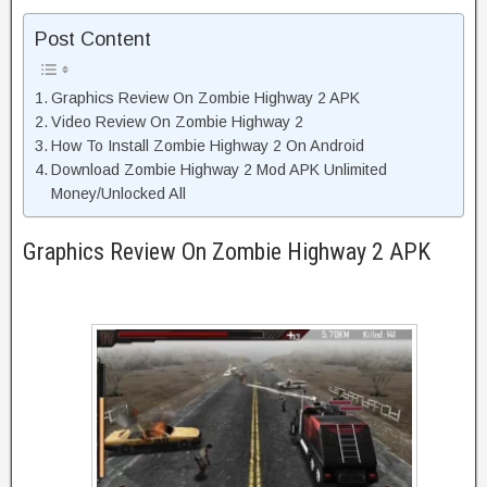
Post Content
Graphics Review On Zombie Highway 2 APK
Video Review On Zombie Highway 2
How To Install Zombie Highway 2 On Android
Download Zombie Highway 2 Mod APK Unlimited
Money/Unlocked All
Graphics Review On Zombie Highway 2 APK