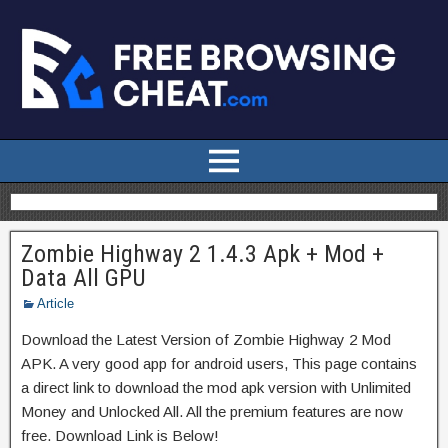
Zombie Highway 2 1.4.3 Apk + Mod +
Data All GPU
Article
Download the Latest Version of Zombie Highway 2 Mod
APK. A very good app for android users, This page contains
a direct link to download the mod apk version with Unlimited
Money and Unlocked All. All the premium features are now
free. Download Link is Below!