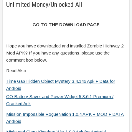
Unlimited Money/Unlocked All
GO TO THE DOWNLOAD PAGE
Hope you have downloaded and installed Zombie Highway 2
Mod APK? If you have any questions, please use the
comment box below.
Read Also
Time Gap Hidden Object Mystery 3.4.146 Apk + Data for
Android
GO Battery Saver and Power Widget 5.3.6.1 Premium /
Cracked Apk
Mission Impossible RogueNation 1.0.4 APK + MOD + DATA
Android
Might and Glory Kingdom War 1.0.9 Apk for Android