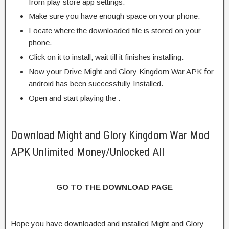
from play store app settings.
Make sure you have enough space on your phone.
Locate where the downloaded file is stored on your
phone.
Click on it to install, wait till it finishes installing.
Now your Drive Might and Glory Kingdom War APK for
android has been successfully Installed.
Open and start playing the .
Download Might and Glory Kingdom War Mod
APK Unlimited Money/Unlocked All
GO TO THE DOWNLOAD PAGE
Hope you have downloaded and installed Might and Glory