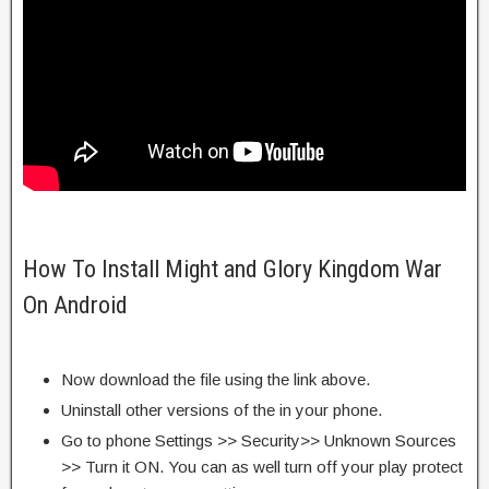
How To Install Might and Glory Kingdom War
On Android
Now download the file using the link above.
Uninstall other versions of the in your phone.
Go to phone Settings >> Security>> Unknown Sources
>> Turn it ON. You can as well turn off your play protect