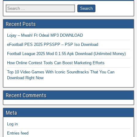
Recent Posts
Lojay – Mwah! Ft Odeal MP3 DOWNLOAD
eFootball PES 2025 PPSSPP – PSP Iso Download
Football League 2025 Mod 0.1.55 Apk Download (Unlimited Money)
How Online Contest Tools Can Boost Marketing Efforts
Top 10 Video Games With Iconic Soundtracks That You Can
Download Right Now
Recent Comments
Meta
Log in
Entries feed