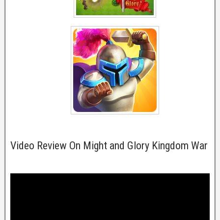
Video Review On Might and Glory Kingdom War