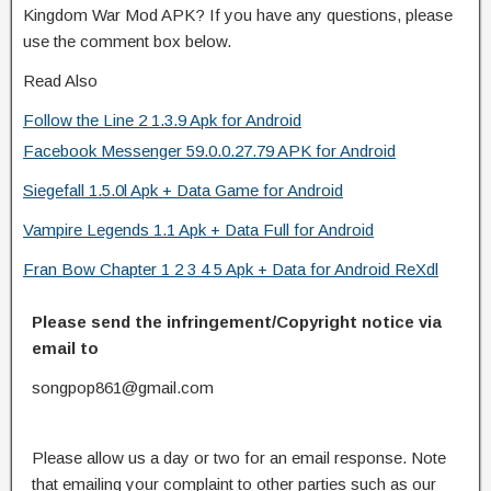
Kingdom War Mod APK? If you have any questions, please
use the comment box below.
Read Also
Follow the Line 2 1.3.9 Apk for Android
Facebook Messenger 59.0.0.27.79 APK for Android
Siegefall 1.5.0l Apk + Data Game for Android
Vampire Legends 1.1 Apk + Data Full for Android
Fran Bow Chapter 1 2 3 4 5 Apk + Data for Android ReXdl
Please send the infringement/Copyright notice via
email to
songpop861@gmail.com
Please allow us a day or two for an email response. Note
that emailing your complaint to other parties such as our