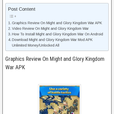
Post Content
Graphics Review On Might and Glory Kingdom War APK
Video Review On Might and Glory Kingdom War
How To Install Might and Glory Kingdom War On Android
Download Might and Glory Kingdom War Mod APK
Unlimited Money/Unlocked All
Graphics Review On Might and Glory Kingdom
War APK