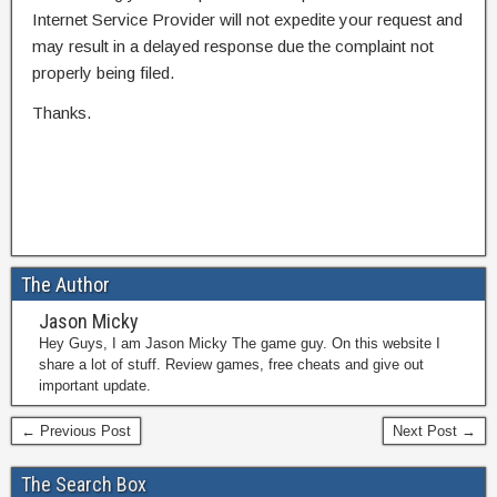
Internet Service Provider will not expedite your request and
may result in a delayed response due the complaint not
properly being filed.
Thanks.
The Author
Jason Micky
Hey Guys, I am Jason Micky The game guy. On this website I
share a lot of stuff. Review games, free cheats and give out
important update.
← Previous Post
Next Post →
The Search Box