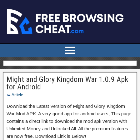
Might and Glory Kingdom War 1.0.9 Apk
for Android
Article
Download the Latest Version of Might and Glory Kingdom
War Mod APK. A very good app for android users, This page
contains a direct link to download the mod apk version with
Unlimited Money and Unlocked All. All the premium features
are now free. Download Link is Below!