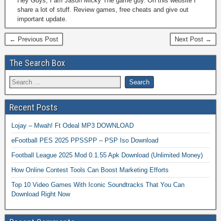
Hey Guys, I am Jason Micky The game guy. On this website I
share a lot of stuff. Review games, free cheats and give out
important update.
← Previous Post
Next Post →
The Search Box
Recent Posts
Lojay – Mwah! Ft Odeal MP3 DOWNLOAD
eFootball PES 2025 PPSSPP – PSP Iso Download
Football League 2025 Mod 0.1.55 Apk Download (Unlimited Money)
How Online Contest Tools Can Boost Marketing Efforts
Top 10 Video Games With Iconic Soundtracks That You Can
Download Right Now