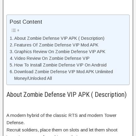
Post Content
About Zombie Defense VIP APK ( Description)
Features Of Zombie Defense VIP Mod APK
Graphics Review On Zombie Defense VIP APK
Video Review On Zombie Defense VIP
How To Install Zombie Defense VIP On Android
Download Zombie Defense VIP Mod APK Unlimited
Money/Unlocked All
About Zombie Defense VIP APK ( Description)
A modern hybrid of the classic RTS and modern Tower
Defense.
Recruit soldiers, place them on slots and let them shoot