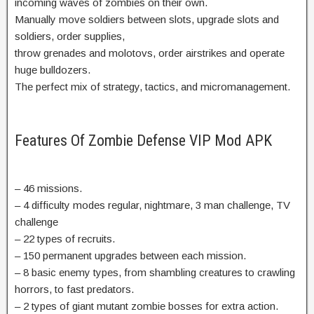
incoming waves of zombies on their own.
Manually move soldiers between slots, upgrade slots and
soldiers, order supplies,
throw grenades and molotovs, order airstrikes and operate
huge bulldozers.
The perfect mix of strategy, tactics, and micromanagement.
Features Of Zombie Defense VIP Mod APK
– 46 missions.
– 4 difficulty modes regular, nightmare, 3 man challenge, TV
challenge
– 22 types of recruits.
– 150 permanent upgrades between each mission.
– 8 basic enemy types, from shambling creatures to crawling
horrors, to fast predators.
– 2 types of giant mutant zombie bosses for extra action.