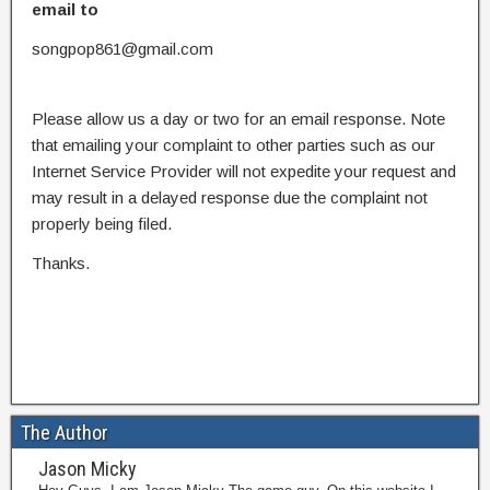
email to
songpop861@gmail.com
Please allow us a day or two for an email response. Note
that emailing your complaint to other parties such as our
Internet Service Provider will not expedite your request and
may result in a delayed response due the complaint not
properly being filed.
Thanks.
The Author
Jason Micky