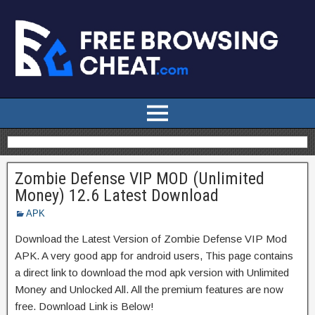
Zombie Defense VIP MOD (Unlimited
Money) 12.6 Latest Download
APK
Download the Latest Version of Zombie Defense VIP Mod
APK. A very good app for android users, This page contains
a direct link to download the mod apk version with Unlimited
Money and Unlocked All. All the premium features are now
free. Download Link is Below!