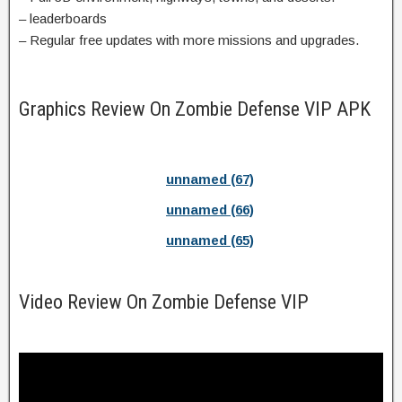
– leaderboards
– Regular free updates with more missions and upgrades.
Graphics Review On Zombie Defense VIP APK
unnamed (67)
unnamed (66)
unnamed (65)
Video Review On Zombie Defense VIP