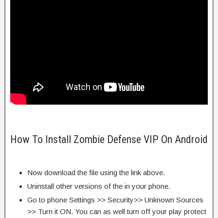
How To Install Zombie Defense VIP On Android
Now download the file using the link above.
Uninstall other versions of the in your phone.
Go to phone Settings >> Security>> Unknown Sources
>> Turn it ON. You can as well turn off your play protect