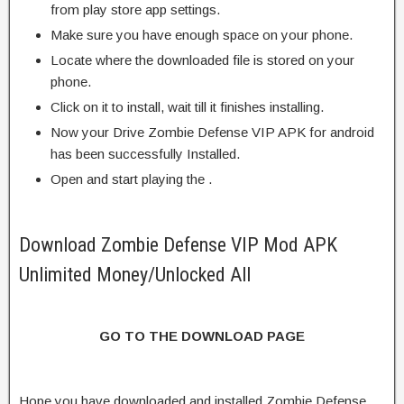
from play store app settings.
Make sure you have enough space on your phone.
Locate where the downloaded file is stored on your
phone.
Click on it to install, wait till it finishes installing.
Now your Drive Zombie Defense VIP APK for android
has been successfully Installed.
Open and start playing the .
Download Zombie Defense VIP Mod APK
Unlimited Money/Unlocked All
GO TO THE DOWNLOAD PAGE
Hope you have downloaded and installed Zombie Defense