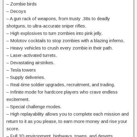
– Zombie birds
– Decoys
– A gun rack of weapons, from trusty .38s to deadly
shotguns, to ultra-accurate sniper rifles.
– High explosives to turn zombies into pink jelly.
– Molotov cocktails to stop zombies with a blazing inferno.
– Heavy vehicles to crush every zombie in their path.
– Laser-activated turrets.
– Devastating airstrikes.
– Tesla towers
– Supply deliveries.
– Real-time soldier upgrades, recruitment, and trading.
– Infinite mode for hardcore players who crave endless
excitement.
– Special challenge modes.
– High replayability allows you to complete each mission and
return to it as you please, to earn more money and rise your
score.
– Full 3D environment, highways, towns, and deserts.