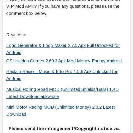
VIP Mod APK? If you have any questions, please use the
comment box below.
Read Also
Logo Generator & Logo Maker 2.7.0 Apk Full Unlocked for
Android
CSI Hidden Crimes 2.60.3 Apk Mod Money Energy Android
Replaio Radio – Music & Info Pro 1.5.6 Apk Unlocked for
Android
Musical Rolling Road MOD (Unlimited Shields/Balls) 1.4.5
Latest Download apkwhale
Mini Motor Racing MOD (Unlimited Money) 2.0.2 Latest
Download
Please send the infringement/Copyright notice via