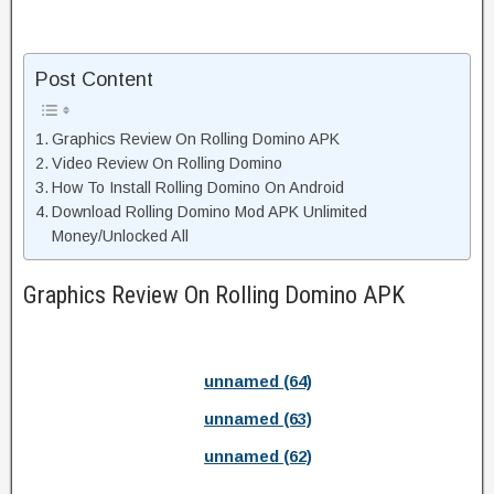
Post Content
Graphics Review On Rolling Domino APK
Video Review On Rolling Domino
How To Install Rolling Domino On Android
Download Rolling Domino Mod APK Unlimited
Money/Unlocked All
Graphics Review On Rolling Domino APK
unnamed (64)
unnamed (63)
unnamed (62)