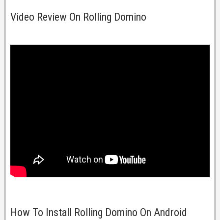
Video Review On Rolling Domino
How To Install Rolling Domino On Android