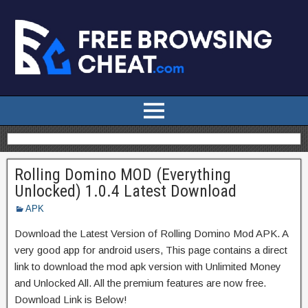
Rolling Domino MOD (Everything
Unlocked) 1.0.4 Latest Download
APK
Download the Latest Version of Rolling Domino Mod APK. A
very good app for android users, This page contains a direct
link to download the mod apk version with Unlimited Money
and Unlocked All. All the premium features are now free.
Download Link is Below!