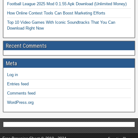
Football League 2025 Mod 0.1.55 Apk Download (Unlimited Money)
How Online Contest Tools Can Boost Marketing Efforts
Top 10 Video Games With Iconic Soundtracks That You Can
Download Right Now
Recent Comments
Meta
Log in
Entries feed
Comments feed
WordPress.org