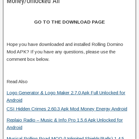
Money/Unlocked All
GO TO THE DOWNLOAD PAGE
Hope you have downloaded and installed Rolling Domino
Mod APK? If you have any questions, please use the
comment box below.
Read Also
Logo Generator & Logo Maker 2.7.0 Apk Full Unlocked for
Android
CSI Hidden Crimes 2.60.3 Apk Mod Money Energy Android
Replaio Radio – Music & Info Pro 1.5.6 Apk Unlocked for
Android
Musical Rolling Road MOD (Unlimited Shields/Balls) 1.4.5