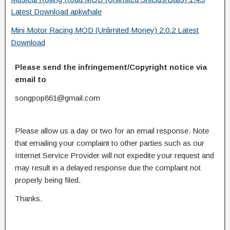
Latest Download apkwhale
Mini Motor Racing MOD (Unlimited Money) 2.0.2 Latest
Download
Please send the infringement/Copyright notice via
email to
songpop861@gmail.com
Please allow us a day or two for an email response. Note
that emailing your complaint to other parties such as our
Internet Service Provider will not expedite your request and
may result in a delayed response due the complaint not
properly being filed.
Thanks.