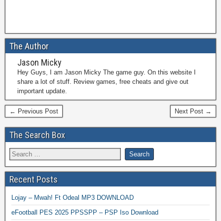
The Author
Jason Micky
Hey Guys, I am Jason Micky The game guy. On this website I
share a lot of stuff. Review games, free cheats and give out
important update.
← Previous Post
Next Post →
The Search Box
Recent Posts
Lojay – Mwah! Ft Odeal MP3 DOWNLOAD
eFootball PES 2025 PPSSPP – PSP Iso Download