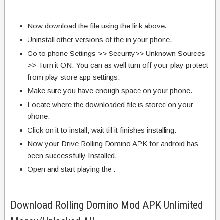
Now download the file using the link above.
Uninstall other versions of the in your phone.
Go to phone Settings >> Security>> Unknown Sources
>> Turn it ON. You can as well turn off your play protect
from play store app settings.
Make sure you have enough space on your phone.
Locate where the downloaded file is stored on your
phone.
Click on it to install, wait till it finishes installing.
Now your Drive Rolling Domino APK for android has
been successfully Installed.
Open and start playing the .
Download Rolling Domino Mod APK Unlimited