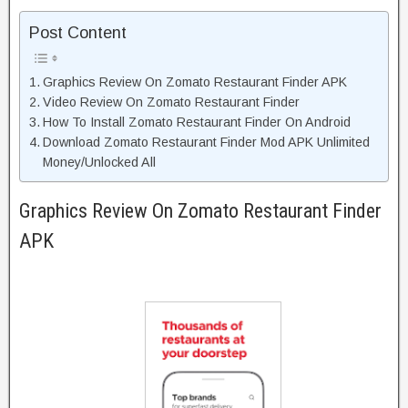
Post Content
Graphics Review On Zomato Restaurant Finder APK
Video Review On Zomato Restaurant Finder
How To Install Zomato Restaurant Finder On Android
Download Zomato Restaurant Finder Mod APK Unlimited
Money/Unlocked All
Graphics Review On Zomato Restaurant Finder
APK