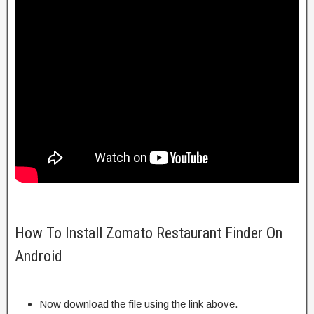
How To Install Zomato Restaurant Finder On
Android
Now download the file using the link above.