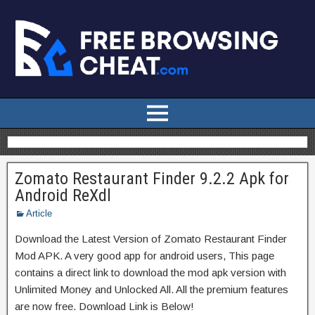
Zomato Restaurant Finder 9.2.2 Apk for
Android ReXdl
Article
Download the Latest Version of Zomato Restaurant Finder
Mod APK. A very good app for android users, This page
contains a direct link to download the mod apk version with
Unlimited Money and Unlocked All. All the premium features
are now free. Download Link is Below!