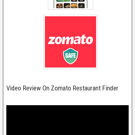
Video Review On Zomato Restaurant Finder