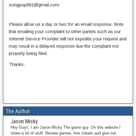
songpop861@gmail.com
Please allow us a day or two for an email response. Note
that emailing your complaint to other parties such as our
Internet Service Provider will not expedite your request and
may result in a delayed response due the complaint not
properly being filed.
Thanks.
The Author
Jason Micky
Hey Guys, I am Jason Micky The game guy. On this website I
share a lot of stuff. Review games, free cheats and give out