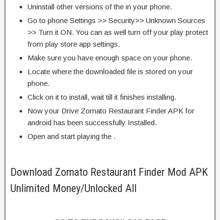
Uninstall other versions of the in your phone.
Go to phone Settings >> Security>> Unknown Sources
>> Turn it ON. You can as well turn off your play protect
from play store app settings.
Make sure you have enough space on your phone.
Locate where the downloaded file is stored on your
phone.
Click on it to install, wait till it finishes installing.
Now your Drive Zomato Restaurant Finder APK for
android has been successfully Installed.
Open and start playing the .
Download Zomato Restaurant Finder Mod APK
Unlimited Money/Unlocked All