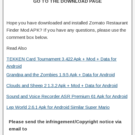
GO TO THE DOWNLOAD PAGE
Hope you have downloaded and installed Zomato Restaurant
Finder Mod APK? If you have any questions, please use the
comment box below.
Read Also
TEKKEN Card Tournament 3.422 Apk + Mod + Data for
Android
Grandpa and the Zombies 1.9.5 Apk + Data for Android
Clouds and Sheep 2 1.3.2 Apk + Mod + Data for Android
Sound and Voice Recorder ASR Premium 61 Apk for Android
Lep World 2.6.1 Apk for Android Similar Super Mario
Please send the infringement/Copyright notice via
email to