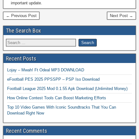
important update.
← Previous Post
Next Post →
The Search Box
Recent Posts
Lojay – Mwah! Ft Odeal MP3 DOWNLOAD
eFootball PES 2025 PPSSPP – PSP Iso Download
Football League 2025 Mod 0.1.55 Apk Download (Unlimited Money)
How Online Contest Tools Can Boost Marketing Efforts
Top 10 Video Games With Iconic Soundtracks That You Can
Download Right Now
Recent Comments