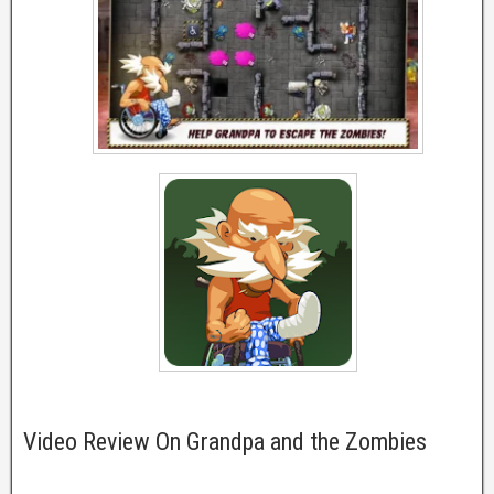
Video Review On Grandpa and the Zombies