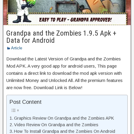
Grandpa and the Zombies 1.9.5 Apk +
Data for Android
Article
Download the Latest Version of Grandpa and the Zombies
Mod APK. A very good app for android users, This page
contains a direct link to download the mod apk version with
Unlimited Money and Unlocked All. All the premium features
are now free. Download Link is Below!
Post Content
Graphics Review On Grandpa and the Zombies APK
Video Review On Grandpa and the Zombies
How To Install Grandpa and the Zombies On Android