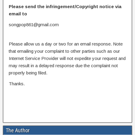
Please send the infringement/Copyright notice via
email to
songpop861@gmail.com
Please allow us a day or two for an email response. Note
that emailing your complaint to other parties such as our
Internet Service Provider will not expedite your request and
may result in a delayed response due the complaint not
properly being filed.
Thanks.
The Author