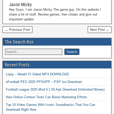
Jason Micky
Hey Guys, I am Jason Micky The game guy. On this website I
share a lot of stuff. Review games, free cheats and give out
important update.
← Previous Post
Next Post →
The Search Box
Recent Posts
Lojay – Mwah! Ft Odeal MP3 DOWNLOAD
eFootball PES 2025 PPSSPP – PSP Iso Download
Football League 2025 Mod 0.1.55 Apk Download (Unlimited Money)
How Online Contest Tools Can Boost Marketing Efforts
Top 10 Video Games With Iconic Soundtracks That You Can
Download Right Now