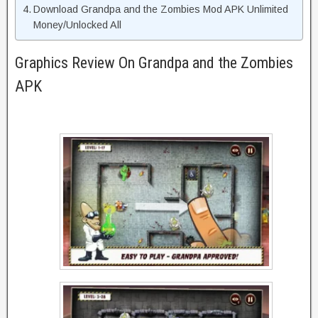
Download Grandpa and the Zombies Mod APK Unlimited
Money/Unlocked All
Graphics Review On Grandpa and the Zombies
APK