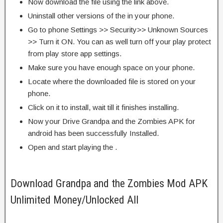
Now download the file using the link above.
Uninstall other versions of the in your phone.
Go to phone Settings >> Security>> Unknown Sources
>> Turn it ON. You can as well turn off your play protect
from play store app settings.
Make sure you have enough space on your phone.
Locate where the downloaded file is stored on your
phone.
Click on it to install, wait till it finishes installing.
Now your Drive Grandpa and the Zombies APK for
android has been successfully Installed.
Open and start playing the .
Download Grandpa and the Zombies Mod APK
Unlimited Money/Unlocked All