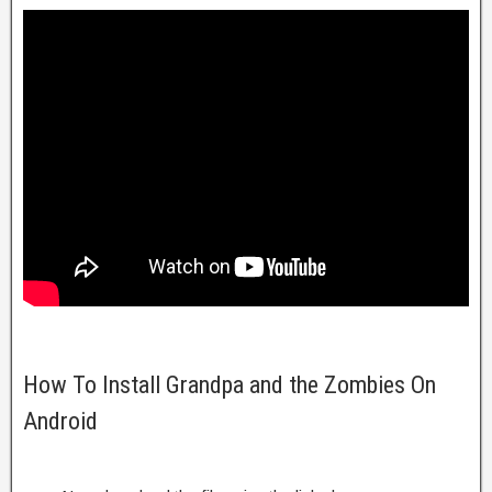
How To Install Grandpa and the Zombies On
Android