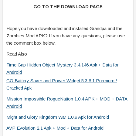
GO TO THE DOWNLOAD PAGE
Hope you have downloaded and installed Grandpa and the
Zombies Mod APK? If you have any questions, please use
the comment box below.
Read Also
Time Gap Hidden Object Mystery 3.4.146 Apk + Data for
Android
GO Battery Saver and Power Widget 5.3.6.1 Premium /
Cracked Apk
Mission Impossible RogueNation 1.0.4 APK + MOD + DATA
Android
Might and Glory Kingdom War 1.0.9 Apk for Android
AVP Evolution 2.1 Apk + Mod + Data for Android