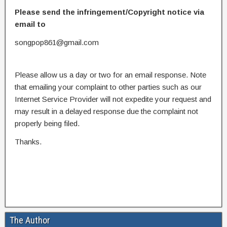
Please send the infringement/Copyright notice via
email to
songpop861@gmail.com
Please allow us a day or two for an email response. Note
that emailing your complaint to other parties such as our
Internet Service Provider will not expedite your request and
may result in a delayed response due the complaint not
properly being filed.
Thanks.
The Author