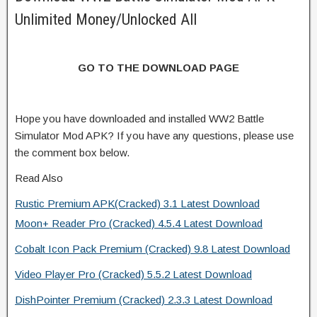
Unlimited Money/Unlocked All
GO TO THE DOWNLOAD PAGE
Hope you have downloaded and installed WW2 Battle
Simulator Mod APK? If you have any questions, please use
the comment box below.
Read Also
Rustic Premium APK(Cracked) 3.1 Latest Download
Moon+ Reader Pro (Cracked) 4.5.4 Latest Download
Cobalt Icon Pack Premium (Cracked) 9.8 Latest Download
Video Player Pro (Cracked) 5.5.2 Latest Download
DishPointer Premium (Cracked) 2.3.3 Latest Download