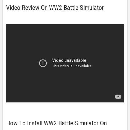
Video Review On WW2 Battle Simulator
How To Install WW2 Battle Simulator On