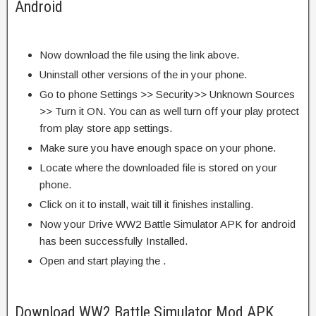
Android
Now download the file using the link above.
Uninstall other versions of the in your phone.
Go to phone Settings >> Security>> Unknown Sources
>> Turn it ON. You can as well turn off your play protect
from play store app settings.
Make sure you have enough space on your phone.
Locate where the downloaded file is stored on your
phone.
Click on it to install, wait till it finishes installing.
Now your Drive WW2 Battle Simulator APK for android
has been successfully Installed.
Open and start playing the .
Download WW2 Battle Simulator Mod APK