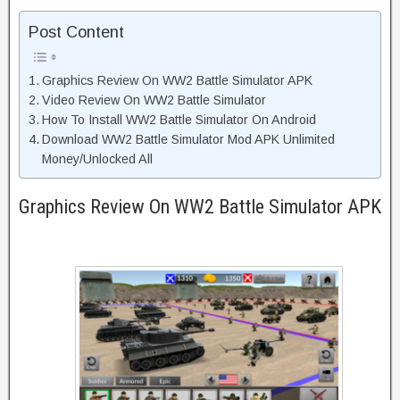
Post Content
Graphics Review On WW2 Battle Simulator APK
Video Review On WW2 Battle Simulator
How To Install WW2 Battle Simulator On Android
Download WW2 Battle Simulator Mod APK Unlimited
Money/Unlocked All
Graphics Review On WW2 Battle Simulator APK