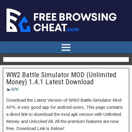
WW2 Battle Simulator MOD (Unlimited
Money) 1.4.1 Latest Download
APK
Download the Latest Version of WW2 Battle Simulator Mod
APK. A very good app for android users, This page contains
a direct link to download the mod apk version with Unlimited
Money and Unlocked All. All the premium features are now
free. Download Link is Below!