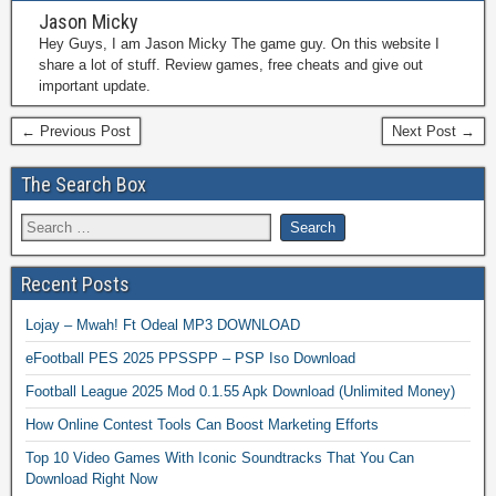
Jason Micky
Hey Guys, I am Jason Micky The game guy. On this website I
share a lot of stuff. Review games, free cheats and give out
important update.
← Previous Post
Next Post →
The Search Box
Recent Posts
Lojay – Mwah! Ft Odeal MP3 DOWNLOAD
eFootball PES 2025 PPSSPP – PSP Iso Download
Football League 2025 Mod 0.1.55 Apk Download (Unlimited Money)
How Online Contest Tools Can Boost Marketing Efforts
Top 10 Video Games With Iconic Soundtracks That You Can
Download Right Now