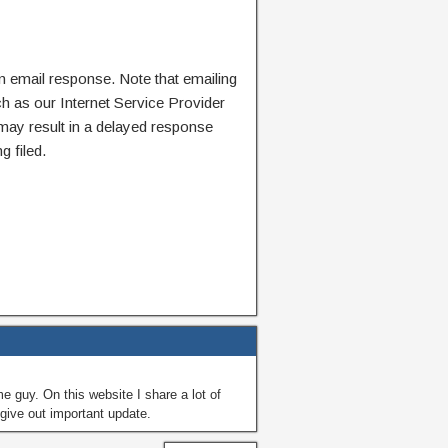
n email response. Note that emailing
ch as our Internet Service Provider
 may result in a delayed response
g filed.
guy. On this website I share a lot of
give out important update.