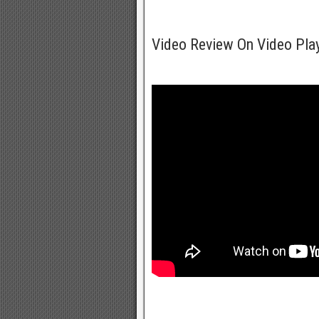
Video Review On Video Pla