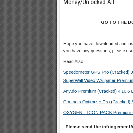
Money/Unlocked All
GO TO THE 
Hope you have downloaded and ins
you have any questions, please us
Read Also
Speedometer GPS Pro (Cracked) 3
SuperWall Video Wallpaper Premiu
Any.do Premium (Cracked) 4.10.6 
Contacts Optimizer Pro (Cracked) 
OXYGEN – ICON PACK Premium (Cr
Please send the infringement/