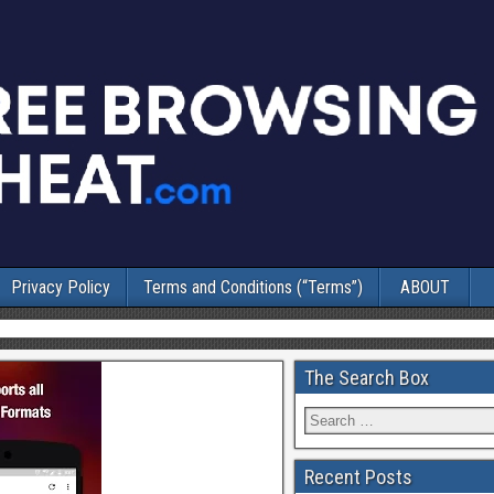
Privacy Policy
Terms and Conditions (“Terms”)
ABOUT
The Search Box
Recent Posts