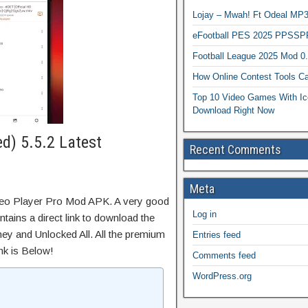
Lojay – Mwah! Ft Odeal 
eFootball PES 2025 PPSSP
Football League 2025 Mod 0
How Online Contest Tools Ca
Top 10 Video Games With Ic
Download Right Now
ed) 5.5.2 Latest
Recent Comments
Meta
deo Player Pro Mod APK. A very good
Log in
tains a direct link to download the
ey and Unlocked All. All the premium
Entries feed
nk is Below!
Comments feed
WordPress.org