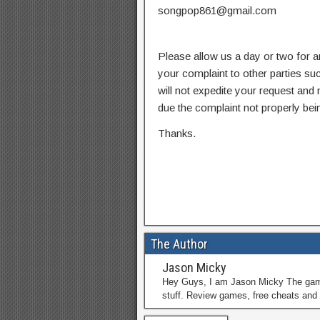
songpop861@gmail.com
Please allow us a day or two for a
your complaint to other parties su
will not expedite your request and
due the complaint not properly bein
Thanks.
The Author
Jason Micky
Hey Guys, I am Jason Micky The game 
stuff. Review games, free cheats and 