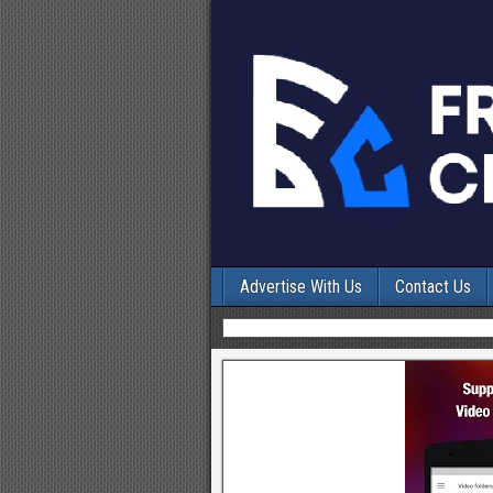
Advertise With Us
Contact Us