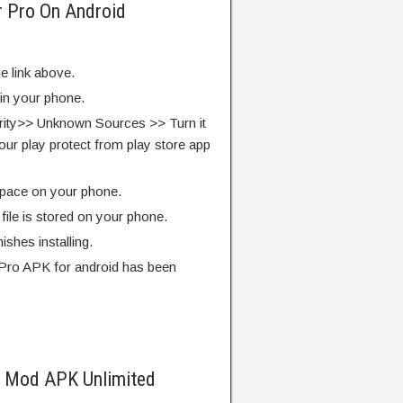
r Pro On Android
e link above.
 in your phone.
rity>> Unknown Sources >> Turn it
our play protect from play store app
pace on your phone.
ile is stored on your phone.
finishes installing.
Pro APK for android has been
o Mod APK Unlimited