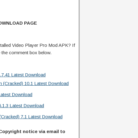
DOWNLOAD PAGE
talled Video Player Pro Mod APK? If
e the comment box below.
.7.41 Latest Download
m (Cracked) 10.1 Latest Download
Latest Download
6.1.3 Latest Download
acked) 7.1 Latest Download
Copyright notice via email to