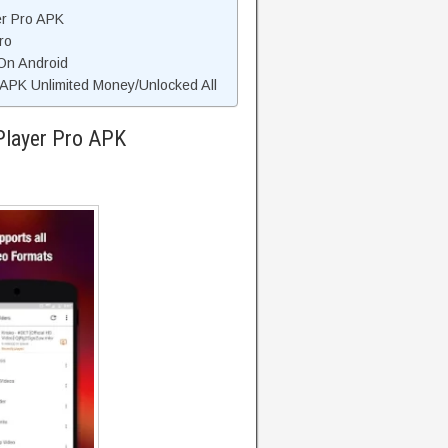
er Pro APK
ro
 On Android
APK Unlimited Money/Unlocked All
Player Pro APK