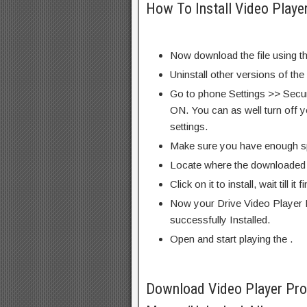
How To Install Video Playe
Now download the file using th
Uninstall other versions of the
Go to phone Settings >> Secu
ON. You can as well turn off y
settings.
Make sure you have enough s
Locate where the downloaded f
Click on it to install, wait till it 
Now your Drive Video Player 
successfully Installed.
Open and start playing the .
Download Video Player Pr