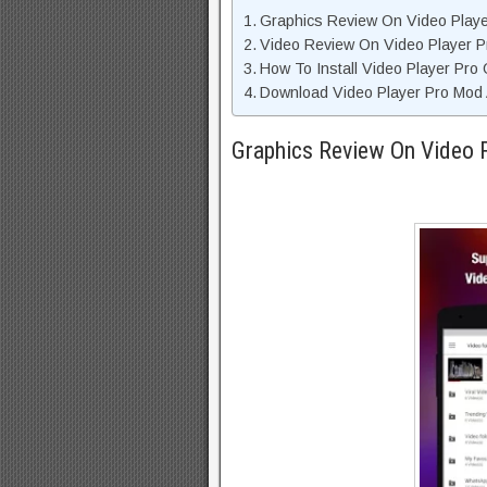
Graphics Review On Video Play
Video Review On Video Player P
How To Install Video Player Pro
Download Video Player Pro Mod 
Graphics Review On Video 