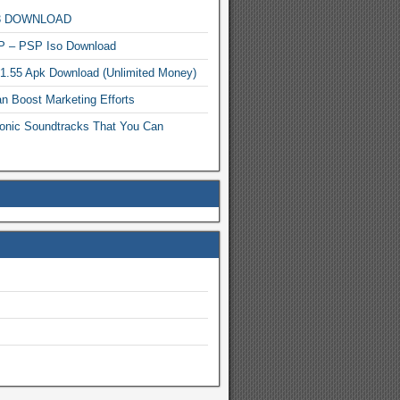
MP3 DOWNLOAD
P – PSP Iso Download
.1.55 Apk Download (Unlimited Money)
n Boost Marketing Efforts
onic Soundtracks That You Can