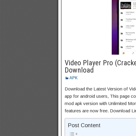
Video Player Pro (Crack
Download
APK
Download the Latest Version of Vi
app for android users, This page con
mod apk version with Unlimited Mon
features are now free. Download Li
Post Content