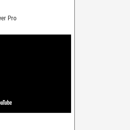
yer Pro