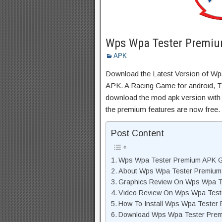
Wps Wpa Tester Premiu
APK
Download the Latest Version of 
APK. A Racing Game for android, Thi
download the mod apk version with 
the premium features are now free.
Post Content
Wps Wpa Tester Premium APK G
About Wps Wpa Tester Premium
Graphics Review On Wps Wpa T
Video Review On Wps Wpa Tes
How To Install Wps Wpa Tester
Download Wps Wpa Tester Prem