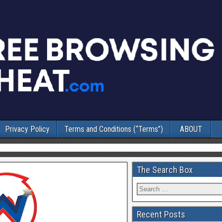
Privacy Policy
Terms and Conditions (“Terms”)
ABOUT
The Search Box
Recent Posts