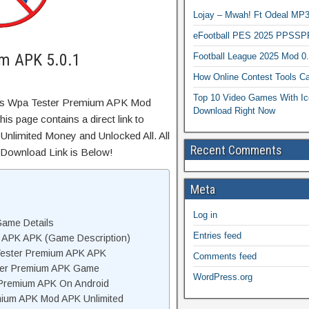
Lojay – Mwah! Ft Odeal 
eFootball PES 2025 PPSSP
m APK 5.0.1
Football League 2025 Mod 0
How Online Contest Tools Ca
Top 10 Video Games With Ic
Wps Wpa Tester Premium APK Mod
Download Right Now
s page contains a direct link to
Unlimited Money and Unlocked All. All
Recent Comments
 Download Link is Below!
Meta
Log in
ame Details
Entries feed
 APK APK (Game Description)
ester Premium APK APK
Comments feed
ter Premium APK Game
WordPress.org
 Premium APK On Android
ium APK Mod APK Unlimited