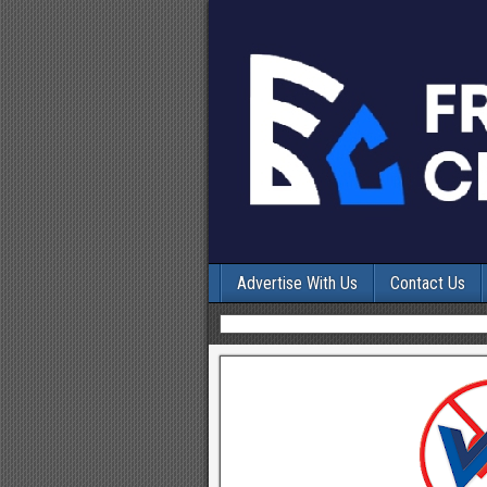
Advertise With Us
Contact Us