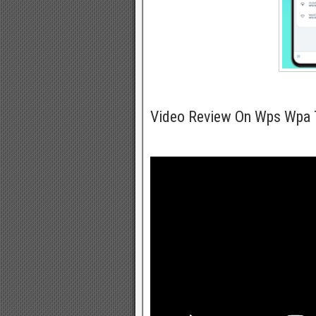
Video Review On Wps Wpa