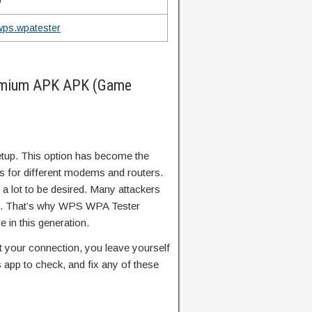
9
wps.wpatester
emium APK APK (Game
tup. This option has become the
s for different modems and routers.
s a lot to be desired. Many attackers
ion. That’s why WPS WPA Tester
 in this generation.
ect your connection, you leave yourself
 app to check, and fix any of these