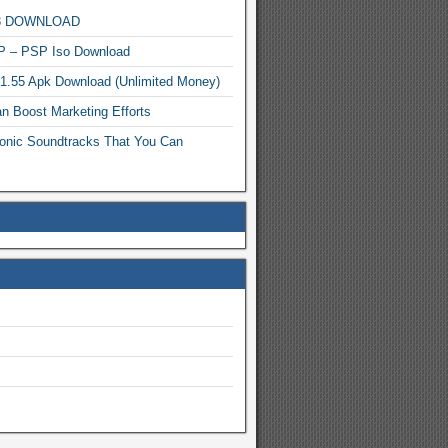
MP3 DOWNLOAD
P – PSP Iso Download
.1.55 Apk Download (Unlimited Money)
n Boost Marketing Efforts
onic Soundtracks That You Can