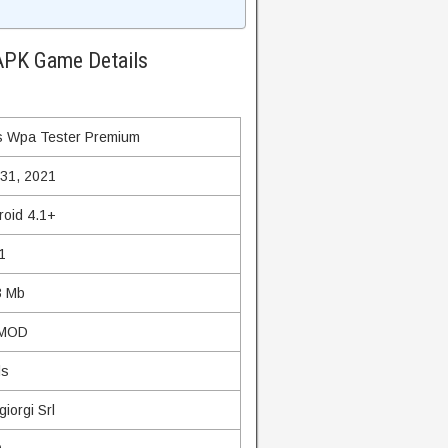
APK Game Details
 Wpa Tester Premium
 31, 2021
roid 4.1+
1
3 Mb
 MOD
ls
iorgi Srl