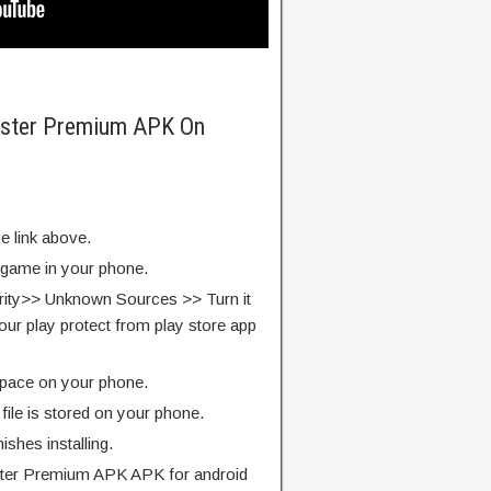
ester Premium APK On
e link above.
e game in your phone.
rity>> Unknown Sources >> Turn it
our play protect from play store app
pace on your phone.
ile is stored on your phone.
finishes installing.
ter Premium APK APK for android