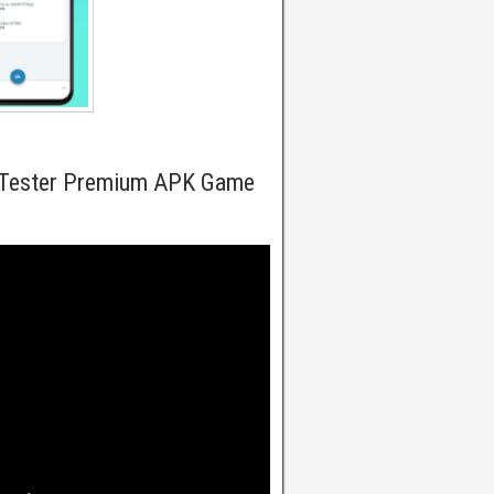
 Tester Premium APK Game