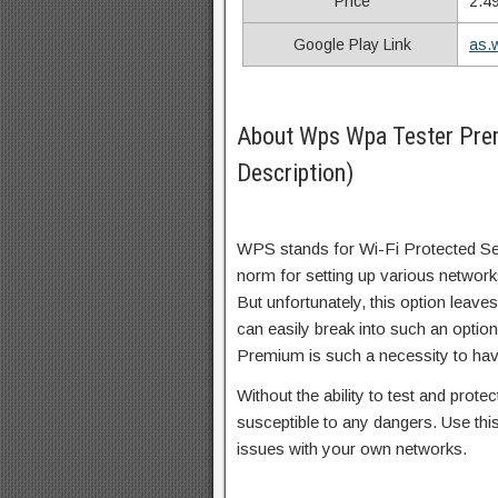
Price
2.4
Google Play Link
as.
About Wps Wpa Tester Pr
Description)
WPS stands for Wi-Fi Protected Se
norm for setting up various network
But unfortunately, this option leave
can easily break into such an opt
Premium is such a necessity to have
Without the ability to test and prot
susceptible to any dangers. Use this
issues with your own networks.