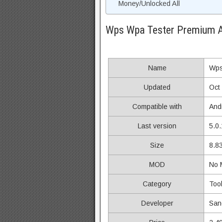
Money/Unlocked All
Wps Wpa Tester Premium 
Name
Wps
Updated
Oct
Compatible with
And
Last version
5.0.
Size
8.8
MOD
No
Category
Too
Developer
Sang