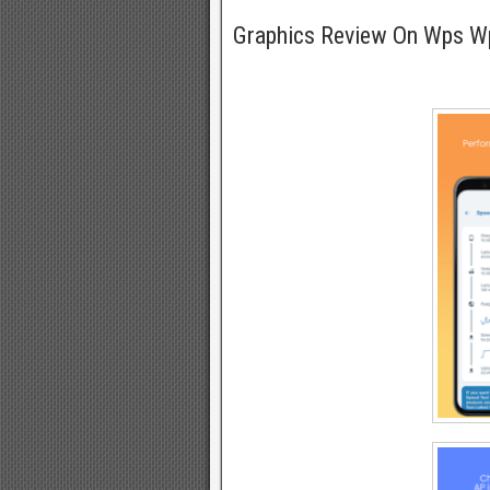
Graphics Review On Wps 