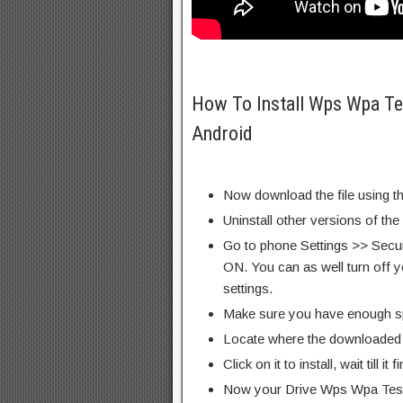
How To Install Wps Wpa T
Android
Now download the file using th
Uninstall other versions of th
Go to phone Settings >> Secu
ON. You can as well turn off y
settings.
Make sure you have enough s
Locate where the downloaded f
Click on it to install, wait till it 
Now your Drive Wps Wpa Tes