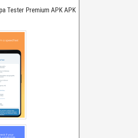
Wpa Tester Premium APK APK