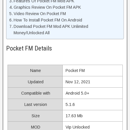
Features Of Pocket FM Mod APK
Graphics Review On Pocket FM APK
Video Review On Pocket FM
How To Install Pocket FM On Android
Download Pocket FM Mod APK Unlimited
Money/Unlocked All
Pocket FM Details
Name
Pocket FM
Updated
Nov 12, 2021
Compatible with
Android 5.0+
Last version
5.1.6
Size
17.63 Mb
MOD
Vip Unlocked