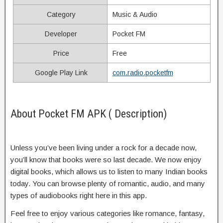
Category
Music & Audio
Developer
Pocket FM
Price
Free
Google Play Link
com.radio.pocketfm
About Pocket FM APK ( Description)
Unless you’ve been living under a rock for a decade now,
you’ll know that books were so last decade. We now enjoy
digital books, which allows us to listen to many Indian books
today. You can browse plenty of romantic, audio, and many
types of audiobooks right here in this app.
Feel free to enjoy various categories like romance, fantasy,