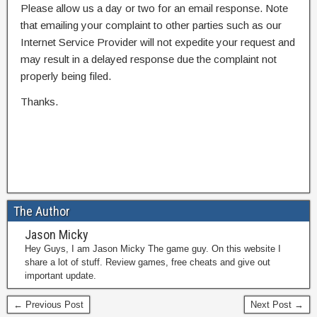
Please allow us a day or two for an email response. Note
that emailing your complaint to other parties such as our
Internet Service Provider will not expedite your request and
may result in a delayed response due the complaint not
properly being filed.
Thanks.
The Author
Jason Micky
Hey Guys, I am Jason Micky The game guy. On this website I
share a lot of stuff. Review games, free cheats and give out
important update.
← Previous Post
Next Post →