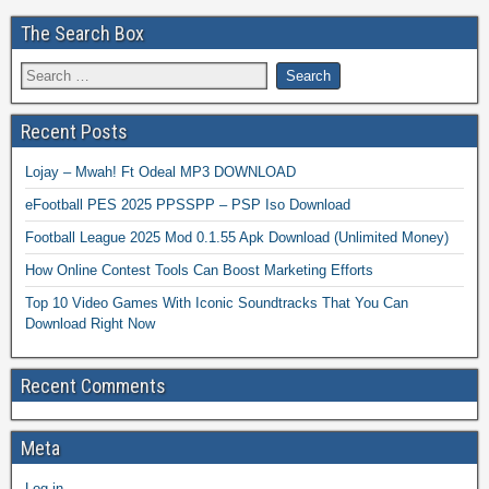
The Search Box
Recent Posts
Lojay – Mwah! Ft Odeal MP3 DOWNLOAD
eFootball PES 2025 PPSSPP – PSP Iso Download
Football League 2025 Mod 0.1.55 Apk Download (Unlimited Money)
How Online Contest Tools Can Boost Marketing Efforts
Top 10 Video Games With Iconic Soundtracks That You Can
Download Right Now
Recent Comments
Meta
Log in