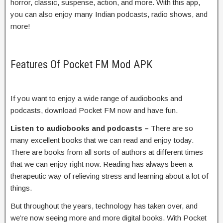
horror, classic, suspense, action, and more. With this app,
you can also enjoy many Indian podcasts, radio shows, and
more!
Features Of Pocket FM Mod APK
If you want to enjoy a wide range of audiobooks and
podcasts, download Pocket FM now and have fun.
Listen to audiobooks and podcasts –
There are so
many excellent books that we can read and enjoy today.
There are books from all sorts of authors at different times
that we can enjoy right now. Reading has always been a
therapeutic way of relieving stress and learning about a lot of
things.
But throughout the years, technology has taken over, and
we’re now seeing more and more digital books. With Pocket