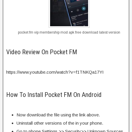
pocket fm vip membership mod apk free download latest version
Video Review On Pocket FM
https://www.youtube.com/watch?v=f1TNKQa17YI
How To Install Pocket FM On Android
Now download the file using the link above.
Uninstall other versions of the in your phone.
Go to phone Settings >> Security>> Unknown Sources