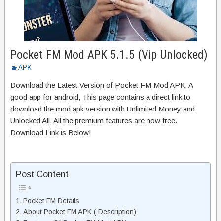
Pocket FM Mod APK 5.1.5 (Vip Unlocked)
APK
Download the Latest Version of Pocket FM Mod APK. A
good app for android, This page contains a direct link to
download the mod apk version with Unlimited Money and
Unlocked All. All the premium features are now free.
Download Link is Below!
Post Content
Pocket FM Details
About Pocket FM APK ( Description)