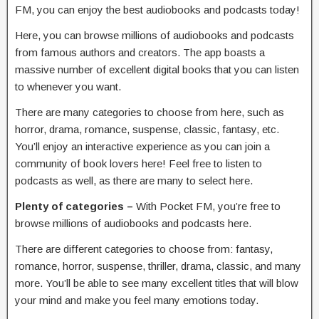
FM, you can enjoy the best audiobooks and podcasts today!
Here, you can browse millions of audiobooks and podcasts
from famous authors and creators. The app boasts a
massive number of excellent digital books that you can listen
to whenever you want.
There are many categories to choose from here, such as
horror, drama, romance, suspense, classic, fantasy, etc.
You’ll enjoy an interactive experience as you can join a
community of book lovers here! Feel free to listen to
podcasts as well, as there are many to select here.
Plenty of categories –
With Pocket FM, you’re free to
browse millions of audiobooks and podcasts here.
There are different categories to choose from: fantasy,
romance, horror, suspense, thriller, drama, classic, and many
more. You’ll be able to see many excellent titles that will blow
your mind and make you feel many emotions today.