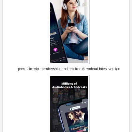
pocket fm vip membership mod apk free download latest version