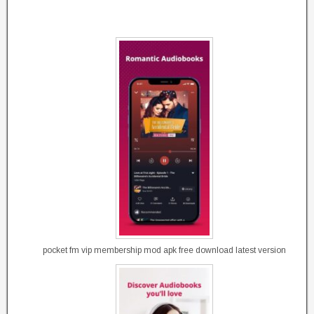
pocket fm vip membership mod apk free download latest version