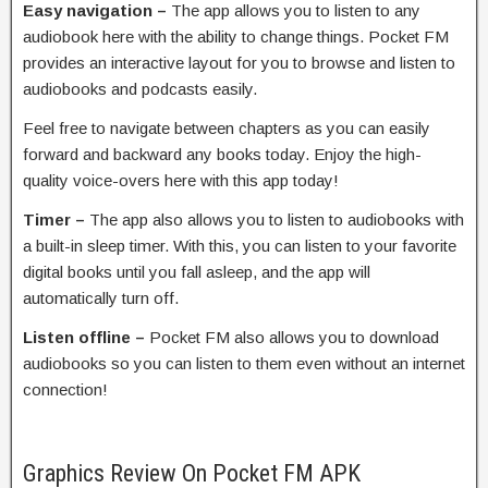
Easy navigation –
The app allows you to listen to any
audiobook here with the ability to change things. Pocket FM
provides an interactive layout for you to browse and listen to
audiobooks and podcasts easily.
Feel free to navigate between chapters as you can easily
forward and backward any books today. Enjoy the high-
quality voice-overs here with this app today!
Timer –
The app also allows you to listen to audiobooks with
a built-in sleep timer. With this, you can listen to your favorite
digital books until you fall asleep, and the app will
automatically turn off.
Listen offline –
Pocket FM also allows you to download
audiobooks so you can listen to them even without an internet
connection!
Graphics Review On Pocket FM APK