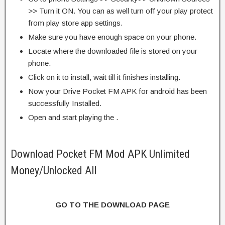
>> Turn it ON. You can as well turn off your play protect
from play store app settings.
Make sure you have enough space on your phone.
Locate where the downloaded file is stored on your
phone.
Click on it to install, wait till it finishes installing.
Now your Drive Pocket FM APK for android has been
successfully Installed.
Open and start playing the .
Download Pocket FM Mod APK Unlimited
Money/Unlocked All
GO TO THE DOWNLOAD PAGE