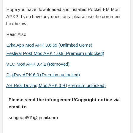
Hope you have downloaded and installed Pocket FM Mod
APK? If you have any questions, please use the comment
box below.
Read Also
Lyka App Mod APK 3.6.65 (Unlimited Gems)
Festival Post Mod APK 1.0.9 (Premium unlocked)
VLC Mod APK 3.4.2 (Removed)
DigiPay APK 6.0 (Premium unlocked)
AR Real Driving Mod APK 3.9 (Premium unlocked)
Please send the infringement/Copyright notice via
email to
songpop861@gmail.com