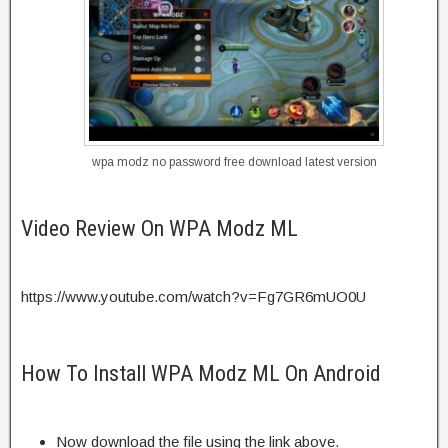
wpa modz no password free download latest version
Video Review On WPA Modz ML
https://www.youtube.com/watch?v=Fg7GR6mUO0U
How To Install WPA Modz ML On Android
Now download the file using the link above.