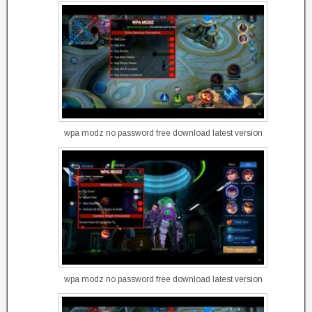
wpa modz no password free download latest version
wpa modz no password free download latest version