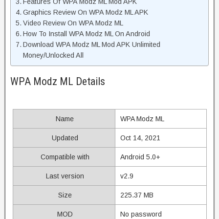
Features Of WPA Modz ML Mod APK
Graphics Review On WPA Modz ML APK
Video Review On WPA Modz ML
How To Install WPA Modz ML On Android
Download WPA Modz ML Mod APK Unlimited
Money/Unlocked All
WPA Modz ML Details
Name
WPA Modz ML
Updated
Oct 14, 2021
Compatible with
Android 5.0+
Last version
v2.9
Size
225.37 MB
MOD
No password