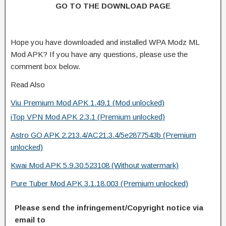
GO TO THE DOWNLOAD PAGE
Hope you have downloaded and installed WPA Modz ML
Mod APK? If you have any questions, please use the
comment box below.
Read Also
Viu Premium Mod APK 1.49.1 (Mod unlocked)
iTop VPN Mod APK 2.3.1 (Premium unlocked)
Astro GO APK 2.213.4/AC21.3.4/5e2877543b (Premium
unlocked)
Kwai Mod APK 5.9.30.523108 (Without watermark)
Pure Tuber Mod APK 3.1.18.003 (Premium unlocked)
Please send the infringement/Copyright notice via
email to