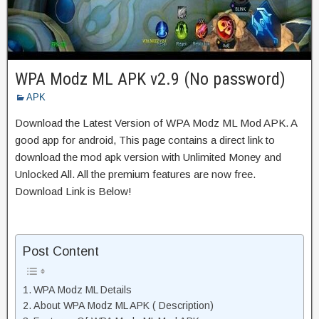
WPA Modz ML APK v2.9 (No password)
APK
Download the Latest Version of WPA Modz ML Mod APK. A
good app for android, This page contains a direct link to
download the mod apk version with Unlimited Money and
Unlocked All. All the premium features are now free.
Download Link is Below!
Post Content
WPA Modz ML Details
About WPA Modz ML APK ( Description)