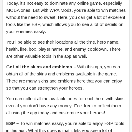
Today, it’s not easy to dominate any online game, especially
MOBA ones. But with WPA Modz, you’re able to win matches
without the need to sweat. Here, you can get a lot of excellent
tools like the ESP, which allows you to see a lot of details on
your enemies easily.
You’ll be able to see their locations all the time, hero name,
health, line, box, player name, and enemy cooldown. There
are other valuable tools in the app as well.
Get all the skins and emblems –
With this app, you can
obtain all of the skins and emblems available in the game.
There are many skins and emblems here that you can enjoy
so that you can strengthen your heroes.
You can collect all the available ones for each hero with skins
even if you don’t have any money. Feel free to collect them
all using the app today and customize your heroes!
ESP –
To win matches easily, you’re able to enjoy ESP tools
in this app. What this does is that it lets you see a lot of