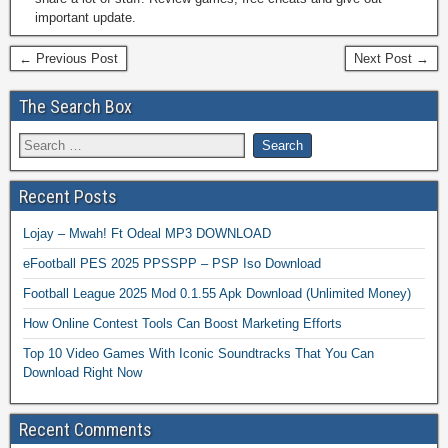
important update.
← Previous Post
Next Post →
The Search Box
Recent Posts
Lojay – Mwah! Ft Odeal MP3 DOWNLOAD
eFootball PES 2025 PPSSPP – PSP Iso Download
Football League 2025 Mod 0.1.55 Apk Download (Unlimited Money)
How Online Contest Tools Can Boost Marketing Efforts
Top 10 Video Games With Iconic Soundtracks That You Can
Download Right Now
Recent Comments