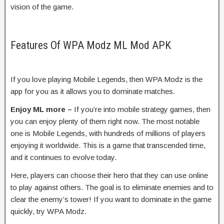
vision of the game.
Features Of WPA Modz ML Mod APK
If you love playing Mobile Legends, then WPA Modz is the
app for you as it allows you to dominate matches.
Enjoy ML more –
If you’re into mobile strategy games, then
you can enjoy plenty of them right now. The most notable
one is Mobile Legends, with hundreds of millions of players
enjoying it worldwide. This is a game that transcended time,
and it continues to evolve today.
Here, players can choose their hero that they can use online
to play against others. The goal is to eliminate enemies and to
clear the enemy’s tower! If you want to dominate in the game
quickly, try WPA Modz.