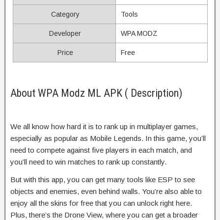
Category
Tools
Developer
WPA MODZ
Price
Free
About WPA Modz ML APK ( Description)
We all know how hard it is to rank up in multiplayer games,
especially as popular as Mobile Legends. In this game, you’ll
need to compete against five players in each match, and
you’ll need to win matches to rank up constantly.
But with this app, you can get many tools like ESP to see
objects and enemies, even behind walls. You’re also able to
enjoy all the skins for free that you can unlock right here.
Plus, there’s the Drone View, where you can get a broader