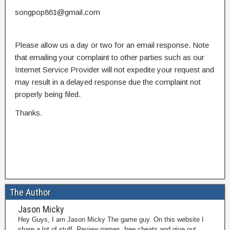
songpop861@gmail.com
Please allow us a day or two for an email response. Note
that emailing your complaint to other parties such as our
Internet Service Provider will not expedite your request and
may result in a delayed response due the complaint not
properly being filed.
Thanks.
The Author
Jason Micky
Hey Guys, I am Jason Micky The game guy. On this website I
share a lot of stuff. Review games, free cheats and give out