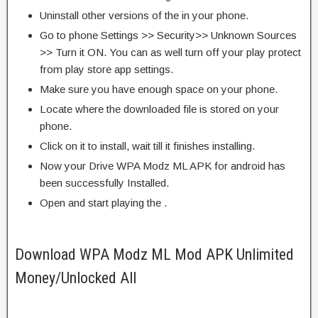
Uninstall other versions of the in your phone.
Go to phone Settings >> Security>> Unknown Sources
>> Turn it ON. You can as well turn off your play protect
from play store app settings.
Make sure you have enough space on your phone.
Locate where the downloaded file is stored on your
phone.
Click on it to install, wait till it finishes installing.
Now your Drive WPA Modz ML APK for android has
been successfully Installed.
Open and start playing the .
Download WPA Modz ML Mod APK Unlimited
Money/Unlocked All