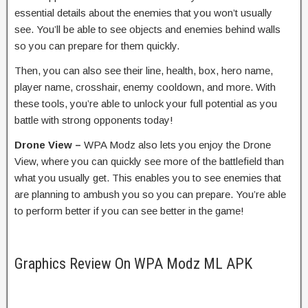
essential details about the enemies that you won’t usually
see. You’ll be able to see objects and enemies behind walls
so you can prepare for them quickly.
Then, you can also see their line, health, box, hero name,
player name, crosshair, enemy cooldown, and more. With
these tools, you’re able to unlock your full potential as you
battle with strong opponents today!
Drone View –
WPA Modz also lets you enjoy the Drone
View, where you can quickly see more of the battlefield than
what you usually get. This enables you to see enemies that
are planning to ambush you so you can prepare. You’re able
to perform better if you can see better in the game!
Graphics Review On WPA Modz ML APK