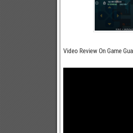
Video Review On Game Gua