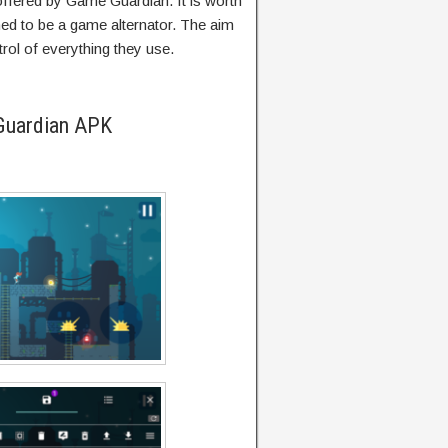
 offered by Game Guardian. It is worth
ned to be a game alternator. The aim
trol of everything they use.
Guardian APK