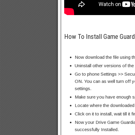
How To Install Game Guard
Now download the file using th
Uninstall other versions of the
Go to phone Settings >> Secu
ON. You can as well turn off y
settings.
Make sure you have enough s
Locate where the downloaded f
Click on it to install, wait till it 
Now your Drive Game Guardia
successfully Installed.