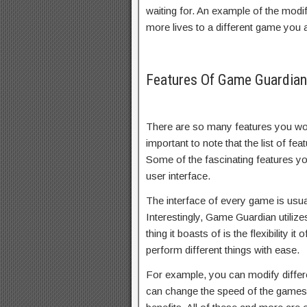
waiting for. An example of the modi
more lives to a different game you a
Features Of Game Guardia
There are so many features you wou
important to note that the list of fe
Some of the fascinating features yo
user interface.
The interface of every game is usuall
Interestingly, Game Guardian utiliz
thing it boasts of is the flexibility i
perform different things with ease.
For example, you can modify differ
can change the speed of the games