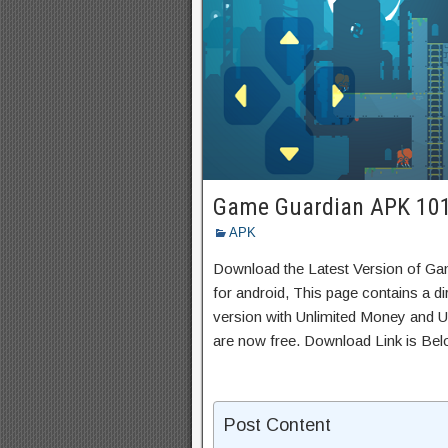
Game Guardian APK 10
APK
Download the Latest Version of G
for android, This page contains a d
version with Unlimited Money and Un
are now free. Download Link is Bel
Post Content