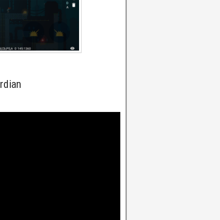
rdian