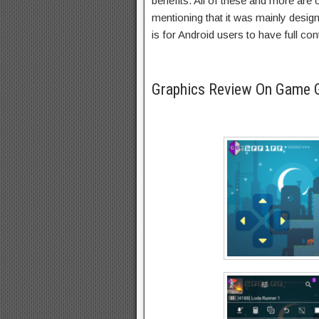
benefits. All of these and more are
mentioning that it was mainly desig
is for Android users to have full con
Graphics Review On Game 