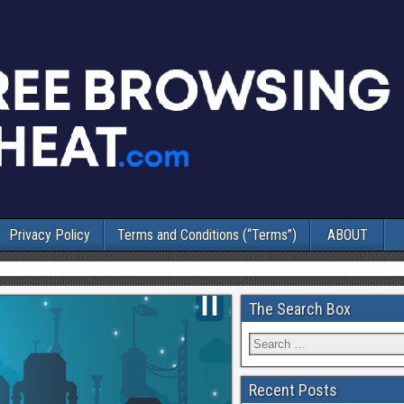
Privacy Policy
Terms and Conditions (“Terms”)
ABOUT
The Search Box
Recent Posts