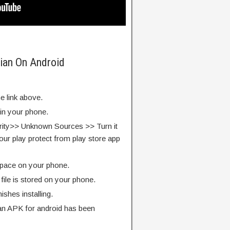
ian On Android
e link above.
 in your phone.
rity>> Unknown Sources >> Turn it
our play protect from play store app
pace on your phone.
ile is stored on your phone.
finishes installing.
n APK for android has been