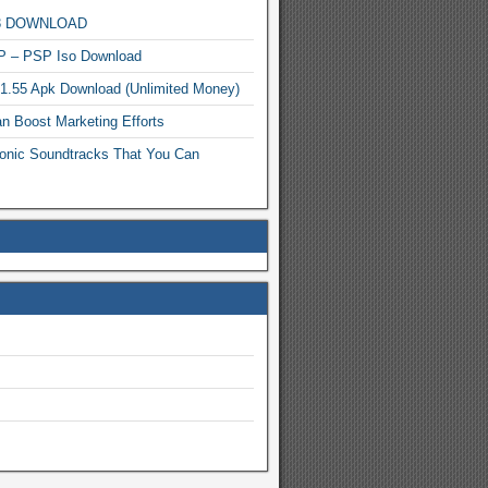
MP3 DOWNLOAD
P – PSP Iso Download
.1.55 Apk Download (Unlimited Money)
n Boost Marketing Efforts
onic Soundtracks That You Can