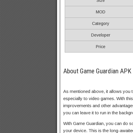
Size
MOD
Category
Developer
Price
About Game Guardian APK (
As mentioned above, it allows you 
especially to video games. With this
improvements and other advantages 
you can leave it to run in the backg
With Game Guardian, you can do so
your device. This is the long-await