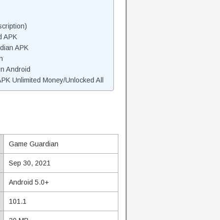
ription)
d APK
dian APK
n
n Android
K Unlimited Money/Unlocked All
Game Guardian
Sep 30, 2021
Android 5.0+
101.1