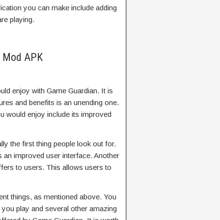
fication you can make include adding
re playing.
n Mod APK
ld enjoy with Game Guardian. It is
atures and benefits is an unending one.
u would enjoy include its improved
y the first thing people look out for.
es an improved user interface. Another
t offers to users. This allows users to
ent things, as mentioned above. You
 you play and several other amazing