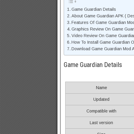
Game Guardian Details
About Game Guardian APK ( Desc
Features Of Game Guardian Mo
Graphics Review On Game Guar
Video Review On Game Guardia
How To Install Game Guardian O
Download Game Guardian Mod AP
Game Guardian Details
Name
Updated
Compatible with
Last version