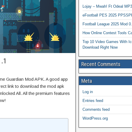
Lojay – Mwah! Ft Odeal 
eFootball PES 2025 PPSSP
Football League 2025 Mod 0
How Online Contest Tools Ca
Top 10 Video Games With Ic
Download Right Now
1.1
Recent Comments
ame Guardian Mod APK. A good app
Meta
irect link to download the mod apk
Log in
locked All. All the premium features
ow!
Entries feed
Comments feed
WordPress.org