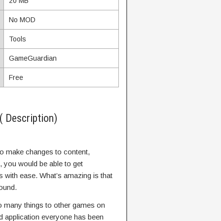
20 MB
No MOD
Tools
GameGuardian
Free
 Description)
to make changes to content,
, you would be able to get
with ease. What’s amazing is that
round.
 many things to other games on
ed application everyone has been