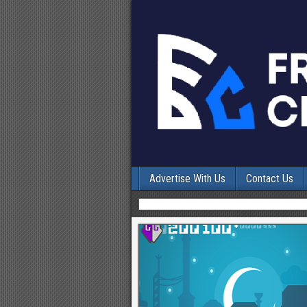
Advertise With Us
Contact Us