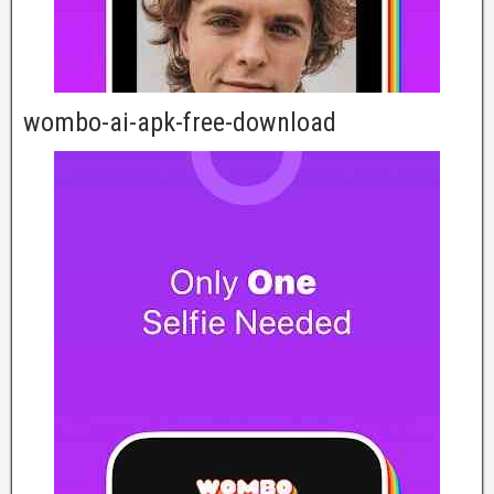
wombo-ai-apk-free-download