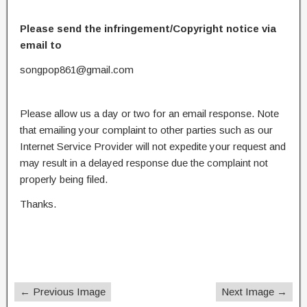
Please send the infringement/Copyright notice via
email to
songpop861@gmail.com
Please allow us a day or two for an email response. Note
that emailing your complaint to other parties such as our
Internet Service Provider will not expedite your request and
may result in a delayed response due the complaint not
properly being filed.
Thanks.
← Previous Image
Next Image →