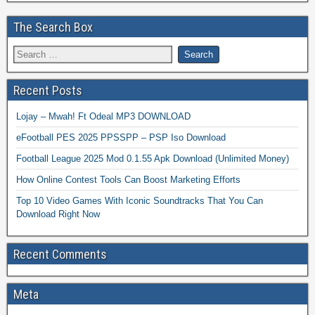
The Search Box
Recent Posts
Lojay – Mwah! Ft Odeal MP3 DOWNLOAD
eFootball PES 2025 PPSSPP – PSP Iso Download
Football League 2025 Mod 0.1.55 Apk Download (Unlimited Money)
How Online Contest Tools Can Boost Marketing Efforts
Top 10 Video Games With Iconic Soundtracks That You Can
Download Right Now
Recent Comments
Meta