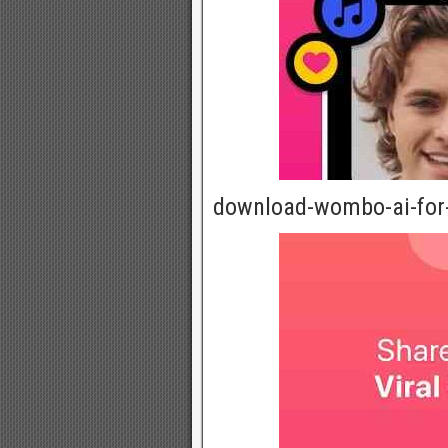
download-wombo-ai-for