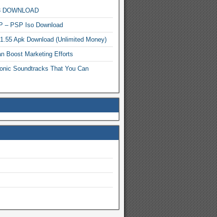
MP3 DOWNLOAD
P – PSP Iso Download
.1.55 Apk Download (Unlimited Money)
n Boost Marketing Efforts
onic Soundtracks That You Can