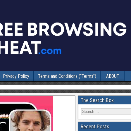
Privacy Policy
Terms and Conditions (“Terms”)
ABOUT
The Search Box
Recent Posts