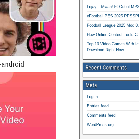
Lojay – Mwah! Ft Odeal 
eFootball PES 2025 PPSSP
Football League 2025 Mod 0
How Online Contest Tools Ca
Top 10 Video Games With Ic
Download Right Now
-android
Recent Comments
Meta
Log in
Entries feed
Comments feed
WordPress.org