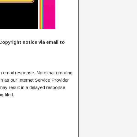
Copyright notice via email to
n email response. Note that emailing
ch as our Internet Service Provider
 may result in a delayed response
g filed.