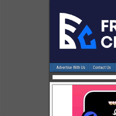
Advertise With Us
Contact Us