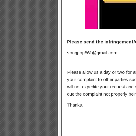
Please send the infringement/
songpop861@gmail.com
Please allow us a day or two for a
your complaint to other parties su
will not expedite your request and
due the complaint not properly bein
Thanks.