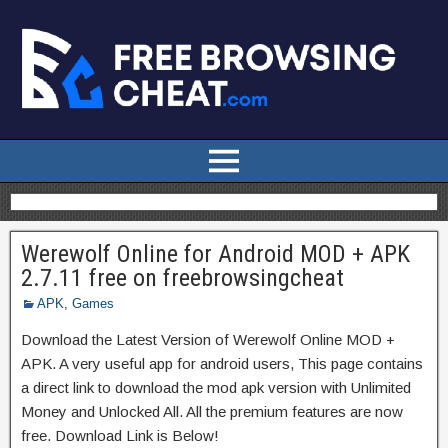
Werewolf Online for Android MOD + APK
2.7.11 free on freebrowsingcheat
APK
,
Games
Download the Latest Version of Werewolf Online MOD +
APK. A very useful app for android users, This page contains
a direct link to download the mod apk version with Unlimited
Money and Unlocked All. All the premium features are now
free. Download Link is Below!