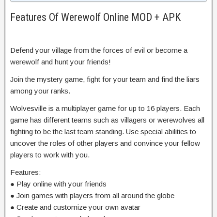
Features Of Werewolf Online MOD + APK
Defend your village from the forces of evil or become a
werewolf and hunt your friends!
Join the mystery game, fight for your team and find the liars
among your ranks.
Wolvesville is a multiplayer game for up to 16 players. Each
game has different teams such as villagers or werewolves all
fighting to be the last team standing. Use special abilities to
uncover the roles of other players and convince your fellow
players to work with you.
Features:
● Play online with your friends
● Join games with players from all around the globe
● Create and customize your own avatar