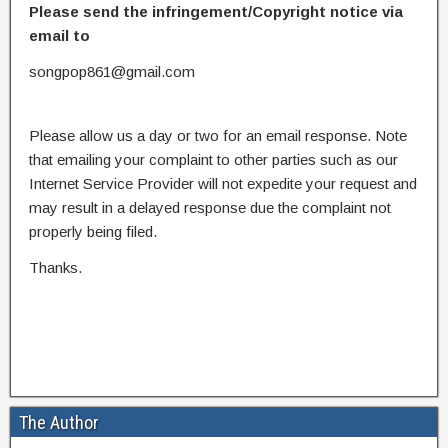
Please send the infringement/Copyright notice via
email to
songpop861@gmail.com
Please allow us a day or two for an email response. Note
that emailing your complaint to other parties such as our
Internet Service Provider will not expedite your request and
may result in a delayed response due the complaint not
properly being filed.
Thanks.
The Author