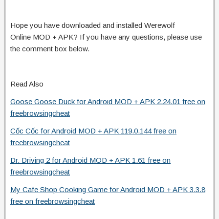
Hope you have downloaded and installed Werewolf
Online MOD + APK? If you have any questions, please use
the comment box below.
Read Also
Goose Goose Duck for Android MOD + APK 2.24.01 free on
freebrowsingcheat
Cốc Cốc for Android MOD + APK 119.0.144 free on
freebrowsingcheat
Dr. Driving 2 for Android MOD + APK 1.61 free on
freebrowsingcheat
My Cafe Shop Cooking Game for Android MOD + APK 3.3.8
free on freebrowsingcheat