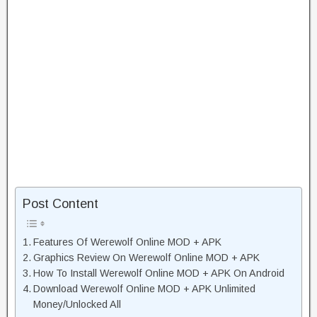
Post Content
Features Of Werewolf Online MOD + APK
Graphics Review On Werewolf Online MOD + APK
How To Install Werewolf Online MOD + APK On Android
Download Werewolf Online MOD + APK Unlimited
Money/Unlocked All