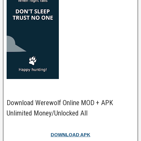
Download Werewolf Online MOD + APK
Unlimited Money/Unlocked All
DOWNLOAD APK