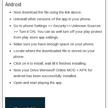
Android
Now download the file using the link above.
Uninstall other versions of the app in your phone.
Go to phone Settings >> Security>> Unknown Sources
>> Turn it ON. You can as well turn off your play protect
from play store app settings.
Make sure you have enough space on your phone.
Locate where the downloaded file is stored on your
phone.
Click on it to install, wait till it finishes installing.
Now your Drive Werewolf Online MOD + APK for
android has been successfully Installed.
Open and start playing the app.