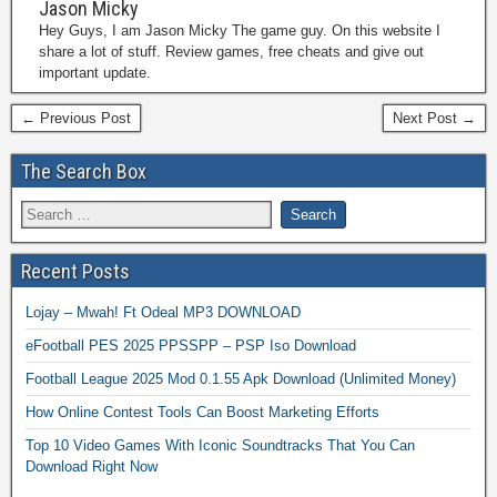
Jason Micky
Hey Guys, I am Jason Micky The game guy. On this website I
share a lot of stuff. Review games, free cheats and give out
important update.
← Previous Post
Next Post →
The Search Box
Recent Posts
Lojay – Mwah! Ft Odeal MP3 DOWNLOAD
eFootball PES 2025 PPSSPP – PSP Iso Download
Football League 2025 Mod 0.1.55 Apk Download (Unlimited Money)
How Online Contest Tools Can Boost Marketing Efforts
Top 10 Video Games With Iconic Soundtracks That You Can
Download Right Now