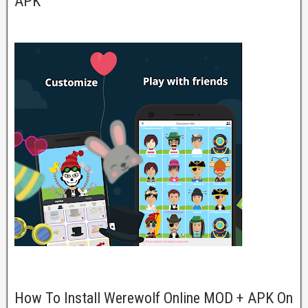
APK
How To Install Werewolf Online MOD + APK On