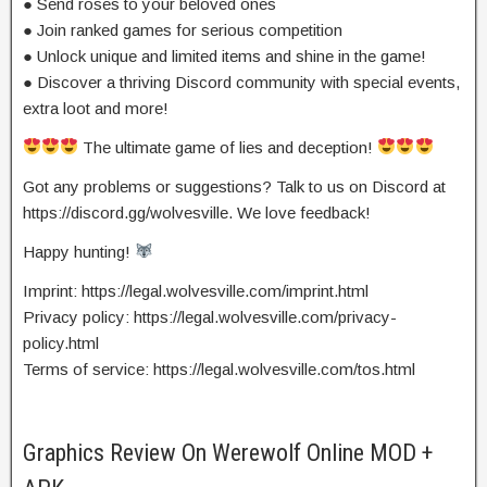
● Send roses to your beloved ones
● Join ranked games for serious competition
● Unlock unique and limited items and shine in the game!
● Discover a thriving Discord community with special events,
extra loot and more!
The ultimate game of lies and deception!
Got any problems or suggestions? Talk to us on Discord at
https://discord.gg/wolvesville. We love feedback!
Happy hunting!
Imprint: https://legal.wolvesville.com/imprint.html
Privacy policy: https://legal.wolvesville.com/privacy-
policy.html
Terms of service: https://legal.wolvesville.com/tos.html
Graphics Review On Werewolf Online MOD +