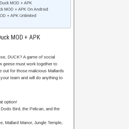
 Duck MOD + APK
uck MOD + APK On Android
D + APK Unlimited
 Duck MOD + APK
se, DUCK? A game of social
w geese must work together to
 out for those malicious Mallards
d your team and will do anything to
at option!
 Dodo Bird, the Pelican, and the
e, Mallard Manor, Jungle Temple,