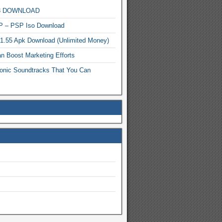
MP3 DOWNLOAD
P – PSP Iso Download
.1.55 Apk Download (Unlimited Money)
n Boost Marketing Efforts
onic Soundtracks That You Can