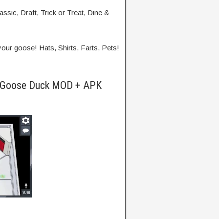
ssic, Draft, Trick or Treat, Dine &
ur goose! Hats, Shirts, Farts, Pets!
e Goose Duck MOD + APK