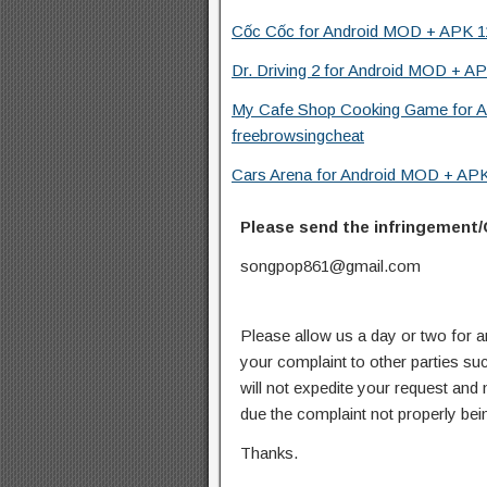
Cốc Cốc for Android MOD + APK 11
Dr. Driving 2 for Android MOD + AP
My Cafe Shop Cooking Game for A
freebrowsingcheat
Cars Arena for Android MOD + APK 
Please send the infringement/
songpop861@gmail.com
Please allow us a day or two for a
your complaint to other parties su
will not expedite your request and
due the complaint not properly bein
Thanks.