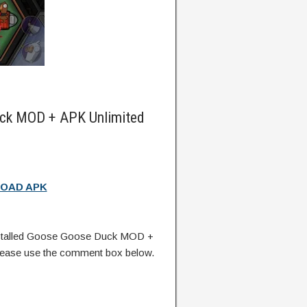
ck MOD + APK Unlimited
OAD APK
stalled Goose Goose Duck MOD +
lease use the comment box below.