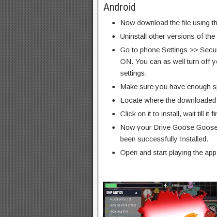
Android
Now download the file using th
Uninstall other versions of the
Go to phone Settings >> Secu
ON. You can as well turn off y
settings.
Make sure you have enough s
Locate where the downloaded f
Click on it to install, wait till it 
Now your Drive Goose Goose
been successfully Installed.
Open and start playing the app