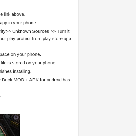
e link above.
 app in your phone.
rity>> Unknown Sources >> Turn it
our play protect from play store app
pace on your phone.
ile is stored on your phone.
finishes installing.
 Duck MOD + APK for android has
.