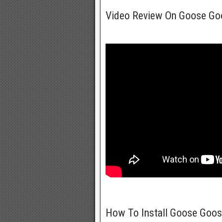
Video Review On Goose G
How To Install Goose Goo