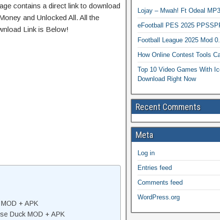
age contains a direct link to download
Lojay – Mwah! Ft Odeal 
Money and Unlocked All. All the
eFootball PES 2025 PPSSP
wnload Link is Below!
Football League 2025 Mod 0
How Online Contest Tools Ca
Top 10 Video Games With Ic
Download Right Now
Recent Comments
Meta
Log in
Entries feed
Comments feed
WordPress.org
k MOD + APK
ose Duck MOD + APK