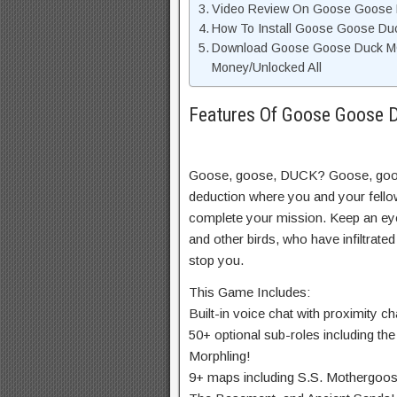
Video Review On Goose Goose
How To Install Goose Goose D
Download Goose Goose Duck MO
Money/Unlocked All
Features Of Goose Goose
Goose, goose, DUCK? Goose, goo
deduction where you and your fello
complete your mission. Keep an eye
and other birds, who have infiltrate
stop you.
This Game Includes:
Built-in voice chat with proximity ch
50+ optional sub-roles including the
Morphling!
9+ maps including S.S. Mothergoos