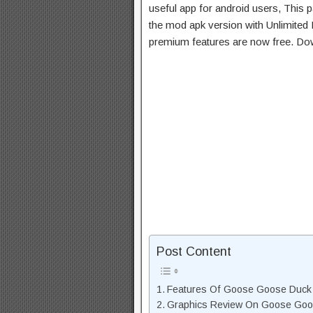
useful app for android users, This p
the mod apk version with Unlimited 
premium features are now free. Do
Post Content
Features Of Goose Goose Duc
Graphics Review On Goose Go