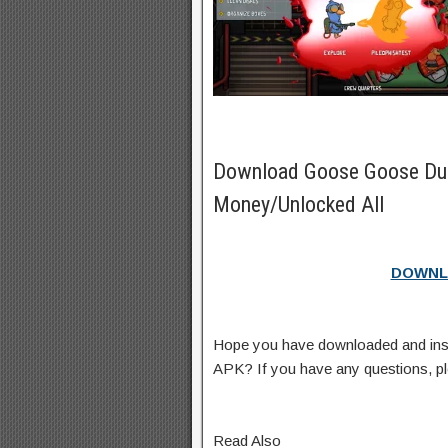
Download Goose Goose Du
Money/Unlocked All
DOWNL
Hope you have downloaded and in
APK? If you have any questions, p
Read Also