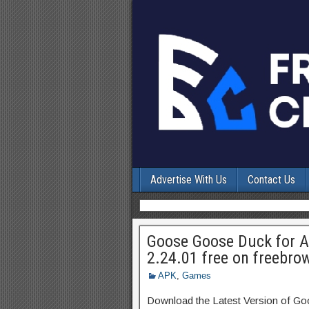
Advertise With Us
Contact Us
Goose Goose Duck for 
2.24.01 free on freebro
APK
,
Games
Download the Latest Version of 