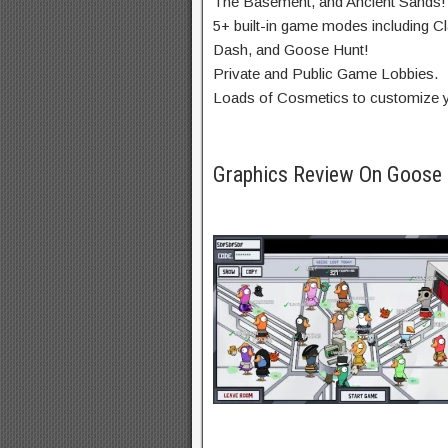
The Basement, and Ancient Sands!
5+ built-in game modes including Cla
Dash, and Goose Hunt!
Private and Public Game Lobbies.
Loads of Cosmetics to customize yo
Graphics Review On Goos