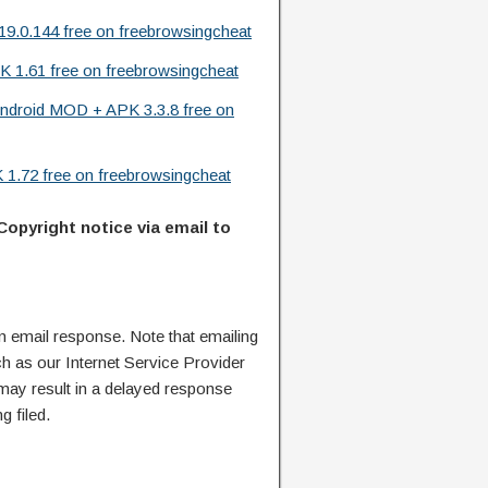
9.0.144 free on freebrowsingcheat
K 1.61 free on freebrowsingcheat
ndroid MOD + APK 3.3.8 free on
1.72 free on freebrowsingcheat
Copyright notice via email to
n email response. Note that emailing
ch as our Internet Service Provider
 may result in a delayed response
g filed.