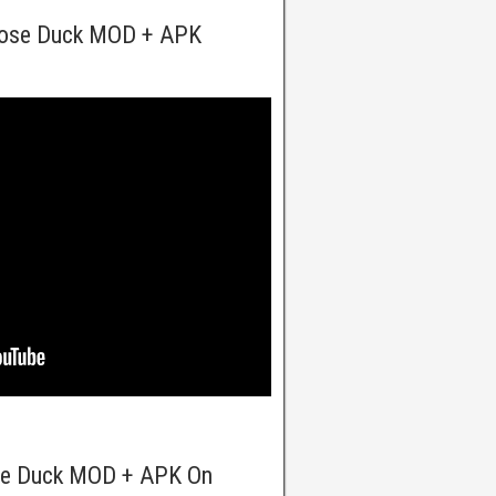
oose Duck MOD + APK
se Duck MOD + APK On