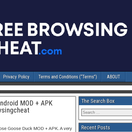
Privacy Policy
Terms and Conditions (“Terms”)
ABOUT
The Search Box
Android MOD + APK
wsingcheat
Recent Posts
Goose Goose Duck MOD + APK. A very