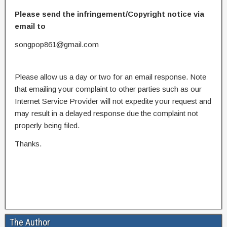
Please send the infringement/Copyright notice via
email to
songpop861@gmail.com
Please allow us a day or two for an email response. Note
that emailing your complaint to other parties such as our
Internet Service Provider will not expedite your request and
may result in a delayed response due the complaint not
properly being filed.
Thanks.
The Author