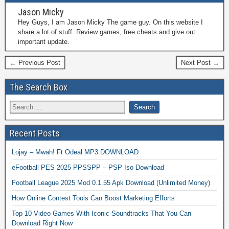
Jason Micky
Hey Guys, I am Jason Micky The game guy. On this website I
share a lot of stuff. Review games, free cheats and give out
important update.
← Previous Post
Next Post →
The Search Box
Recent Posts
Lojay – Mwah! Ft Odeal MP3 DOWNLOAD
eFootball PES 2025 PPSSPP – PSP Iso Download
Football League 2025 Mod 0.1.55 Apk Download (Unlimited Money)
How Online Contest Tools Can Boost Marketing Efforts
Top 10 Video Games With Iconic Soundtracks That You Can
Download Right Now