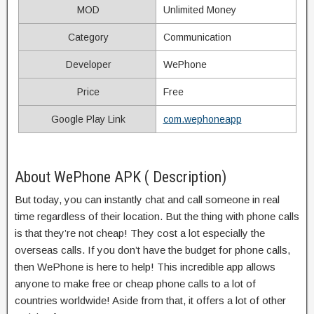
MOD
Unlimited Money
Category
Communication
Developer
WePhone
Price
Free
Google Play Link
com.wephoneapp
About WePhone APK ( Description)
But today, you can instantly chat and call someone in real
time regardless of their location. But the thing with phone calls
is that they’re not cheap! They cost a lot especially the
overseas calls. If you don’t have the budget for phone calls,
then WePhone is here to help! This incredible app allows
anyone to make free or cheap phone calls to a lot of
countries worldwide! Aside from that, it offers a lot of other