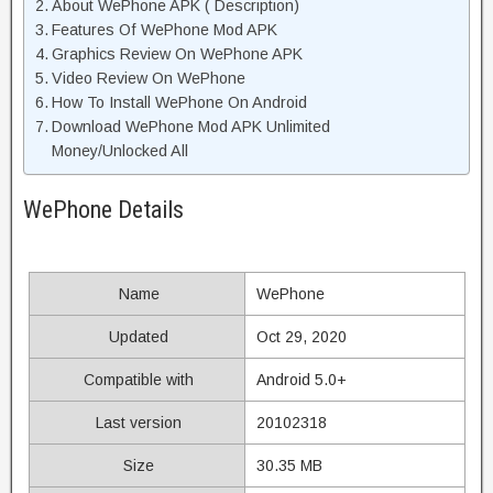
About WePhone APK ( Description)
Features Of WePhone Mod APK
Graphics Review On WePhone APK
Video Review On WePhone
How To Install WePhone On Android
Download WePhone Mod APK Unlimited
Money/Unlocked All
WePhone Details
Name
WePhone
Updated
Oct 29, 2020
Compatible with
Android 5.0+
Last version
20102318
Size
30.35 MB