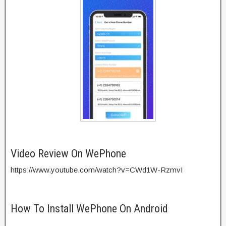
Video Review On WePhone
https://www.youtube.com/watch?v=CWd1W-RzmvI
How To Install WePhone On Android