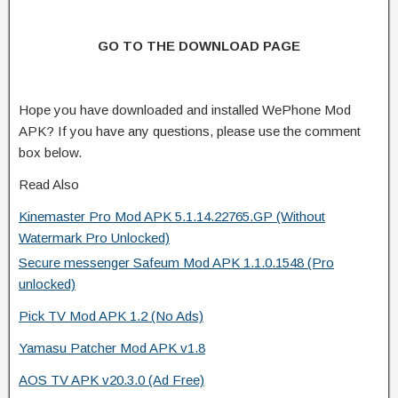
GO TO THE DOWNLOAD PAGE
Hope you have downloaded and installed WePhone Mod
APK? If you have any questions, please use the comment
box below.
Read Also
Kinemaster Pro Mod APK 5.1.14.22765.GP (Without
Watermark Pro Unlocked)
Secure messenger Safeum Mod APK 1.1.0.1548 (Pro
unlocked)
Pick TV Mod APK 1.2 (No Ads)
Yamasu Patcher Mod APK v1.8
AOS TV APK v20.3.0 (Ad Free)