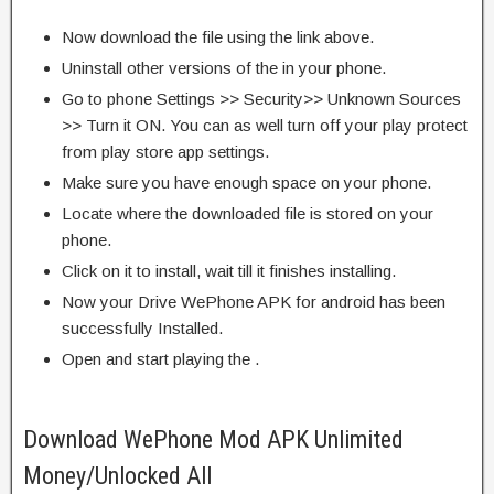
Now download the file using the link above.
Uninstall other versions of the in your phone.
Go to phone Settings >> Security>> Unknown Sources
>> Turn it ON. You can as well turn off your play protect
from play store app settings.
Make sure you have enough space on your phone.
Locate where the downloaded file is stored on your
phone.
Click on it to install, wait till it finishes installing.
Now your Drive WePhone APK for android has been
successfully Installed.
Open and start playing the .
Download WePhone Mod APK Unlimited
Money/Unlocked All