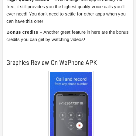
free, it still provides you the highest quality voice calls you’ll
ever need! You don’t need to settle for other apps when you
can have this one!
Bonus credits –
Another great feature in here are the bonus
credits you can get by watching videos!
Graphics Review On WePhone APK