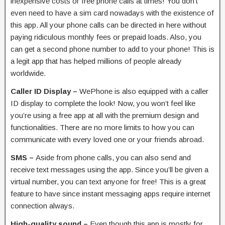
inexpensive costs or free phone calls at times! You don’t
even need to have a sim card nowadays with the existence of
this app. All your phone calls can be directed in here without
paying ridiculous monthly fees or prepaid loads. Also, you
can get a second phone number to add to your phone! This is
a legit app that has helped millions of people already
worldwide.
Caller ID Display –
WePhone is also equipped with a caller
ID display to complete the look! Now, you won’t feel like
you’re using a free app at all with the premium design and
functionalities. There are no more limits to how you can
communicate with every loved one or your friends abroad.
SMS –
Aside from phone calls, you can also send and
receive text messages using the app. Since you’ll be given a
virtual number, you can text anyone for free! This is a great
feature to have since instant messaging apps require internet
connection always.
High-quality sound –
Even though this app is mostly for