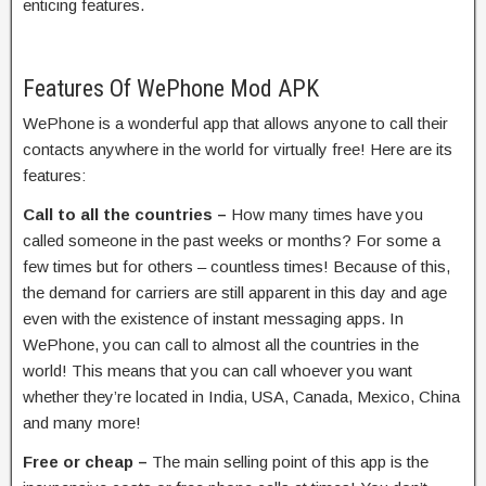
enticing features.
Features Of WePhone Mod APK
WePhone is a wonderful app that allows anyone to call their
contacts anywhere in the world for virtually free! Here are its
features:
Call to all the countries –
How many times have you
called someone in the past weeks or months? For some a
few times but for others – countless times! Because of this,
the demand for carriers are still apparent in this day and age
even with the existence of instant messaging apps. In
WePhone, you can call to almost all the countries in the
world! This means that you can call whoever you want
whether they’re located in India, USA, Canada, Mexico, China
and many more!
Free or cheap –
The main selling point of this app is the