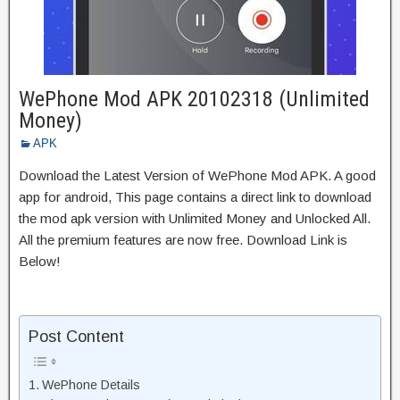
WePhone Mod APK 20102318 (Unlimited
Money)
APK
Download the Latest Version of WePhone Mod APK. A good
app for android, This page contains a direct link to download
the mod apk version with Unlimited Money and Unlocked All.
All the premium features are now free. Download Link is
Below!
Post Content
WePhone Details