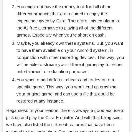
You might not have the money to afford all of the
different products that are required to enjoy the
experience given by Citra. Therefore, this emulator is
the #1 free alternative to playing all of the different
games. Especially when you’re short on cash.
Maybe, you already own these systems. But, you want
to have them available on your Android system, in
conjunction with other recording devices. This way, you
will be able to stream your different gameplay for either
entertainment or education purposes.
You want to add different cheats and codes onto a
specific game. This way, you won’t end up crashing
your original game, and can use a file that could be
restored at any instance.
Regardless of your reason, there is always a good excuse to
pick up and play the Citra Emulator. And with that being said,
we have also listed the different features that have been
included to the application. Continue reading to understand