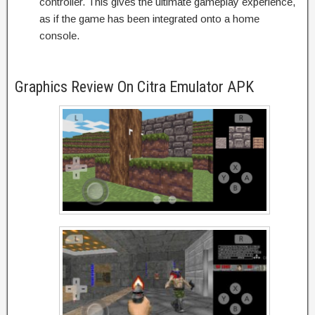
controller. This gives the ultimate gameplay experience,
as if the game has been integrated onto a home
console.
Graphics Review On Citra Emulator APK