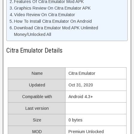
Features Of Citra Emulator Mod APK
Graphics Review On Citra Emulator APK
Video Review On Citra Emulator
How To Install Citra Emulator On Android
Download Citra Emulator Mod APK Unlimited
Money/Unlocked All
Citra Emulator Details
Name
Citra Emulator
Updated
Oct 31, 2020
Compatible with
Android 4.3+
Last version
Size
0 bytes
MOD
Premium Unlocked