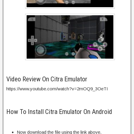
Video Review On Citra Emulator
https://www.youtube.com/watch?v=2mOQ9_3OeTI
How To Install Citra Emulator On Android
Now download the file using the link above.