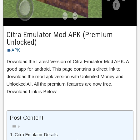
Citra Emulator Mod APK (Premium
Unlocked)
APK
Download the Latest Version of Citra Emulator Mod APK. A
good app for android, This page contains a direct link to
download the mod apk version with Unlimited Money and
Unlocked All. All the premium features are now free.
Download Link is Below!
Post Content
Citra Emulator Details