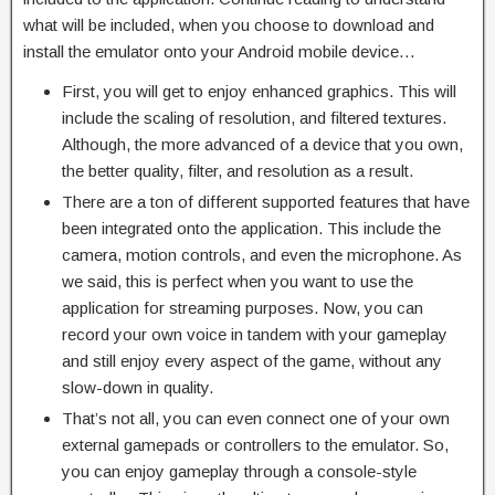
what will be included, when you choose to download and
install the emulator onto your Android mobile device…
First, you will get to enjoy enhanced graphics. This will
include the scaling of resolution, and filtered textures.
Although, the more advanced of a device that you own,
the better quality, filter, and resolution as a result.
There are a ton of different supported features that have
been integrated onto the application. This include the
camera, motion controls, and even the microphone. As
we said, this is perfect when you want to use the
application for streaming purposes. Now, you can
record your own voice in tandem with your gameplay
and still enjoy every aspect of the game, without any
slow-down in quality.
That’s not all, you can even connect one of your own
external gamepads or controllers to the emulator. So,
you can enjoy gameplay through a console-style