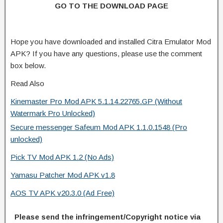
GO TO THE DOWNLOAD PAGE
Hope you have downloaded and installed Citra Emulator Mod
APK? If you have any questions, please use the comment
box below.
Read Also
Kinemaster Pro Mod APK 5.1.14.22765.GP (Without
Watermark Pro Unlocked)
Secure messenger Safeum Mod APK 1.1.0.1548 (Pro
unlocked)
Pick TV Mod APK 1.2 (No Ads)
Yamasu Patcher Mod APK v1.8
AOS TV APK v20.3.0 (Ad Free)
Please send the infringement/Copyright notice via