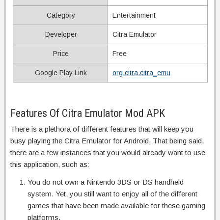
Category
Entertainment
Developer
Citra Emulator
Price
Free
Google Play Link
org.citra.citra_emu
Features Of Citra Emulator Mod APK
There is a plethora of different features that will keep you
busy playing the Citra Emulator for Android. That being said,
there are a few instances that you would already want to use
this application, such as:
You do not own a Nintendo 3DS or DS handheld
system. Yet, you still want to enjoy all of the different
games that have been made available for these gaming
platforms.