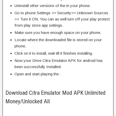
Uninstall other versions of the in your phone.
Go to phone Settings >> Security>> Unknown Sources
>> Turn it ON. You can as well turn off your play protect
from play store app settings.
Make sure you have enough space on your phone.
Locate where the downloaded file is stored on your
phone.
Click on it to install, wait till it finishes installing.
Now your Drive Citra Emulator APK for android has
been successfully Installed.
Open and start playing the .
Download Citra Emulator Mod APK Unlimited
Money/Unlocked All