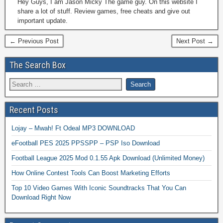
Hey Guys, I am Jason Micky The game guy. On this website I
share a lot of stuff. Review games, free cheats and give out
important update.
← Previous Post
Next Post →
The Search Box
Recent Posts
Lojay – Mwah! Ft Odeal MP3 DOWNLOAD
eFootball PES 2025 PPSSPP – PSP Iso Download
Football League 2025 Mod 0.1.55 Apk Download (Unlimited Money)
How Online Contest Tools Can Boost Marketing Efforts
Top 10 Video Games With Iconic Soundtracks That You Can
Download Right Now