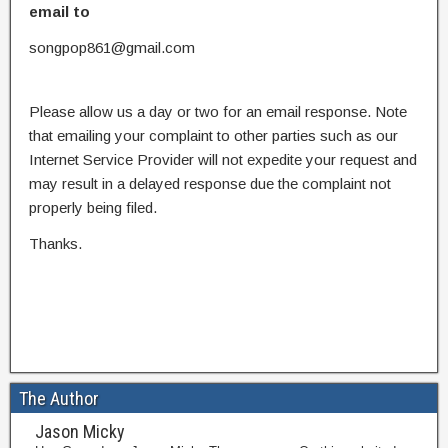
email to
songpop861@gmail.com
Please allow us a day or two for an email response. Note
that emailing your complaint to other parties such as our
Internet Service Provider will not expedite your request and
may result in a delayed response due the complaint not
properly being filed.
Thanks.
The Author
Jason Micky