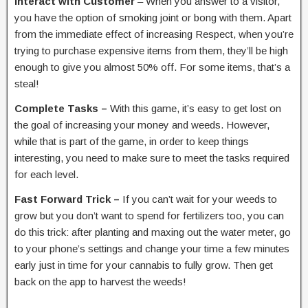
Interact with Customer
– When you answer to a visitor,
you have the option of smoking joint or bong with them. Apart
from the immediate effect of increasing Respect, when you’re
trying to purchase expensive items from them, they’ll be high
enough to give you almost 50% off. For some items, that’s a
steal!
Complete Tasks –
With this game, it’s easy to get lost on
the goal of increasing your money and weeds. However,
while that is part of the game, in order to keep things
interesting, you need to make sure to meet the tasks required
for each level.
Fast Forward Trick –
If you can’t wait for your weeds to
grow but you don’t want to spend for fertilizers too, you can
do this trick: after planting and maxing out the water meter, go
to your phone’s settings and change your time a few minutes
early just in time for your cannabis to fully grow. Then get
back on the app to harvest the weeds!