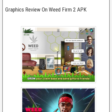
Graphics Review On Weed Firm 2 APK