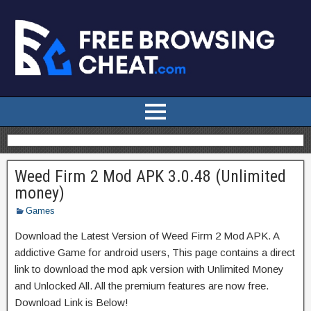
Weed Firm 2 Mod APK 3.0.48 (Unlimited
money)
Games
Download the Latest Version of Weed Firm 2 Mod APK. A
addictive Game for android users, This page contains a direct
link to download the mod apk version with Unlimited Money
and Unlocked All. All the premium features are now free.
Download Link is Below!