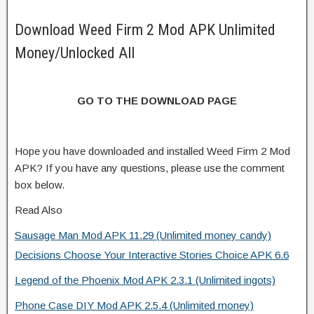
Download Weed Firm 2 Mod APK Unlimited
Money/Unlocked All
GO TO THE DOWNLOAD PAGE
Hope you have downloaded and installed Weed Firm 2 Mod
APK? If you have any questions, please use the comment
box below.
Read Also
Sausage Man Mod APK 11.29 (Unlimited money candy)
Decisions Choose Your Interactive Stories Choice APK 6.6
Legend of the Phoenix Mod APK 2.3.1 (Unlimited ingots)
Phone Case DIY Mod APK 2.5.4 (Unlimited money)