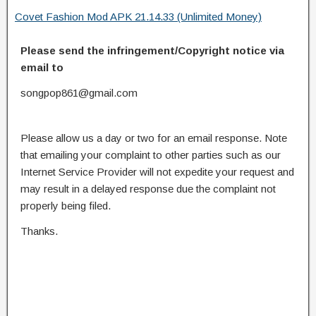
Covet Fashion Mod APK 21.14.33 (Unlimited Money)
Please send the infringement/Copyright notice via
email to
songpop861@gmail.com
Please allow us a day or two for an email response. Note
that emailing your complaint to other parties such as our
Internet Service Provider will not expedite your request and
may result in a delayed response due the complaint not
properly being filed.
Thanks.