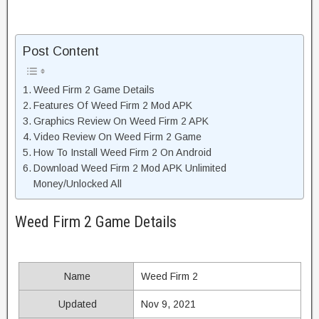
Post Content
Weed Firm 2 Game Details
Features Of Weed Firm 2 Mod APK
Graphics Review On Weed Firm 2 APK
Video Review On Weed Firm 2 Game
How To Install Weed Firm 2 On Android
Download Weed Firm 2 Mod APK Unlimited
Money/Unlocked All
Weed Firm 2 Game Details
Name
Weed Firm 2
Updated
Nov 9, 2021