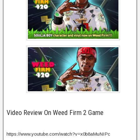
Video Review On Weed Firm 2 Game
https://www.youtube.com/watch?v=x0b8aMuNIPc