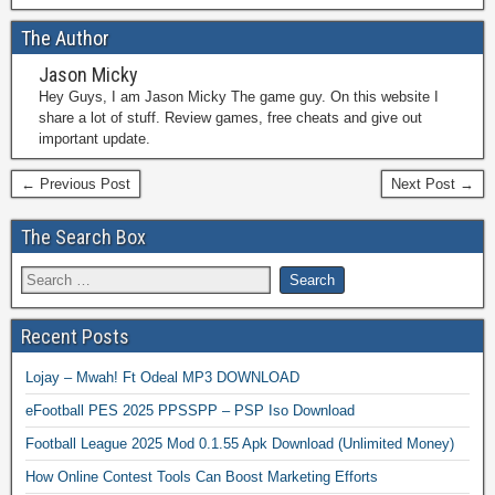
The Author
Jason Micky
Hey Guys, I am Jason Micky The game guy. On this website I
share a lot of stuff. Review games, free cheats and give out
important update.
← Previous Post
Next Post →
The Search Box
Recent Posts
Lojay – Mwah! Ft Odeal MP3 DOWNLOAD
eFootball PES 2025 PPSSPP – PSP Iso Download
Football League 2025 Mod 0.1.55 Apk Download (Unlimited Money)
How Online Contest Tools Can Boost Marketing Efforts