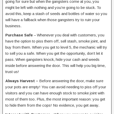
going for sure but when the gangsters come at you, you
might be left with nothing and you’re going to be stuck. To
avoid this, keep a stash of seeds and bottles of water so you
will have a fallback when those gangsters try to ruin your
business.
Purchase Safe
– Whenever you deal with customers, you
have the option to piss them off, sell stash, smoke joint, and
buy from them. When you get to level 5, the mechanic will try
to sell you a safe. When you get the opportunity, don’t let it
pass. When gangsters knock, hide your cash and weeds
inside before answering the door. This will help you big time,
trust us!
Always Harvest –
Before answering the door, make sure
your pots are empty! You can avoid needing to piss off your
visitors and you can have enough stock to smoke joint with
most of them too. Plus, the most important reason: you get
to hide them from the cops! No evidence, you get away.