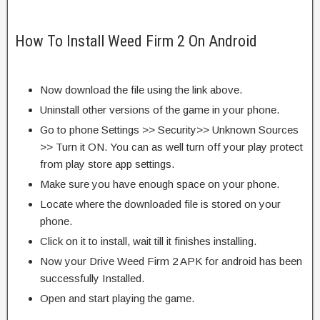
How To Install Weed Firm 2 On Android
Now download the file using the link above.
Uninstall other versions of the game in your phone.
Go to phone Settings >> Security>> Unknown Sources
>> Turn it ON. You can as well turn off your play protect
from play store app settings.
Make sure you have enough space on your phone.
Locate where the downloaded file is stored on your
phone.
Click on it to install, wait till it finishes installing.
Now your Drive Weed Firm 2 APK for android has been
successfully Installed.
Open and start playing the game.