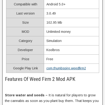
Compatible with
Android 5.0+
Last version
3.0.49
Size
102.95 Mb
MOD
Unlimited money
Category
Simulation
Developer
Koolbros
Price
Free
Google Play Link
com.thumbspire.weedfirm2
Features Of Weed Firm 2 Mod APK
Store water and seeds –
It is natural for players to grow
the cannabis as soon as you plant buy them. That keeps you