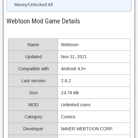
Money/Unlocked All
Webtoon Mod Game Details
Name
Webtoon
Updated
Nov 11, 2021
Compatible with
Android 4.3+
Last version
2.8.2
Size
24.78 Mb
MOD
Unlimited coins
Category
Comics
Developer
NAVER WEBTOON CORP.