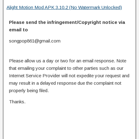
Alight Motion Mod APK 3.10.2 (No Watermark Unlocked)
Please send the infringement/Copyright notice via
email to
songpop861@gmail.com
Please allow us a day or two for an email response. Note
that emailing your complaint to other parties such as our
Internet Service Provider will not expedite your request and
may result in a delayed response due the complaint not
properly being filed.
Thanks.