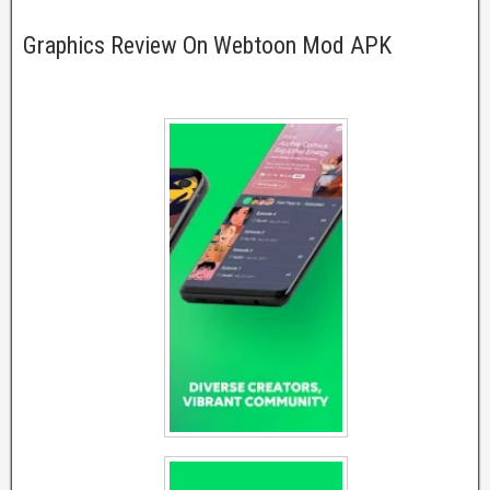
Graphics Review On Webtoon Mod APK