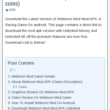
coins)
APK
Download the Latest Version of Webtoon Mod Mod APK. A
Racing Game for android, This page contains a direct link to
download the mod apk version with Unlimited Money and
Unlocked All. All the premium features are now free.
Download Link is Below!
Post Content
Webtoon Mod Game Details
About Webtoon Mod APK (Game Description)
Coins
Graphics Review On Webtoon Mod APK
Video Review On Webtoon Mod Game
How To Install Webtoon Mod On Android
Download Webtoon Mod Mod APK Unlimited