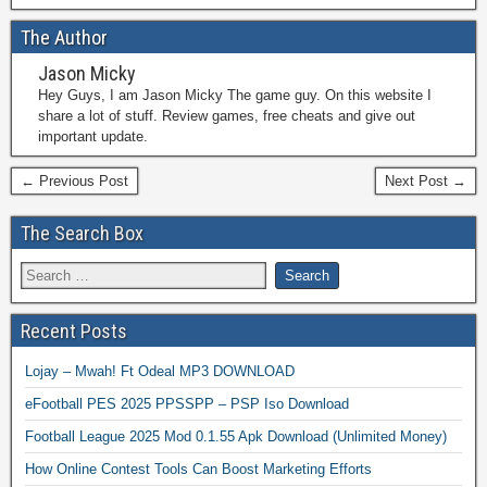
The Author
Jason Micky
Hey Guys, I am Jason Micky The game guy. On this website I
share a lot of stuff. Review games, free cheats and give out
important update.
← Previous Post
Next Post →
The Search Box
Recent Posts
Lojay – Mwah! Ft Odeal MP3 DOWNLOAD
eFootball PES 2025 PPSSPP – PSP Iso Download
Football League 2025 Mod 0.1.55 Apk Download (Unlimited Money)
How Online Contest Tools Can Boost Marketing Efforts