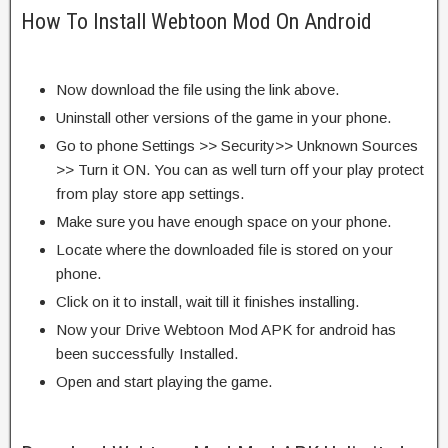
How To Install Webtoon Mod On Android
Now download the file using the link above.
Uninstall other versions of the game in your phone.
Go to phone Settings >> Security>> Unknown Sources
>> Turn it ON. You can as well turn off your play protect
from play store app settings.
Make sure you have enough space on your phone.
Locate where the downloaded file is stored on your
phone.
Click on it to install, wait till it finishes installing.
Now your Drive Webtoon Mod APK for android has
been successfully Installed.
Open and start playing the game.