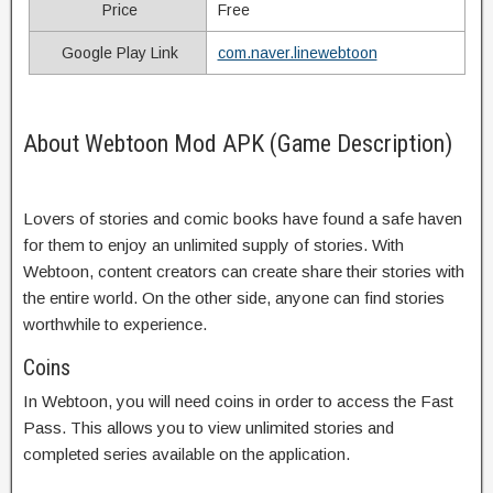
Price
Free
Google Play Link
com.naver.linewebtoon
About Webtoon Mod APK (Game Description)
Lovers of stories and comic books have found a safe haven
for them to enjoy an unlimited supply of stories. With
Webtoon, content creators can create share their stories with
the entire world. On the other side, anyone can find stories
worthwhile to experience.
Coins
In Webtoon, you will need coins in order to access the Fast
Pass. This allows you to view unlimited stories and
completed series available on the application.