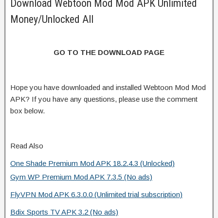
Download Webtoon Mod Mod APK Unlimited
Money/Unlocked All
GO TO THE DOWNLOAD PAGE
Hope you have downloaded and installed Webtoon Mod Mod
APK? If you have any questions, please use the comment
box below.
Read Also
One Shade Premium Mod APK 18.2.4.3 (Unlocked)
Gym WP Premium Mod APK 7.3.5 (No ads)
FlyVPN Mod APK 6.3.0.0 (Unlimited trial subscription)
Bdix Sports TV APK 3.2 (No ads)