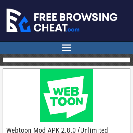
Webtoon Mod APK 2.8.0 (Unlimited