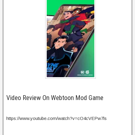
Video Review On Webtoon Mod Game
https://www.youtube.com/watch?v=cO4cVEPw7ls