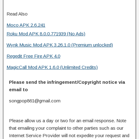
Read Also
Moco APK 2.6.241
Roku Mod APK 8.0.0.771939 (No Ads)
Wynk Music Mod APK 3.26.1.0 (Premium unlocked)
Regedit Free Fire APK 4.0
MagicCall Mod APK 1.6.0 (Unlimited Credits)
Please send the infringement/Copyright notice via
email to
songpop861@gmail.com
Please allow us a day or two for an email response. Note
that emailing your complaint to other parties such as our
Internet Service Provider will not expedite your request and