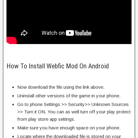
How To Install Webfic Mod On Android
Now download the file using the link above.
Uninstall other versions of the game in your phone.
Go to phone Settings >> Security>> Unknown Sources
>> Turn it ON. You can as well turn off your play protect
from play store app settings.
Make sure you have enough space on your phone.
Locate where the downloaded file is stored on your