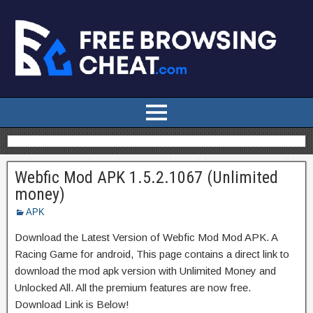
Webfic Mod APK 1.5.2.1067 (Unlimited
money)
APK
Download the Latest Version of Webfic Mod Mod APK. A
Racing Game for android, This page contains a direct link to
download the mod apk version with Unlimited Money and
Unlocked All. All the premium features are now free.
Download Link is Below!