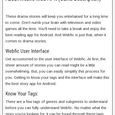
These drama stories will keep you entertained for a long time
to come. Don’t numb your brain with television and video
games all the time. You’ll need to take a break and enjoy the
best reading app for Android. And Webfic is just that, when it
comes to drama stories.
Webfic User Interface
Get accustomed to the user interface of Webfic. At first, the
sheer amount of stories you can read might be a little
overwhelming. But, you can easily simplify this process for
you. Getting to know your tags and the interface will make this
the best story app for Android.
Know Your Tags:
There are a few tags of genres and subgenres to understand
before you can fully-understand Webfic. No matter what the
story you’re looking for, it can be found through these tags.