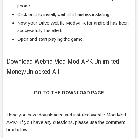
phone.
Click on it to install, wait till it finishes installing.
Now your Drive Webfic Mod APK for android has been
successfully Installed.
Open and start playing the game.
Download Webfic Mod Mod APK Unlimited
Money/Unlocked All
GO TO THE DOWNLOAD PAGE
Hope you have downloaded and installed Webfic Mod Mod
APK? If you have any questions, please use the comment
box below.