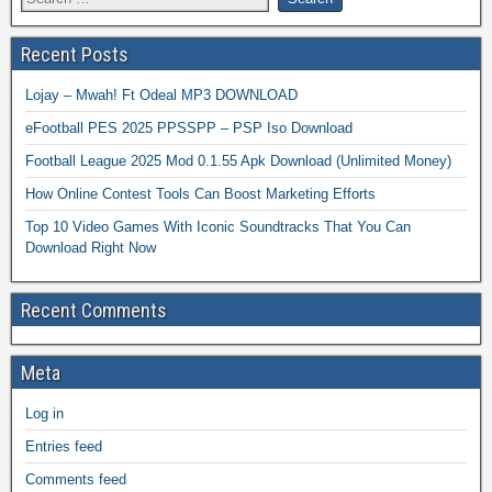
Recent Posts
Lojay – Mwah! Ft Odeal MP3 DOWNLOAD
eFootball PES 2025 PPSSPP – PSP Iso Download
Football League 2025 Mod 0.1.55 Apk Download (Unlimited Money)
How Online Contest Tools Can Boost Marketing Efforts
Top 10 Video Games With Iconic Soundtracks That You Can
Download Right Now
Recent Comments
Meta
Log in
Entries feed
Comments feed