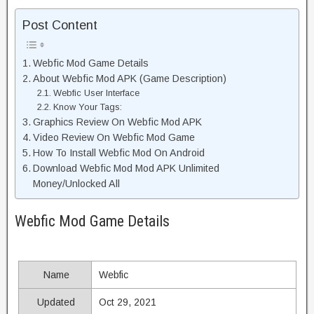
Post Content
Webfic Mod Game Details
About Webfic Mod APK (Game Description)
Webfic User Interface
Know Your Tags:
Graphics Review On Webfic Mod APK
Video Review On Webfic Mod Game
How To Install Webfic Mod On Android
Download Webfic Mod Mod APK Unlimited
Money/Unlocked All
Webfic Mod Game Details
Name
Webfic
Updated
Oct 29, 2021