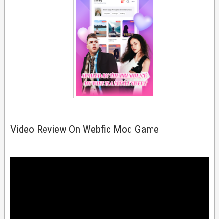
Video Review On Webfic Mod Game