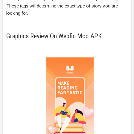
These tags will determine the exact type of story you are
looking for.
Graphics Review On Webfic Mod APK